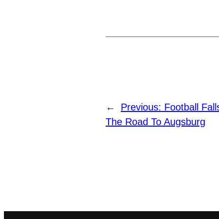
←
Previous:
Football Fal
The Road To Augsburg