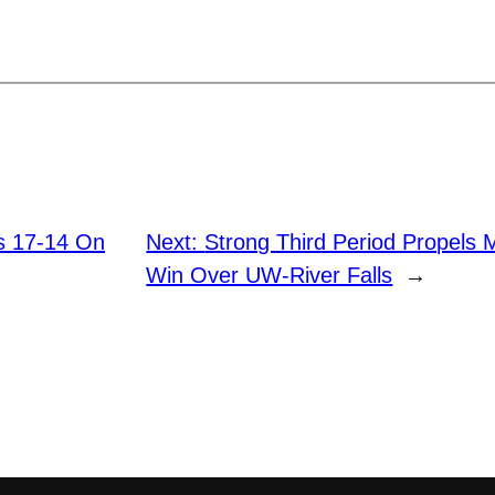
ls 17-14 On
Next:
Strong Third Period Propels
Win Over UW-River Falls
→