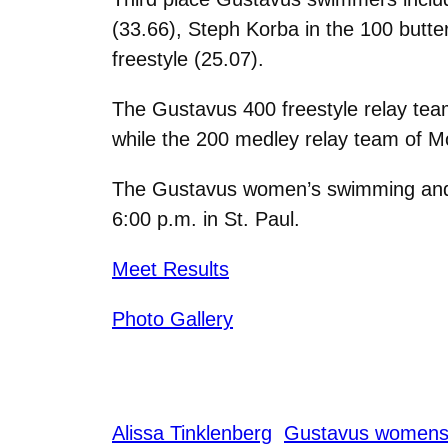
(33.66), Steph Korba in the 100 butter
freestyle (25.07).
The Gustavus 400 freestyle relay team
while the 200 medley relay team of Mo
The Gustavus women’s swimming and div
6:00 p.m. in St. Paul.
Meet Results
Photo Gallery
Alissa Tinklenberg
Gustavus womens 