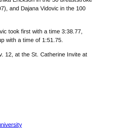
.07), and Dajana Vidovic in the 100
 took first with a time 3:38.77,
p with a time of 1:51.75.
12, at the St. Catherine Invite at
university