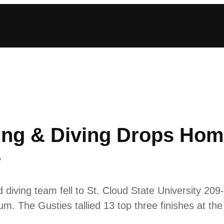
g & Diving Drops Hom
e
ving team fell to St. Cloud State University 209
m. The Gusties tallied 13 top three finishes at th