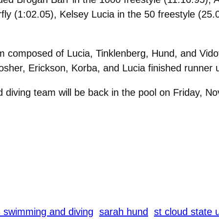
fly (1:02.05), Kelsey Lucia in the 50 freestyle (25
 composed of Lucia, Tinklenberg, Hund, and Vidovic
sher, Erickson, Korba, and Lucia finished runner u
ing team will be back in the pool on Friday, Nov. 
swimming and diving
sarah hund
st cloud state 