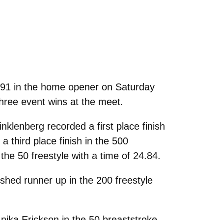
-91 in the home opener on Saturday
three event wins at the meet.
lenberg recorded a first place finish
a third place finish in the 500
the 50 freestyle with a time of 24.84.
hed runner up in the 200 freestyle
nika Erickson in the 50 breaststroke