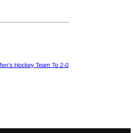
 Men’s Hockey Team To 2-0