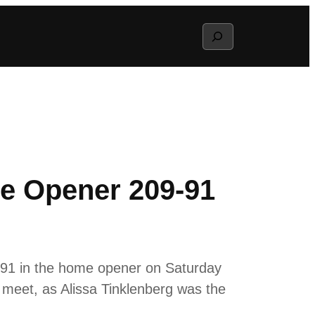
Search
e Opener 209-91
-91 in the home opener on Saturday
e meet, as Alissa Tinklenberg was the