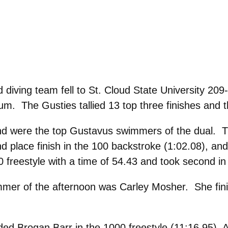
ving team fell to St. Cloud State University 209
um. The Gusties tallied 13 top three finishes and 
d were the top Gustavus swimmers of the dual. Tink
d place finish in the 100 backstroke (1:02.08), and 
freestyle with a time of 54.43 and took second in 
er of the afternoon was Carley Mosher. She finis
d Brogan Barr in the 1000 freestyle (11:16.95), A