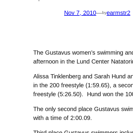
Nov 7, 2010
—
earmstr2
by
The Gustavus women’s swimming and di
afternoon in the Lund Center Natatori
Alissa Tinklenberg and Sarah Hund an
in the 200 freestyle (1:59.65), a secon
freestyle (5:26.50). Hund won the 100 
The only second place Gustavus swimm
with a time of 2:00.09.
Third place Gustavus swimmers include