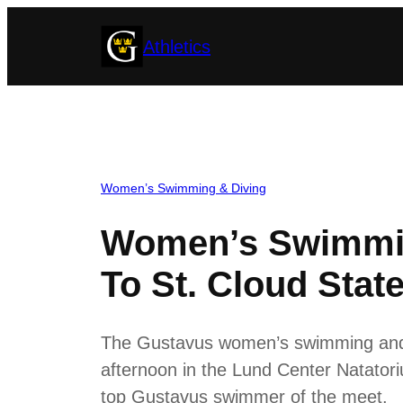
Skip
Athletics
to
content
Women’s Swimming & Diving
Women’s Swimmin
To St. Cloud Stat
The Gustavus women’s swimming and di
afternoon in the Lund Center Natatoriu
top Gustavus swimmer of the meet.