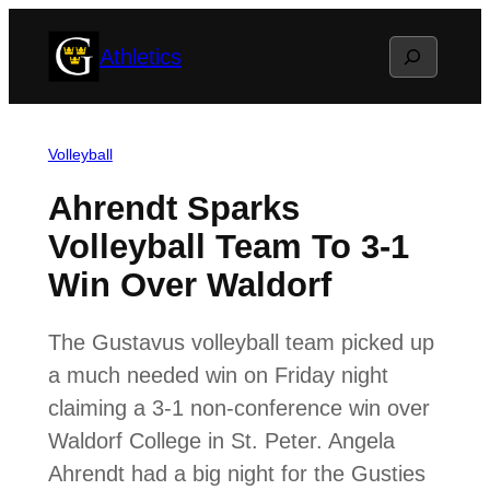
Skip
Search
Athletics
to
content
Volleyball
Ahrendt Sparks
Volleyball Team To 3-1
Win Over Waldorf
The Gustavus volleyball team picked up
a much needed win on Friday night
claiming a 3-1 non-conference win over
Waldorf College in St. Peter. Angela
Ahrendt had a big night for the Gusties