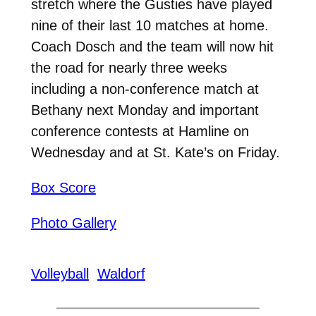
stretch where the Gusties have played
nine of their last 10 matches at home.
Coach Dosch and the team will now hit
the road for nearly three weeks
including a non-conference match at
Bethany next Monday and important
conference contests at Hamline on
Wednesday and at St. Kate’s on Friday.
Box Score
Photo Gallery
Volleyball
Waldorf