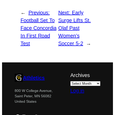
←
Previous:
Next:
Early
Football Set To
Surge Lifts St.
Face Concordia
Olaf Past
In First Road
Women’s
Test
Soccer 5-2
→
Archives
Athletics
Log in
800 W College Avenue,
Saint Peter, MN 56082
United States