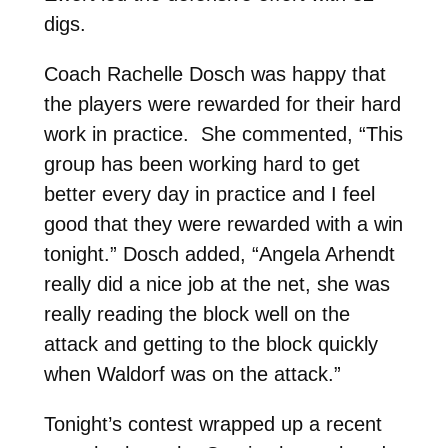
digs.
Coach Rachelle Dosch was happy that
the players were rewarded for their hard
work in practice. She commented, “This
group has been working hard to get
better every day in practice and I feel
good that they were rewarded with a win
tonight.” Dosch added, “Angela Arhendt
really did a nice job at the net, she was
really reading the block well on the
attack and getting to the block quickly
when Waldorf was on the attack.”
Tonight’s contest wrapped up a recent