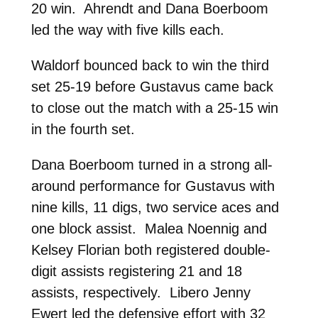
20 win. Ahrendt and Dana Boerboom
led the way with five kills each.
Waldorf bounced back to win the third
set 25-19 before Gustavus came back
to close out the match with a 25-15 win
in the fourth set.
Dana Boerboom turned in a strong all-
around performance for Gustavus with
nine kills, 11 digs, two service aces and
one block assist. Malea Noennig and
Kelsey Florian both registered double-
digit assists registering 21 and 18
assists, respectively. Libero Jenny
Ewert led the defensive effort with 32