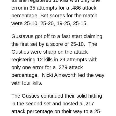
error in 35 attempts for a .486 attack
percentage. Set scores for the match
were 25-10, 25-20, 19-25, 25-15.
Gustavus got off to a fast start claiming
the first set by a score of 25-10. The
Gusties were sharp on the attack
registering 12 kills in 29 attempts with
only one error for a .379 attack
percentage. Nicki Ainsworth led the way
with four kills.
The Gusties continued their solid hitting
in the second set and posted a .217
attack percentage on their way to a 25-