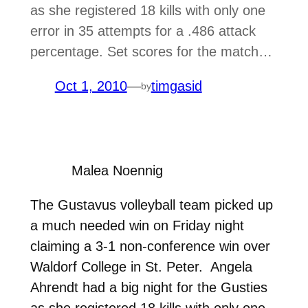
as she registered 18 kills with only one
error in 35 attempts for a .486 attack
percentage. Set scores for the match…
Oct 1, 2010
—
timgasid
by
Malea Noennig
The Gustavus volleyball team picked up
a much needed win on Friday night
claiming a 3-1 non-conference win over
Waldorf College in St. Peter. Angela
Ahrendt had a big night for the Gusties
as she registered 18 kills with only one