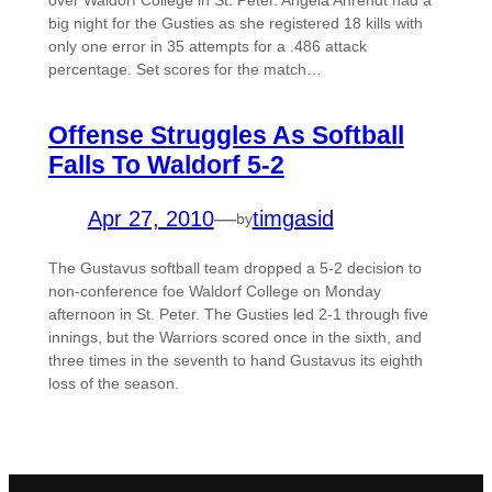
over Waldorf College in St. Peter. Angela Ahrendt had a
big night for the Gusties as she registered 18 kills with
only one error in 35 attempts for a .486 attack
percentage. Set scores for the match…
Offense Struggles As Softball
Falls To Waldorf 5-2
Apr 27, 2010
—
timgasid
by
The Gustavus softball team dropped a 5-2 decision to
non-conference foe Waldorf College on Monday
afternoon in St. Peter. The Gusties led 2-1 through five
innings, but the Warriors scored once in the sixth, and
three times in the seventh to hand Gustavus its eighth
loss of the season.