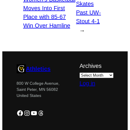
Skates
Moves Into First
Past UW-
Place with 85-67
Stout 4-1
Win Over Hamline
→
Archives
Athletics
Log in
800 W College Avenue,
Saint Peter, MN 56082
United States
Facebook
Instagram
YouTube
Threads