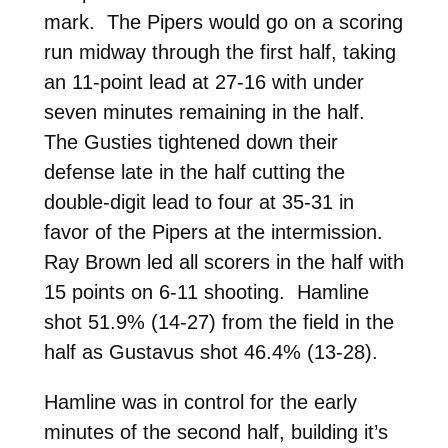
mark. The Pipers would go on a scoring
run midway through the first half, taking
an 11-point lead at 27-16 with under
seven minutes remaining in the half.
The Gusties tightened down their
defense late in the half cutting the
double-digit lead to four at 35-31 in
favor of the Pipers at the intermission.
Ray Brown led all scorers in the half with
15 points on 6-11 shooting. Hamline
shot 51.9% (14-27) from the field in the
half as Gustavus shot 46.4% (13-28).
Hamline was in control for the early
minutes of the second half, building it’s