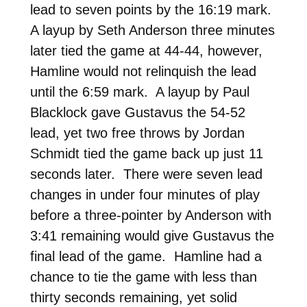
lead to seven points by the 16:19 mark.
A layup by Seth Anderson three minutes
later tied the game at 44-44, however,
Hamline would not relinquish the lead
until the 6:59 mark. A layup by Paul
Blacklock gave Gustavus the 54-52
lead, yet two free throws by Jordan
Schmidt tied the game back up just 11
seconds later. There were seven lead
changes in under four minutes of play
before a three-pointer by Anderson with
3:41 remaining would give Gustavus the
final lead of the game. Hamline had a
chance to tie the game with less than
thirty seconds remaining, yet solid