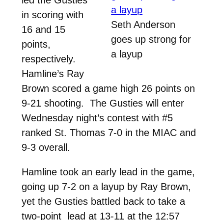
in scoring with
Seth Anderson
16 and 15
goes up strong for
points,
a layup
respectively.
Hamline’s Ray
Brown scored a game high 26 points on
9-21 shooting. The Gusties will enter
Wednesday night’s contest with #5
ranked St. Thomas 7-0 in the MIAC and
9-3 overall.
Hamline took an early lead in the game,
going up 7-2 on a layup by Ray Brown,
yet the Gusties battled back to take a
two-point lead at 13-11 at the 12:57