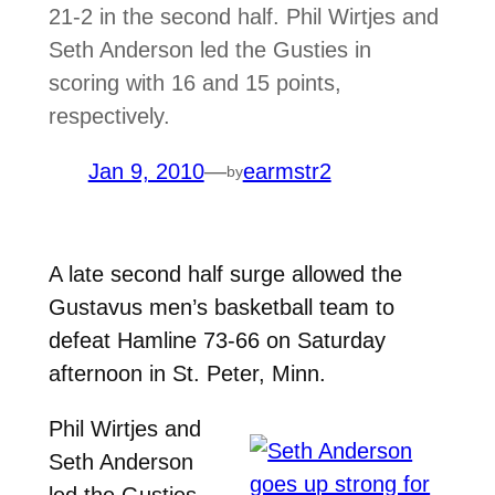
21-2 in the second half. Phil Wirtjes and
Seth Anderson led the Gusties in
scoring with 16 and 15 points,
respectively.
Jan 9, 2010
—
earmstr2
by
A late second half surge allowed the
Gustavus men’s basketball team to
defeat Hamline 73-66 on Saturday
afternoon in St. Peter, Minn.
Phil Wirtjes and
Seth Anderson
led the Gusties