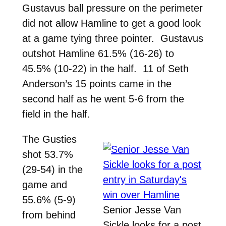
Gustavus ball pressure on the perimeter
did not allow Hamline to get a good look
at a game tying three pointer. Gustavus
outshot Hamline 61.5% (16-26) to
45.5% (10-22) in the half. 11 of Seth
Anderson’s 15 points came in the
second half as he went 5-6 from the
field in the half.
The Gusties
shot 53.7%
(29-54) in the
game and
55.6% (5-9)
Senior Jesse Van
from behind
Sickle looks for a post