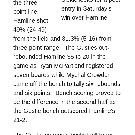
the three
entry in Saturday's
point line.
win over Hamline
Hamline shot
49% (24-49)
from the field and 31.3% (5-16) from
three point range. The Gusties out-
rebounded Hamline 35 to 20 in the
game as Ryan McPartland registered
seven boards while Mychal Crowder
came off the bench to tally six rebounds
and six points. Bench scoring proved to
be the difference in the second half as
the Gustie bench outscored Hamline’s
21-2.
The Gustavus men’s basketball team