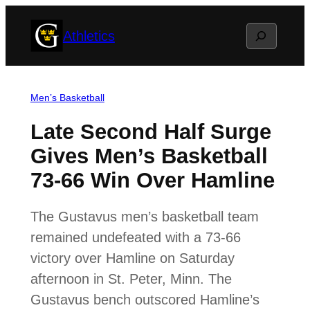
Skip
Search
Athletics
to
content
Men’s Basketball
Late Second Half Surge
Gives Men’s Basketball
73-66 Win Over Hamline
The Gustavus men’s basketball team
remained undefeated with a 73-66
victory over Hamline on Saturday
afternoon in St. Peter, Minn. The
Gustavus bench outscored Hamline’s