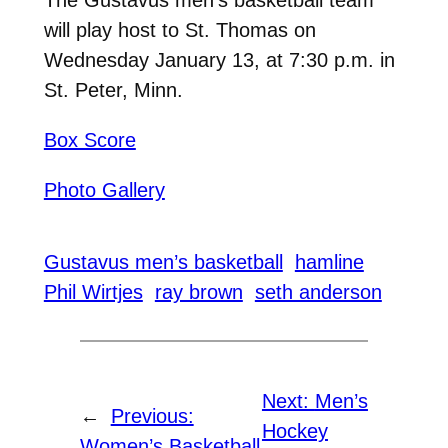
will play host to St. Thomas on
Wednesday January 13, at 7:30 p.m. in
St. Peter, Minn.
Box Score
Photo Gallery
Gustavus men’s basketball
hamline
Phil Wirtjes
ray brown
seth anderson
Next:
Men’s
←
Previous:
Hockey
Women’s Basketball