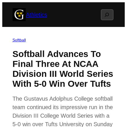
Skip
Search
Athletics
to
content
Softball
Softball Advances To
Final Three At NCAA
Division III World Series
With 5-0 Win Over Tufts
The Gustavus Adolphus College softball
team continued its impressive run in the
Division III College World Series with a
5-0 win over Tufts University on Sunday