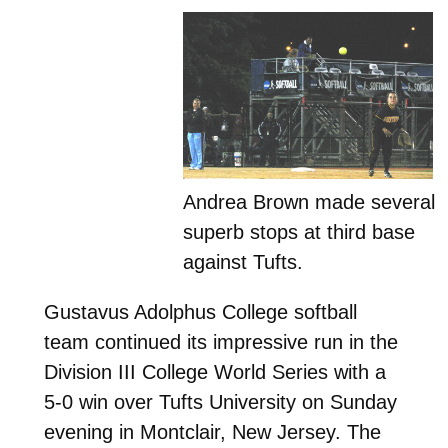
Andrea Brown made several
superb stops at third base
against Tufts.
Gustavus Adolphus College softball
team continued its impressive run in the
Division III College World Series with a
5-0 win over Tufts University on Sunday
evening in Montclair, New Jersey. The