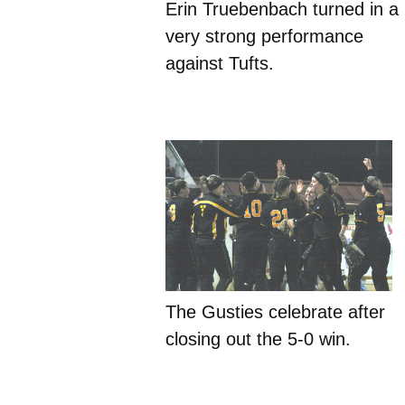
Erin Truebenbach turned in a
very strong performance
against Tufts.
The Gusties celebrate after
closing out the 5-0 win.