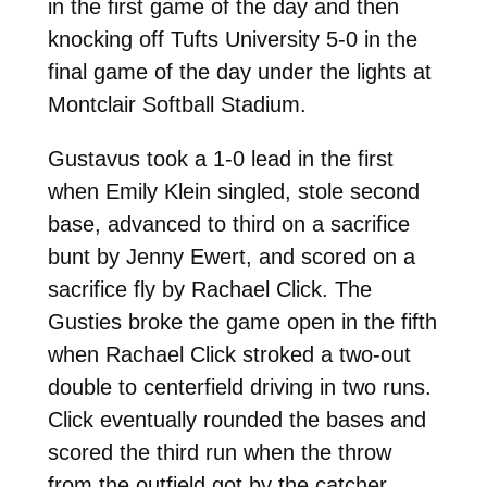
in the first game of the day and then
knocking off Tufts University 5-0 in the
final game of the day under the lights at
Montclair Softball Stadium.
Gustavus took a 1-0 lead in the first
when Emily Klein singled, stole second
base, advanced to third on a sacrifice
bunt by Jenny Ewert, and scored on a
sacrifice fly by Rachael Click. The
Gusties broke the game open in the fifth
when Rachael Click stroked a two-out
double to centerfield driving in two runs.
Click eventually rounded the bases and
scored the third run when the throw
from the outfield got by the catcher.