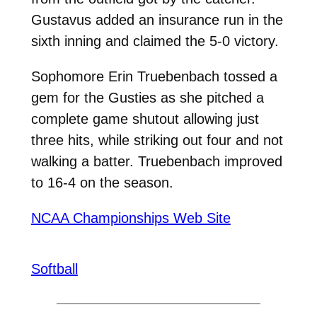
Gustavus added an insurance run in the
sixth inning and claimed the 5-0 victory.
Sophomore Erin Truebenbach tossed a
gem for the Gusties as she pitched a
complete game shutout allowing just
three hits, while striking out four and not
walking a batter. Truebenbach improved
to 16-4 on the season.
NCAA Championships Web Site
Softball