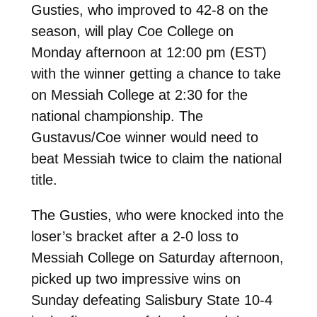
Gusties, who improved to 42-8 on the
season, will play Coe College on
Monday afternoon at 12:00 pm (EST)
with the winner getting a chance to take
on Messiah College at 2:30 for the
national championship. The
Gustavus/Coe winner would need to
beat Messiah twice to claim the national
title.
The Gusties, who were knocked into the
loser’s bracket after a 2-0 loss to
Messiah College on Saturday afternoon,
picked up two impressive wins on
Sunday defeating Salisbury State 10-4