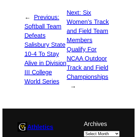
Next:
Six
←
Previous:
Women’s Track
Softball Team
and Field Team
Defeats
Members
Salisbury State
Qualify For
10-4 To Stay
NCAA Outdoor
Alive in Division
Track and Field
III College
Championships
World Series
→
Archives
Athletics