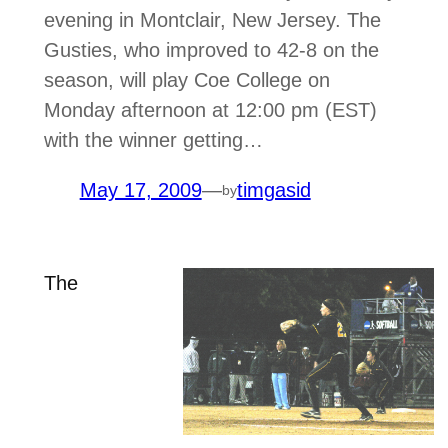
evening in Montclair, New Jersey. The
Gusties, who improved to 42-8 on the
season, will play Coe College on
Monday afternoon at 12:00 pm (EST)
with the winner getting…
May 17, 2009
—
timgasid
by
The