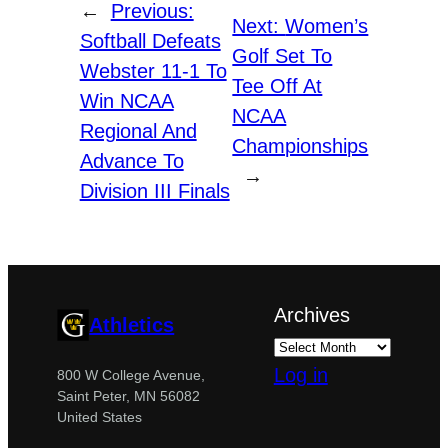
←
Previous:
Next:
Women’s
Softball Defeats
Golf Set To
Webster 11-1 To
Tee Off At
Win NCAA
NCAA
Regional And
Championships
Advance To
→
Division III Finals
Archives
Athletics
Log in
800 W College Avenue,
Saint Peter, MN 56082
United States