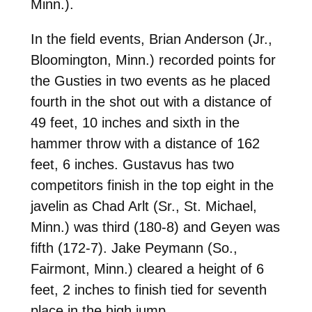
Minn.).
In the field events, Brian Anderson (Jr.,
Bloomington, Minn.) recorded points for
the Gusties in two events as he placed
fourth in the shot out with a distance of
49 feet, 10 inches and sixth in the
hammer throw with a distance of 162
feet, 6 inches. Gustavus has two
competitors finish in the top eight in the
javelin as Chad Arlt (Sr., St. Michael,
Minn.) was third (180-8) and Geyen was
fifth (172-7). Jake Peymann (So.,
Fairmont, Minn.) cleared a height of 6
feet, 2 inches to finish tied for seventh
place in the high jump.