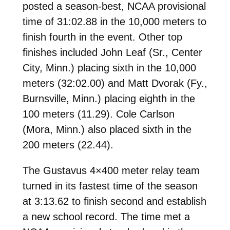
posted a season-best, NCAA provisional
time of 31:02.88 in the 10,000 meters to
finish fourth in the event. Other top
finishes included John Leaf (Sr., Center
City, Minn.) placing sixth in the 10,000
meters (32:02.00) and Matt Dvorak (Fy.,
Burnsville, Minn.) placing eighth in the
100 meters (11.29). Cole Carlson
(Mora, Minn.) also placed sixth in the
200 meters (22.44).
The Gustavus 4×400 meter relay team
turned in its fastest time of the season
at 3:13.62 to finish second and establish
a new school record. The time met a