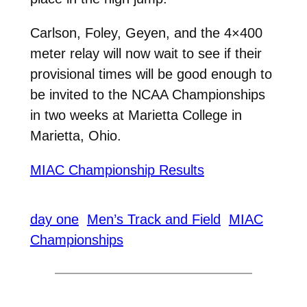
Carlson, Foley, Geyen, and the 4×400
meter relay will now wait to see if their
provisional times will be good enough to
be invited to the NCAA Championships
in two weeks at Marietta College in
Marietta, Ohio.
MIAC Championship Results
day one
Men’s Track and Field
MIAC
Championships