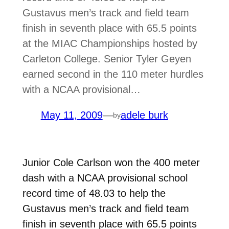
Gustavus men’s track and field team
finish in seventh place with 65.5 points
at the MIAC Championships hosted by
Carleton College. Senior Tyler Geyen
earned second in the 110 meter hurdles
with a NCAA provisional…
May 11, 2009
—
adele burk
by
Junior Cole Carlson won the 400 meter
dash with a NCAA provisional school
record time of 48.03 to help the
Gustavus men’s track and field team
finish in seventh place with 65.5 points