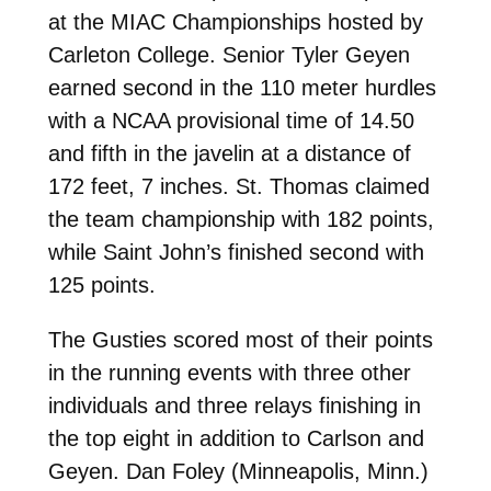
at the MIAC Championships hosted by
Carleton College. Senior Tyler Geyen
earned second in the 110 meter hurdles
with a NCAA provisional time of 14.50
and fifth in the javelin at a distance of
172 feet, 7 inches. St. Thomas claimed
the team championship with 182 points,
while Saint John’s finished second with
125 points.
The Gusties scored most of their points
in the running events with three other
individuals and three relays finishing in
the top eight in addition to Carlson and
Geyen. Dan Foley (Minneapolis, Minn.)