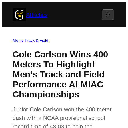
Skip
Search
Athletics
to
content
Men’s Track & Field
Cole Carlson Wins 400
Meters To Highlight
Men’s Track and Field
Performance At MIAC
Championships
Junior Cole Carlson won the 400 meter
dash with a NCAA provisional school
record time of 48.03 to help the