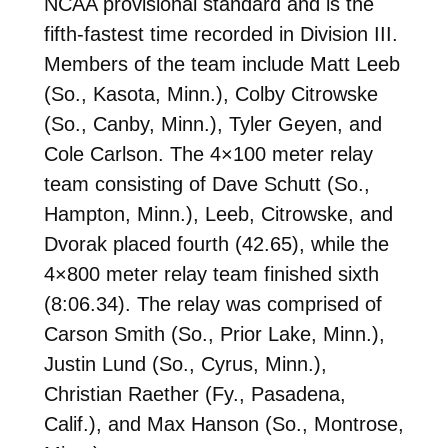
NCAA provisional standard and is the
fifth-fastest time recorded in Division III.
Members of the team include Matt Leeb
(So., Kasota, Minn.), Colby Citrowske
(So., Canby, Minn.), Tyler Geyen, and
Cole Carlson. The 4×100 meter relay
team consisting of Dave Schutt (So.,
Hampton, Minn.), Leeb, Citrowske, and
Dvorak placed fourth (42.65), while the
4×800 meter relay team finished sixth
(8:06.34). The relay was comprised of
Carson Smith (So., Prior Lake, Minn.),
Justin Lund (So., Cyrus, Minn.),
Christian Raether (Fy., Pasadena,
Calif.), and Max Hanson (So., Montrose,