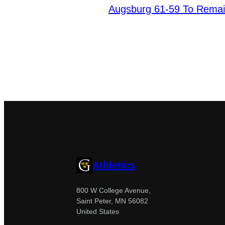
Augsburg 61-59 To Remai
Athletics
800 W College Avenue,
Saint Peter, MN 56082
United States