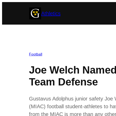
Skip
Athletics
to
content
Football
Joe Welch Named 
Team Defense
Gustavus Adolphus junior safety Joe W
(MIAC) football student-athletes to 
from the MIAC is more than any other