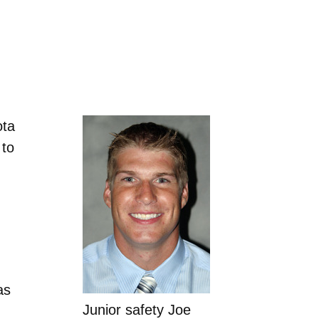
ota
 to
as
Junior safety Joe