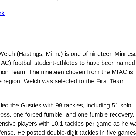
rk
Welch (Hastings, Minn.) is one of nineteen Minnes
MIAC) football student-athletes to have been named
gion Team. The nineteen chosen from the MIAC is
e region. Welch was selected to the First Team
ed the Gusties with 98 tackles, including 51 solo
r loss, one forced fumble, and one fumble recovery.
nsive players with 10.1 tackles per game as he w
ense. He posted double-digit tackles in five games