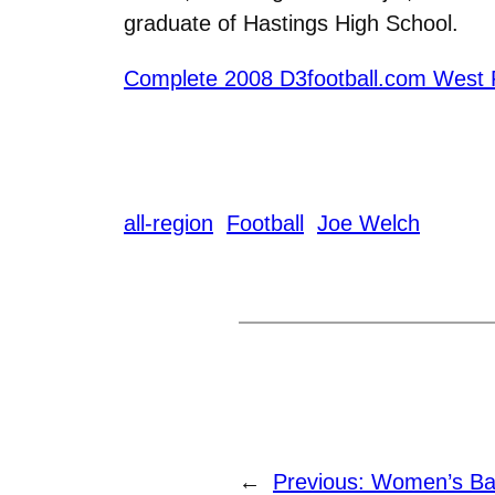
graduate of Hastings High School.
Complete 2008 D3football.com West 
all-region
Football
Joe Welch
←
Previous:
Women’s Bas