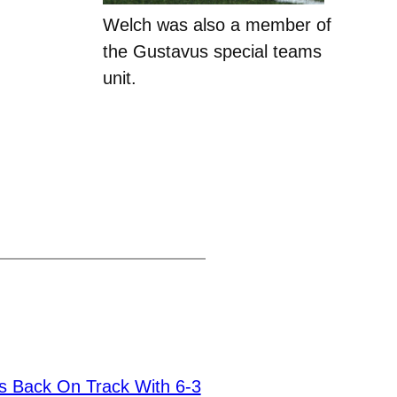
Welch was also a member of
the Gustavus special teams
unit.
s Back On Track With 6-3