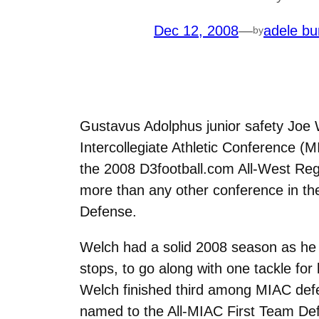
Dec 12, 2008
—
adele bu
by
Gustavus Adolphus junior safety Joe 
Intercollegiate Athletic Conference (
the 2008 D3football.com All-West Re
more than any other conference in th
Defense.
Welch had a solid 2008 season as he l
stops, to go along with one tackle fo
Welch finished third among MIAC defe
named to the All-MIAC First Team Def