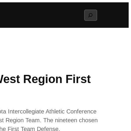
Search
est Region First
a Intercollegiate Athletic Conference
est Region Team. The nineteen chosen
the First Team Defense.