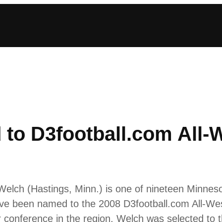
to D3football.com All-W
elch (Hastings, Minn.) is one of nineteen Minnesot
have been named to the 2008 D3football.com All-W
 conference in the region. Welch was selected to 