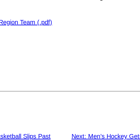
Region Team (.pdf)
ketball Slips Past
Next:
Men’s Hockey Get