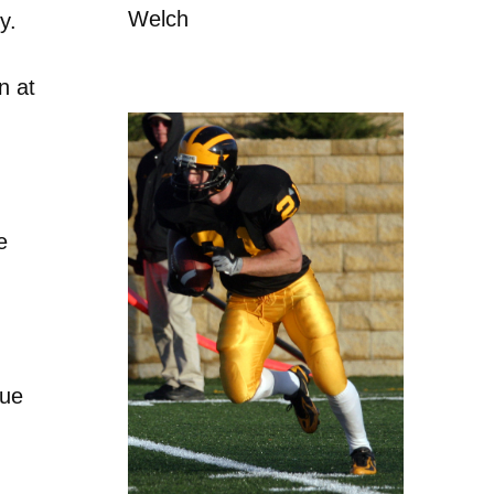
Welch
y.
n at
e
gue