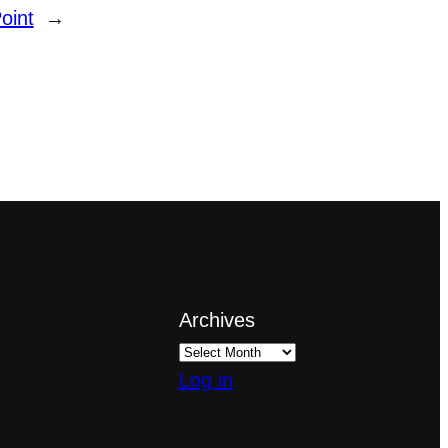
oint
→
Archives
Log in