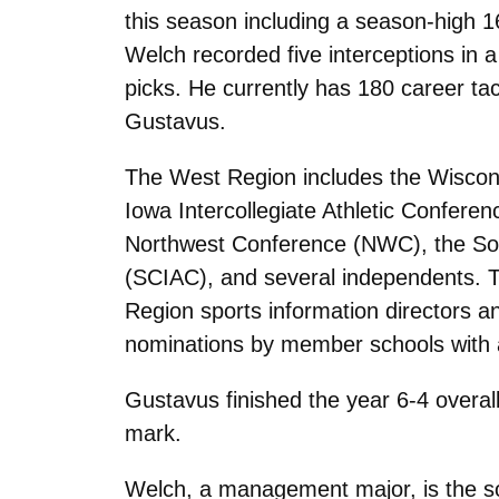
this season including a season-high 16
Welch recorded five interceptions in a 
picks. He currently has 180 career tac
Gustavus.
The West Region includes the Wiscons
Iowa Intercollegiate Athletic Confer
Northwest Conference (NWC), the Sout
(SCIAC), and several independents. T
Region sports information directors 
nominations by member schools with a
Gustavus finished the year 6-4 overall
mark.
Welch, a management major, is the s