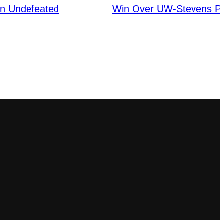
n Undefeated
Win Over UW-Stevens P