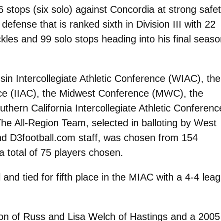
 stops (six solo) against Concordia at strong safet
defense that is ranked sixth in Division III with 22
kles and 99 solo stops heading into his final seaso
in Intercollegiate Athletic Conference (WIAC), the
ence (IIAC), the Midwest Conference (MWC), the
hern California Intercollegiate Athletic Conferenc
he All-Region Team, selected in balloting by West
and D3football.com staff, was chosen from 154
 total of 75 players chosen.
 and tied for fifth place in the MIAC with a 4-4 lea
on of Russ and Lisa Welch of Hastings and a 2005