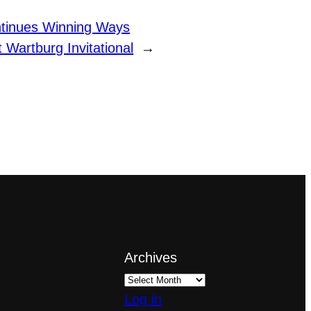
tinues Winning Ways
t Wartburg Invitational
→
Archives
Log in