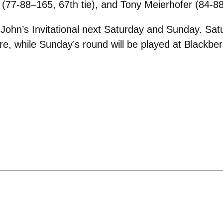
(77-88–165, 67th tie), and Tony Meierhofer (84-88
t John’s Invitational next Saturday and Sunday. Satu
, while Sunday’s round will be played at Blackberr