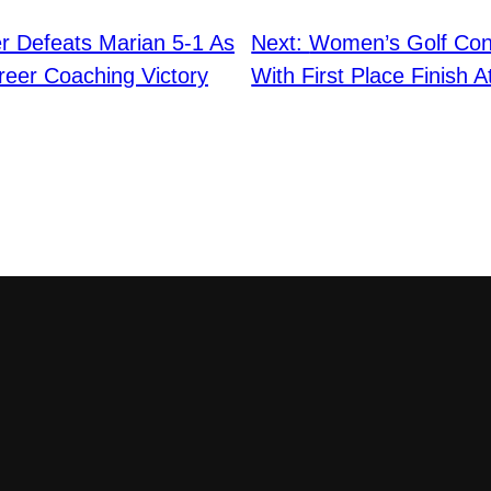
r Defeats Marian 5-1 As
Next:
Women’s Golf Con
reer Coaching Victory
With First Place Finish A