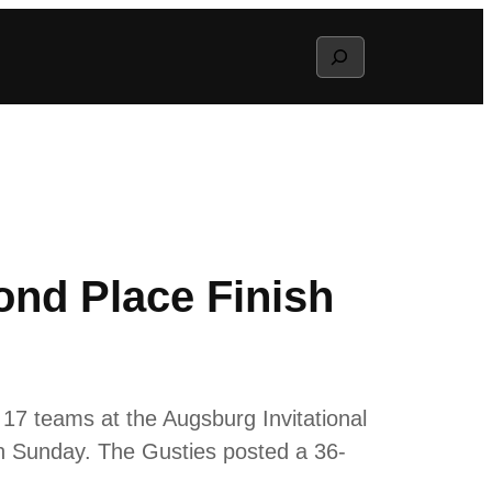
Search
ond Place Finish
17 teams at the Augsburg Invitational
n Sunday. The Gusties posted a 36-