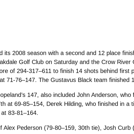
its 2008 season with a second and 12 place finis
 Oakdale Golf Club on Saturday and the Crow Rive
re of 294-317–611 to finish 14 shots behind first 
y at 71-76–147. The Gustavus Black team finished 
eland’s 147, also included John Anderson, who fin
17th at 69-85–154, Derek Hilding, who finished in a
h at 83-81–164.
 Alex Pederson (79-80–159, 30th tie), Josh Curb (