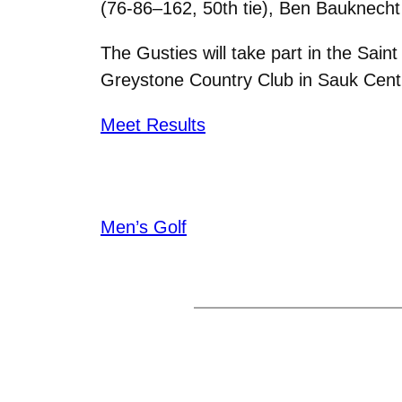
(76-86–162, 50th tie), Ben Bauknecht 
The Gusties will take part in the Sain
Greystone Country Club in Sauk Centre
Meet Results
Men’s Golf