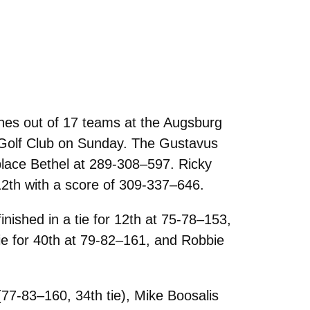
hes out of 17 teams at the Augsburg
r Golf Club on Sunday. The Gustavus
place Bethel at 289-308–597. Ricky
12th with a score of 309-337–646.
ished in a tie for 12th at 75-78–153,
 tie for 40th at 79-82–161, and Robbie
77-83–160, 34th tie), Mike Boosalis