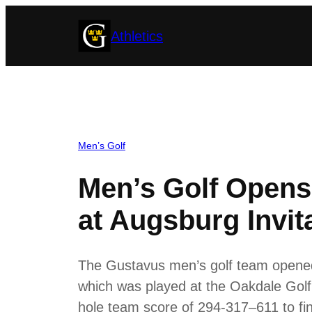
Skip
Athletics
to
content
Men’s Golf
Men’s Golf Opens
at Augsburg Invit
The Gustavus men’s golf team opened 
which was played at the Oakdale Golf
hole team score of 294-317–611 to fin