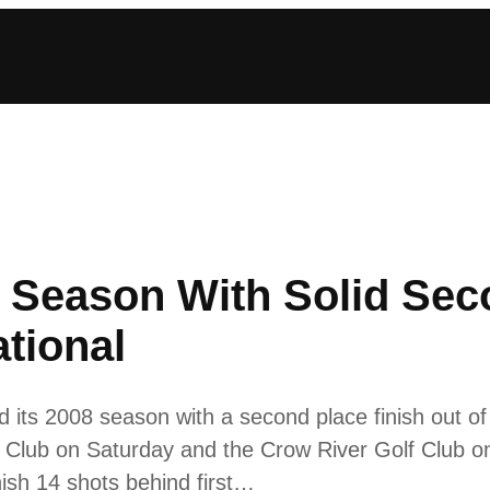
 Season With Solid Sec
ational
its 2008 season with a second place finish out of 
 Club on Saturday and the Crow River Golf Club o
ish 14 shots behind first…