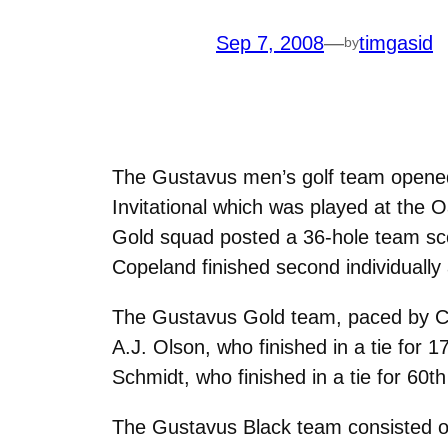
Sep 7, 2008
—
timgasid
by
The Gustavus men’s golf team opened 
Invitational which was played at the
Gold squad posted a 36-hole team sco
Copeland finished second individuall
The Gustavus Gold team, paced by Cop
A.J. Olson, who finished in a tie for 
Schmidt, who finished in a tie for 60t
The Gustavus Black team consisted of