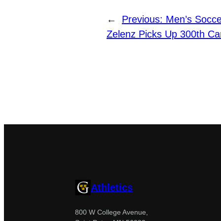
←
Previous:
Men’s Socce
Zelenz Picks Up 300th Ca
Athletics
800 W College Avenue,