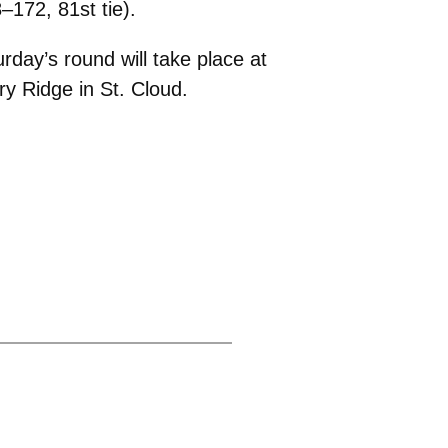
–172, 81st tie).
rday’s round will take place at
y Ridge in St. Cloud.