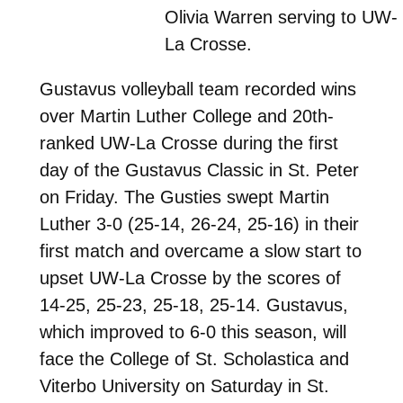
Olivia Warren serving to UW-
La Crosse.
Gustavus volleyball team recorded wins
over Martin Luther College and 20th-
ranked UW-La Crosse during the first
day of the Gustavus Classic in St. Peter
on Friday. The Gusties swept Martin
Luther 3-0 (25-14, 26-24, 25-16) in their
first match and overcame a slow start to
upset UW-La Crosse by the scores of
14-25, 25-23, 25-18, 25-14. Gustavus,
which improved to 6-0 this season, will
face the College of St. Scholastica and
Viterbo University on Saturday in St.