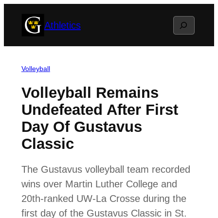
Skip
Search
Athletics
to
content
Volleyball
Volleyball Remains
Undefeated After First
Day Of Gustavus
Classic
The Gustavus volleyball team recorded
wins over Martin Luther College and
20th-ranked UW-La Crosse during the
first day of the Gustavus Classic in St.