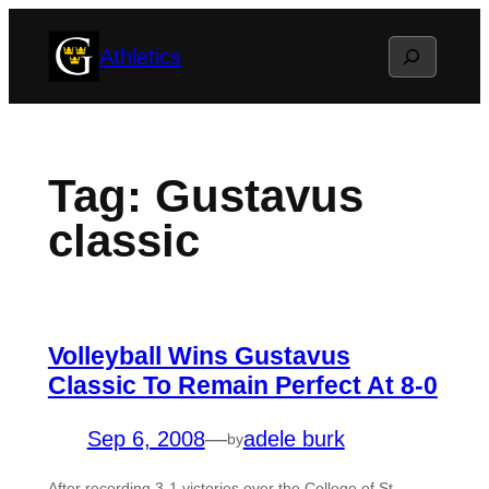
Skip
Search
Athletics
to
content
Tag:
Gustavus
classic
Volleyball Wins Gustavus
Classic To Remain Perfect At 8-0
Sep 6, 2008
—
adele burk
by
After recording 3-1 victories over the College of St.