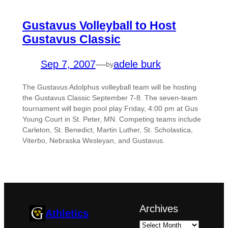
Gustavus Volleyball to Host
Gustavus Classic
Sep 7, 2007
—
adele burk
by
The Gustavus Adolphus volleyball team will be hosting
the Gustavus Classic September 7-8. The seven-team
tournament will begin pool play Friday, 4:00 pm at Gus
Young Court in St. Peter, MN. Competing teams include
Carleton, St. Benedict, Martin Luther, St. Scholastica,
Viterbo, Nebraska Wesleyan, and Gustavus.
Archives
Athletics