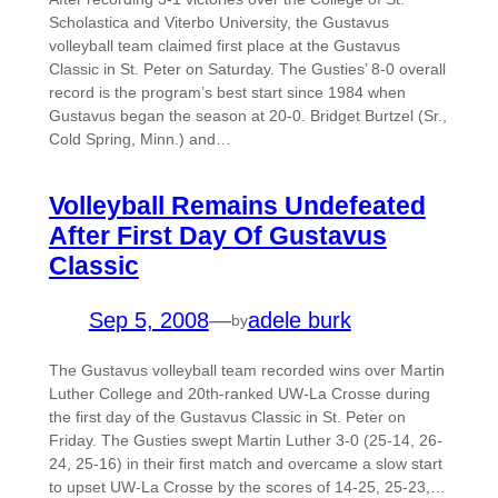
Scholastica and Viterbo University, the Gustavus
volleyball team claimed first place at the Gustavus
Classic in St. Peter on Saturday. The Gusties’ 8-0 overall
record is the program’s best start since 1984 when
Gustavus began the season at 20-0. Bridget Burtzel (Sr.,
Cold Spring, Minn.) and…
Volleyball Remains Undefeated
After First Day Of Gustavus
Classic
Sep 5, 2008
—
adele burk
by
The Gustavus volleyball team recorded wins over Martin
Luther College and 20th-ranked UW-La Crosse during
the first day of the Gustavus Classic in St. Peter on
Friday. The Gusties swept Martin Luther 3-0 (25-14, 26-
24, 25-16) in their first match and overcame a slow start
to upset UW-La Crosse by the scores of 14-25, 25-23,…