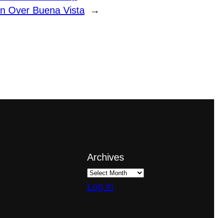
n Over Buena Vista
→
Archives
Log in