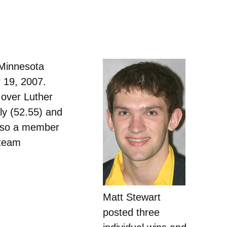
 Minnesota
 19, 2007.
 over Luther
fly (52.55) and
 also a member
 team
Matt Stewart
posted three