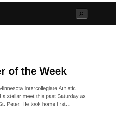
Search
 of the Week
nnesota Intercollegiate Athletic
 stellar meet this past Saturday as
St. Peter. He took home first…