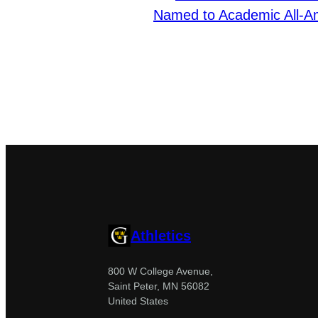
Named to Academic All-
Athletics
800 W College Avenue,
Saint Peter, MN 56082
United States