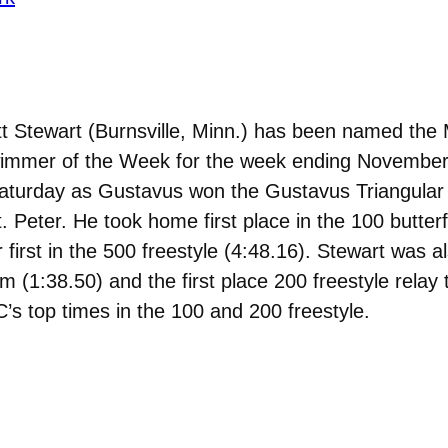
t Stewart (Burnsville, Minn.) has been named the
Swimmer of the Week for the week ending November
 Saturday as Gustavus won the Gustavus Triangular
t. Peter. He took home first place in the 100 butter
or first in the 500 freestyle (4:48.16). Stewart was
am (1:38.50) and the first place 200 freestyle relay
’s top times in the 100 and 200 freestyle.