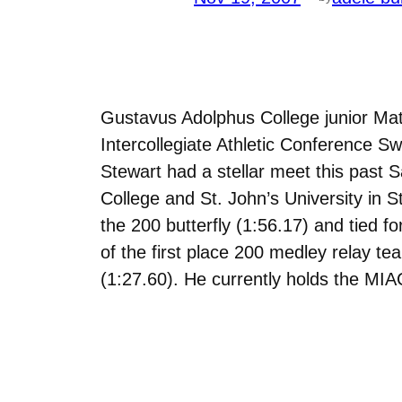
Gustavus Adolphus College junior Mat
Intercollegiate Athletic Conference 
Stewart had a stellar meet this past
College and St. John’s University in S
the 200 butterfly (1:56.17) and tied f
of the first place 200 medley relay te
(1:27.60). He currently holds the MIAC