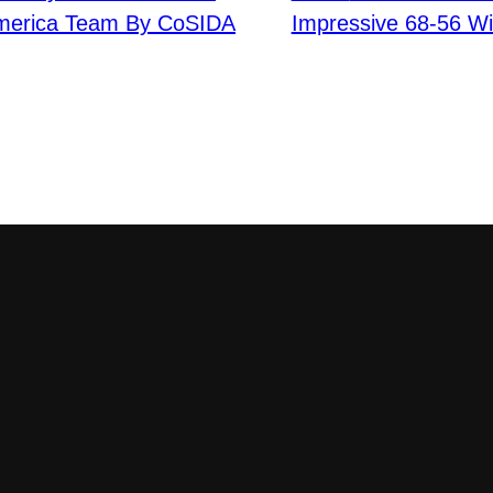
America Team By CoSIDA
Impressive 68-56 Wi