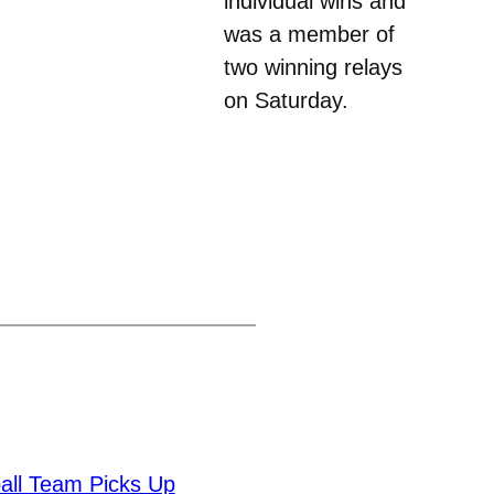
individual wins and
was a member of
two winning relays
on Saturday.
all Team Picks Up