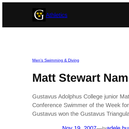
Skip
Athletics
to
content
Men’s Swimming & Diving
Matt Stewart Na
Gustavus Adolphus College junior Matt
Conference Swimmer of the Week for 
Gustavus won the Gustavus Triangular 
Nov 19, 2007
—
adele bu
by