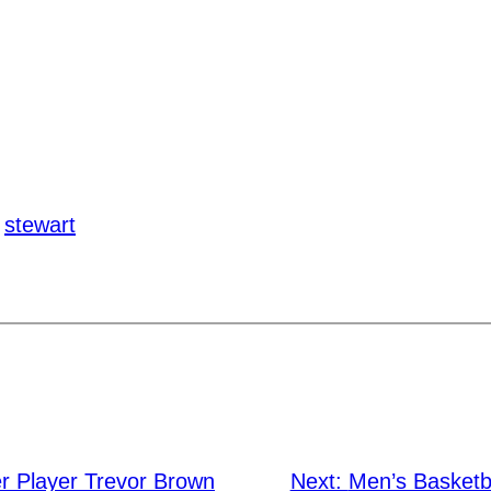
stewart
r Player Trevor Brown
Next:
Men’s Basketb