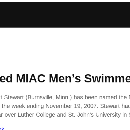
med MIAC Men’s Swimmer
 Stewart (Burnsville, Minn.) has been named the Mi
the week ending November 19, 2007. Stewart had a
over Luther College and St. John’s University in 
rk