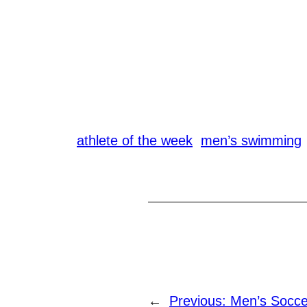
athlete of the week
men’s swimming
←
Previous:
Men’s Socce