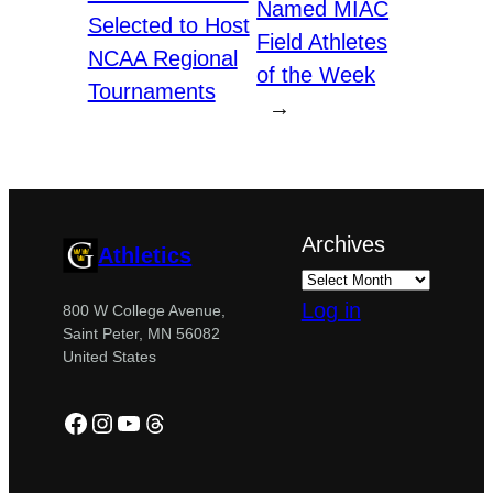
Named MIAC
Selected to Host
Field Athletes
NCAA Regional
of the Week
Tournaments
→
Archives
Athletics
Log in
800 W College Avenue,
Saint Peter, MN 56082
United States
Facebook
Instagram
YouTube
Threads