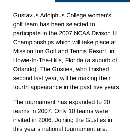
Gustavus Adolphus College women’s
golf team has been selected to
participate in the 2007 NCAA Divison III
Championships which will take place at
Mission Inn Golf and Tennis Resort, in
Howie-In-The-Hills, Florida (a suburb of
Orlando). The Gusties, who finished
second last year, will be making their
fourth appearance in the past five years.
The tournament has expanded to 20
teams in 2007. Only 10 teams were
invited in 2006. Joining the Gusties in
this year’s national tournament are: