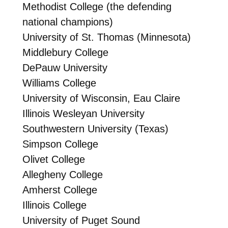
Methodist College (the defending
national champions)
University of St. Thomas (Minnesota)
Middlebury College
DePauw University
Williams College
University of Wisconsin, Eau Claire
Illinois Wesleyan University
Southwestern University (Texas)
Simpson College
Olivet College
Allegheny College
Amherst College
Illinois College
University of Puget Sound