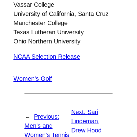
Vassar College
University of California, Santa Cruz
Manchester College
Texas Lutheran University
Ohio Northern University
NCAA Selection Release
Women’s Golf
Next:
Sari
←
Previous:
Lindeman,
Men’s and
Drew Hood
Women’s Tennis