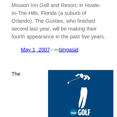
Mission Inn Golf and Resort, in Howie-
In-The-Hills, Florida (a suburb of
Orlando). The Gusties, who finished
second last year, will be making their
fourth appearance in the past five years.
May 1, 2007
—
timgasid
by
The