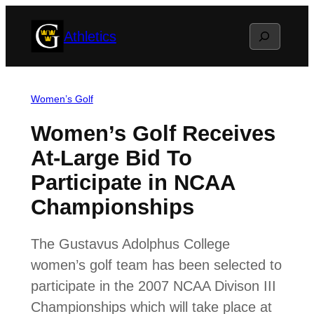
Skip
Search
Athletics
to
content
Women’s Golf
Women’s Golf Receives
At-Large Bid To
Participate in NCAA
Championships
The Gustavus Adolphus College
women’s golf team has been selected to
participate in the 2007 NCAA Divison III
Championships which will take place at