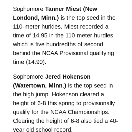
Sophomore
Tanner Miest (New
Londond, Minn.)
is the top seed in the
110-meter hurldes. Miest recorded a
time of 14.95 in the 110-meter hurdles,
which is five hundredths of second
behind the NCAA Provisional qualifying
time (14.90).
Sophomore
Jered Hokenson
(Watertown, Minn.)
is the top seed in
the high jump. Hokenson cleared a
height of 6-8 this spring to provisionally
qualify for the NCAA Championships.
Clearing the height of 6-8 also tied a 40-
year old school record.