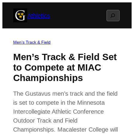
Skip
Search
Athletics
to
content
Men’s Track & Field
Men’s Track & Field Set
to Compete at MIAC
Championships
The Gustavus men’s track and the field
is set to compete in the Minnesota
Intercollegiate Athletic Conference
Outdoor Track and Field
Championships. Macalester College will