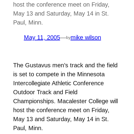
host the conference meet on Friday,
May 13 and Saturday, May 14 in St.
Paul, Minn.
May 11, 2005
—
mike wilson
by
The Gustavus men’s track and the field
is set to compete in the Minnesota
Intercollegiate Athletic Conference
Outdoor Track and Field
Championships. Macalester College will
host the conference meet on Friday,
May 13 and Saturday, May 14 in St.
Paul, Minn.