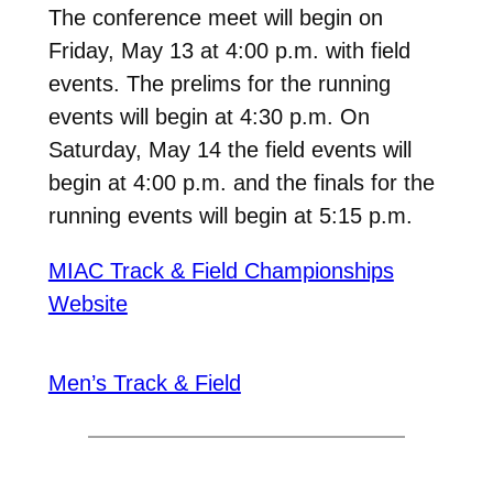
The conference meet will begin on
Friday, May 13 at 4:00 p.m. with field
events. The prelims for the running
events will begin at 4:30 p.m. On
Saturday, May 14 the field events will
begin at 4:00 p.m. and the finals for the
running events will begin at 5:15 p.m.
MIAC Track & Field Championships
Website
Men’s Track & Field