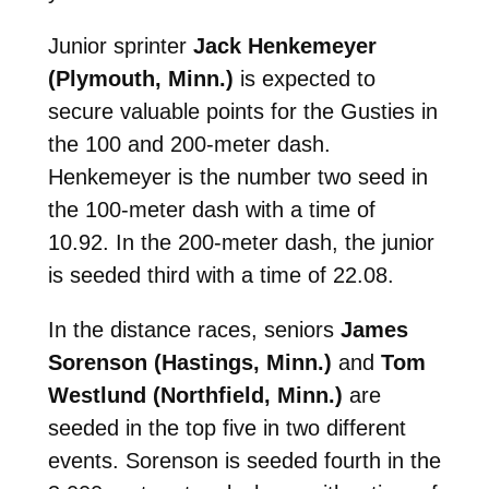
Junior sprinter
Jack Henkemeyer
(Plymouth, Minn.)
is expected to
secure valuable points for the Gusties in
the 100 and 200-meter dash.
Henkemeyer is the number two seed in
the 100-meter dash with a time of
10.92. In the 200-meter dash, the junior
is seeded third with a time of 22.08.
In the distance races, seniors
James
Sorenson (Hastings, Minn.)
and
Tom
Westlund (Northfield, Minn.)
are
seeded in the top five in two different
events. Sorenson is seeded fourth in the