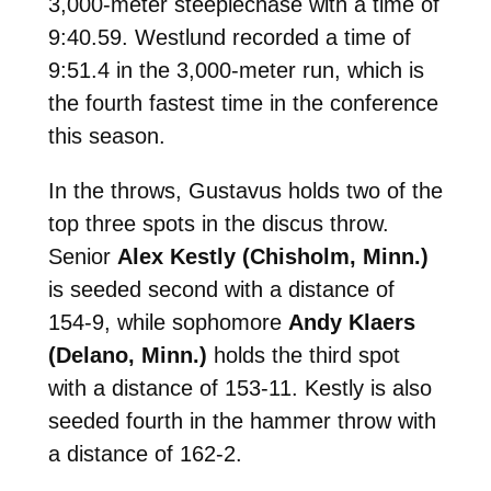
3,000-meter steeplechase with a time of
9:40.59. Westlund recorded a time of
9:51.4 in the 3,000-meter run, which is
the fourth fastest time in the conference
this season.
In the throws, Gustavus holds two of the
top three spots in the discus throw.
Senior
Alex Kestly (Chisholm, Minn.)
is seeded second with a distance of
154-9, while sophomore
Andy Klaers
(Delano, Minn.)
holds the third spot
with a distance of 153-11. Kestly is also
seeded fourth in the hammer throw with
a distance of 162-2.