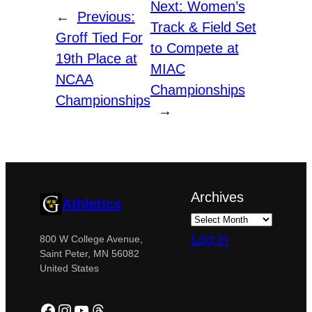
Next:
Women’s
←
Previous:
Track & Field Set
Groff Tied For
to Compete at
19th Place at
MIAC
NCAA
Championships
Championships
→
Archives
Athletics
Log in
800 W College Avenue,
Saint Peter, MN 56082
United States
Facebook
Instagram
YouTube
Threads