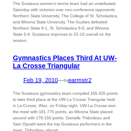
The Gustavus women’s tennis team had an undefeated
Saturday with victories over non-conference opponents
Northern State University, The College of St. Scholastica,
and Winona State University. The Gusties defeated
Northern State 8-1, St. Scholastica 9-0, and Winona
State 5-4. Gustavus improves to 22-10 overall on the
season.
Gymnastics Places Third At UW-
La Crosse Triangular
Feb 19, 2010
—
earmstr2
by
The Gustavus gymnastics team compiled 165.425 points
to take third place at the UW-La Crosse Triangular held
in La Crosse, Wisc. on Friday night. UW-La Crosse won
the meet with 181.775 points, as Winona State placed
second with 178.150 points. Danielle Thibodeau and
Sam Opsahl were the top Gustavus performers in the
meet. Thibodeau placed…