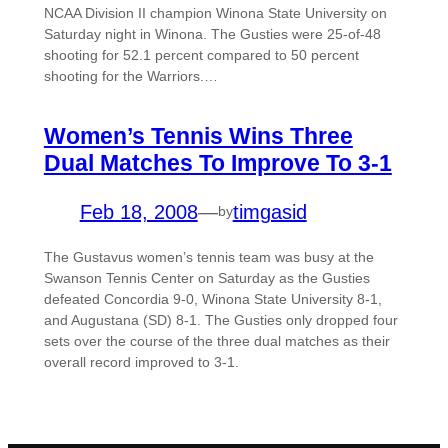
NCAA Division II champion Winona State University on
Saturday night in Winona. The Gusties were 25-of-48
shooting for 52.1 percent compared to 50 percent
shooting for the Warriors.…
Women’s Tennis Wins Three
Dual Matches To Improve To 3-1
Feb 18, 2008
—
timgasid
by
The Gustavus women’s tennis team was busy at the
Swanson Tennis Center on Saturday as the Gusties
defeated Concordia 9-0, Winona State University 8-1,
and Augustana (SD) 8-1. The Gusties only dropped four
sets over the course of the three dual matches as their
overall record improved to 3-1.