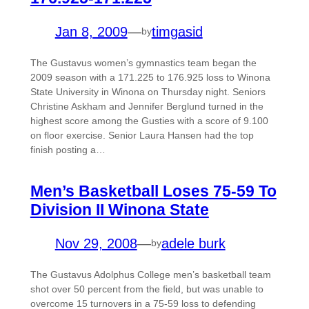
Jan 8, 2009
—
timgasid
by
The Gustavus women’s gymnastics team began the
2009 season with a 171.225 to 176.925 loss to Winona
State University in Winona on Thursday night. Seniors
Christine Askham and Jennifer Berglund turned in the
highest score among the Gusties with a score of 9.100
on floor exercise. Senior Laura Hansen had the top
finish posting a…
Men’s Basketball Loses 75-59 To
Division II Winona State
Nov 29, 2008
—
adele burk
by
The Gustavus Adolphus College men’s basketball team
shot over 50 percent from the field, but was unable to
overcome 15 turnovers in a 75-59 loss to defending