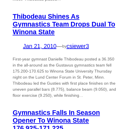
Thibodeau Shines As
Gymnastics Team Drops Dual To
Winona State
Jan 21, 2010
—
csiewer3
by
First-year gymnast Danielle Thibodeau posted a 36.350
in the all-around as the Gustavus gymnastics team fell
175.200-170.625 to Winona State University Thursday
night on the Lund Center Forum in St. Peter, Minn.
Thibodeau led the Gusties with first place finishes on the
uneven parallel bars (8.775), balance beam (9.050), and
floor exercise (9.250), while finishing…
Gymnastics Falls In Season
Opener To Winona State
176.925-171.225