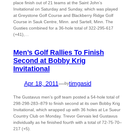
place finish out of 21 teams at the Saint John’s
Invitational on Saturday and Sunday, which was played
at Greystone Golf Course and Blackberry Ridge Golf
Course in Sauk Centre, Minn. and Sartell, Minn. The
Gusties combined for a 36-hole total of 322-295-617
(+41),…
Men’s Golf Rallies To Finish
Second at Bobby Krig
Invitational
Apr 18, 2011
—
timgasid
by
The Gustavus men’s golf team posted a 54-hole total of
298-298-283–879 to finish second at its own Bobby Krig
Invitational, which wrapped up with 36 holes at Le Sueur
Country Club on Monday. Trevor Gervais led Gustavus
individually as he finished fourth with a total of 72-75-70–
217 (+5).