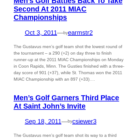
Men’s Golf Battles Back To Take
Second At 2011 MIAC
Championships
Oct 3, 2011
—
earmstr2
by
The Gustavus men’s golf team shot the lowest round of
the tournament – a 290 (+2) on day three to finish
runner-up at the 2011 MIAC Championships on Monday
in Coon Rapids, Minn. The Gusties finished with a three-
day score of 901 (+37), while St. Thomas won the 2011
MIAC Championship with an 897 (+33).…
Men’s Golf Garners Third Place
At Saint John’s Invite
Sep 18, 2011
—
csiewer3
by
The Gustavus men’s golf team shot its way to a third