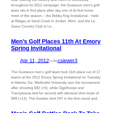
throughout its 2012 campaign, the Gustavus men’s golf
team sits in first place after day one of its first home
meet of the season – the Bobby Krig Invitational – held
at Ridges at Sand Creek in Jordan, Minn. and the Le
Sueur Country Club in Le…
Men’s Golf Places 11th At Emory
Spring Invitational
Apr 11, 2012
—
csiewer3
by
The Gustavus men’s golf team took 11th place out of 17
teams at the 2012 Emory Spring Invitational on Tuesday
in Atlanta, Ga. Methodist University won the tournament
after shooting 582 (+6), while Ogiethorpe and
Transylvania tied for second with identical shot totals of
589 (+13). The Gusties shot 297 in the first round and…