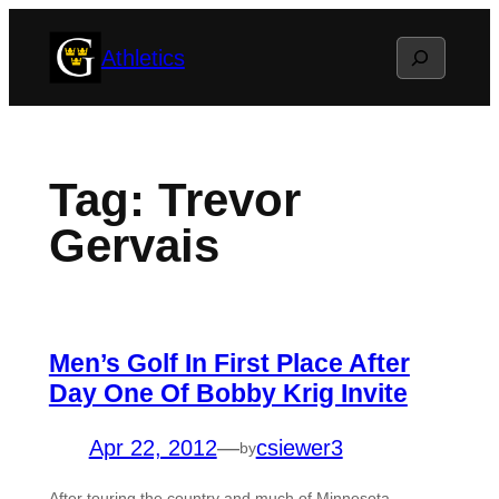
Skip
Search
Athletics
to
content
Tag:
Trevor
Gervais
Men’s Golf In First Place After
Day One Of Bobby Krig Invite
Apr 22, 2012
—
csiewer3
by
After touring the country and much of Minnesota