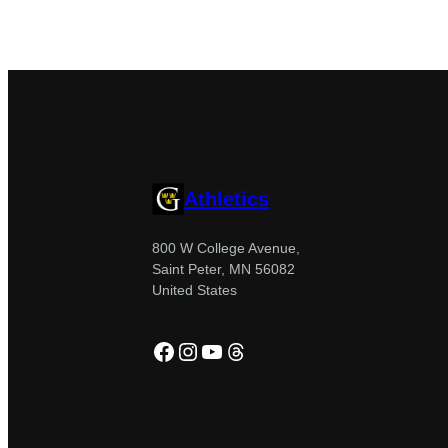
Athletics
800 W College Avenue,
Saint Peter, MN 56082
United States
Facebook
Instagram
YouTube
Threads