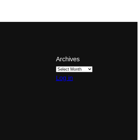
Archives
Log in