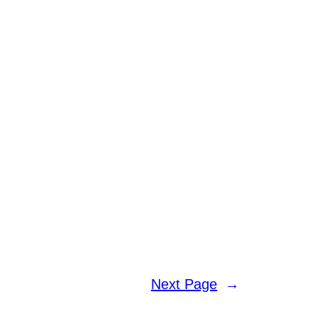
Next Page
→