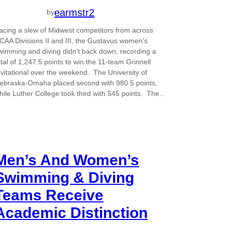
earmstr2
by
acing a slew of Midwest competitors from across
CAA Divisions II and III, the Gustavus women’s
wimming and diving didn’t back down, recording a
otal of 1,247.5 points to win the 11-team Grinnell
nvitational over the weekend. The University of
ebraska-Omaha placed second with 980.5 points,
hile Luther College took third with 545 points. The…
Men’s And Women’s
Swimming & Diving
Teams Receive
Academic Distinction