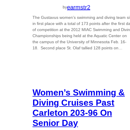
earmstr2
by
The Gustavus women’s swimming and diving team si
in first place with a total of 173 points after the first d
of competition at the 2012 MIAC Swimming and Divi
Championships being held at the Aquatic Center on
the campus of the University of Minnesota Feb. 16-
18. Second place St. Olaf tallied 128 points on…
Women’s Swimming &
Diving Cruises Past
Carleton 203-96 On
Senior Day