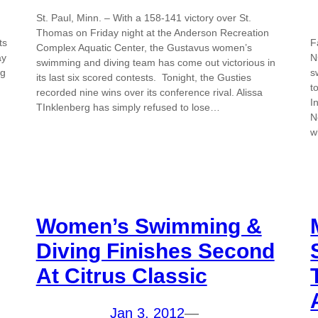
St. Paul, Minn. – With a 158-141 victory over St.
Thomas on Friday night at the Anderson Recreation
ts
F
Complex Aquatic Center, the Gustavus women’s
ay
N
swimming and diving team has come out victorious in
ng
s
its last six scored contests. Tonight, the Gusties
t
recorded nine wins over its conference rival. Alissa
I
TInklenberg has simply refused to lose…
N
w
Women’s Swimming &
Diving Finishes Second
At Citrus Classic
Jan 3, 2012
—