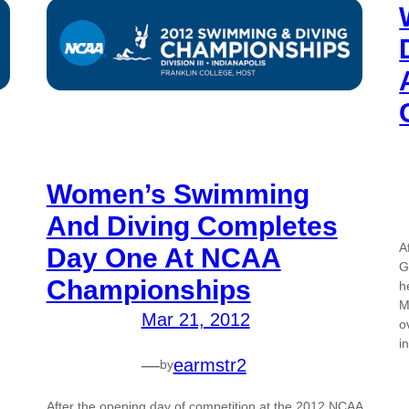
Women’s Swimming
And Diving Completes
A
Day One At NCAA
G
Championships
h
M
Mar 21, 2012
o
i
—
earmstr2
by
After the opening day of competition at the 2012 NCAA