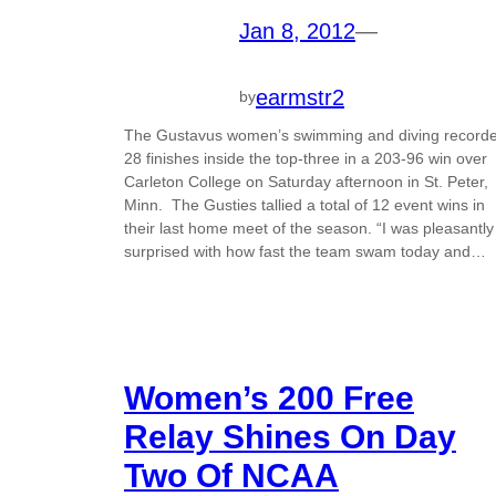
Jan 8, 2012
—
earmstr2
by
The Gustavus women’s swimming and diving record
28 finishes inside the top-three in a 203-96 win over
Carleton College on Saturday afternoon in St. Peter,
Minn. The Gusties tallied a total of 12 event wins in
their last home meet of the season. “I was pleasantly
surprised with how fast the team swam today and…
Women’s 200 Free
Relay Shines On Day
Two Of NCAA