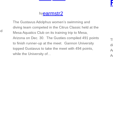
earmstr2
by
The Gustavus Adolphus women’s swimming and
diving team competed in the Citrus Classic held at the
ed
Mesa Aquatics Club on its training trip to Mesa,
Arizona on Dec. 30. The Gusties compiled 491 points
T
to finish runner-up at the meet. Gannon University
d
topped Gustavus to take the meet with 494 points,
A
while the University of…
A