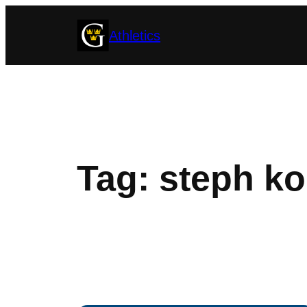
Skip
Athletics
to
content
Tag:
steph ko