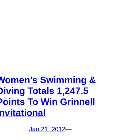
Women’s Swimming &
Diving Totals 1,247.5
Points To Win Grinnell
Invitational
Jan 21, 2012
—