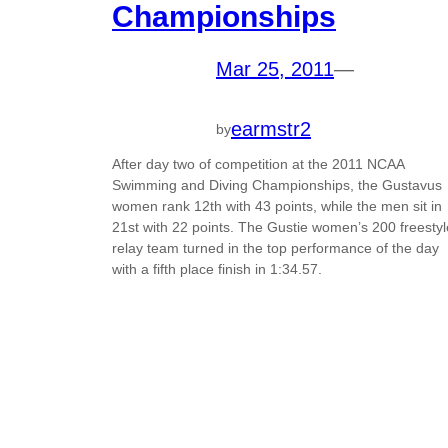
Championships
Mar 25, 2011
—
earmstr2
by
After day two of competition at the 2011 NCAA
Swimming and Diving Championships, the Gustavus
women rank 12th with 43 points, while the men sit in
21st with 22 points. The Gustie women’s 200 freestyl
relay team turned in the top performance of the day
with a fifth place finish in 1:34.57.