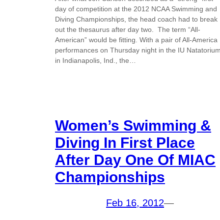
day of competition at the 2012 NCAA Swimming and
Diving Championships, the head coach had to break
out the thesaurus after day two. The term “All-
American” would be fitting. With a pair of All-America
performances on Thursday night in the IU Natatoriu
in Indianapolis, Ind., the…
Women’s Swimming &
Diving In First Place
After Day One Of MIAC
Championships
Feb 16, 2012
—