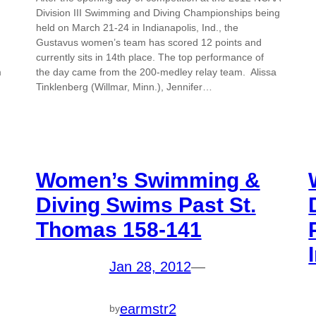
Division III Swimming and Diving Championships being
held on March 21-24 in Indianapolis, Ind., the
Gustavus women’s team has scored 12 points and
currently sits in 14th place. The top performance of
m
the day came from the 200-medley relay team. Alissa
Tinklenberg (Willmar, Minn.), Jennifer…
Women’s Swimming &
Diving Swims Past St.
Thomas 158-141
Jan 28, 2012
—
earmstr2
by