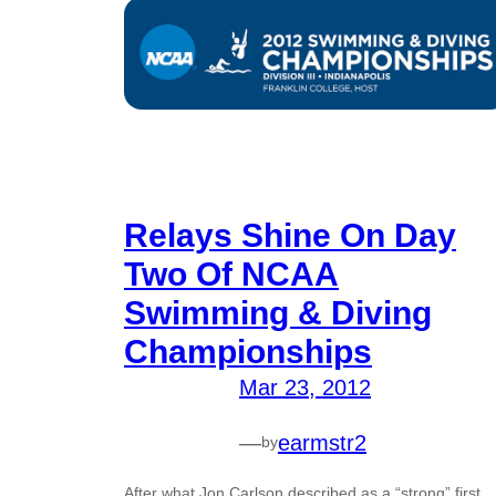
Relays Shine On Day
Two Of NCAA
Swimming & Diving
Championships
Mar 23, 2012
—
earmstr2
by
After what Jon Carlson described as a “strong” first