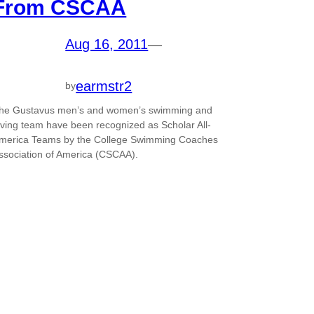
From CSCAA
Aug 16, 2011
—
earmstr2
by
he Gustavus men’s and women’s swimming and
iving team have been recognized as Scholar All-
merica Teams by the College Swimming Coaches
ssociation of America (CSCAA).