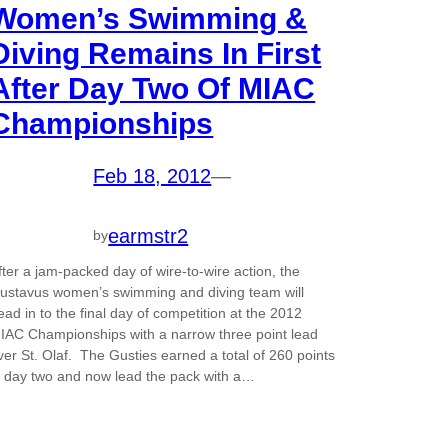
Women’s Swimming &
Diving Remains In First
After Day Two Of MIAC
Championships
Feb 18, 2012
—
earmstr2
by
fter a jam-packed day of wire-to-wire action, the
ustavus women’s swimming and diving team will
ead in to the final day of competition at the 2012
IAC Championships with a narrow three point lead
ver St. Olaf. The Gusties earned a total of 260 points
n day two and now lead the pack with a…