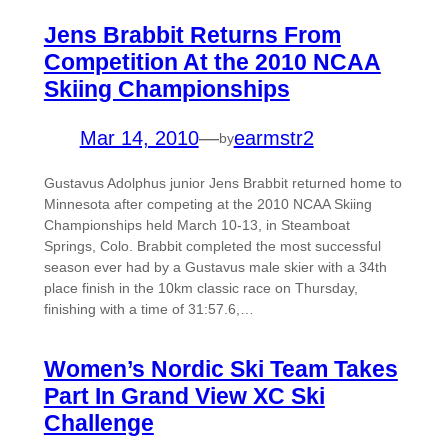
Jens Brabbit Returns From
Competition At the 2010 NCAA
Skiing Championships
Mar 14, 2010
—
earmstr2
by
Gustavus Adolphus junior Jens Brabbit returned home to
Minnesota after competing at the 2010 NCAA Skiing
Championships held March 10-13, in Steamboat
Springs, Colo. Brabbit completed the most successful
season ever had by a Gustavus male skier with a 34th
place finish in the 10km classic race on Thursday,
finishing with a time of 31:57.6,…
Women’s Nordic Ski Team Takes
Part In Grand View XC Ski
Challenge