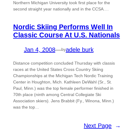
Northern Michigan University took first place for the
second straight year nationally and in the CCSA.…
Nordic Skiing Performs Well In
Classic Course At U.S. Nationals
Jan 4, 2008
—
adele burk
by
Distance competition concluded Thursday with classis
races at the United States Cross Country Skiing
Championships at the Michigan Tech Nordic Training
Center in Houghton, Mich. Kathleen DeWahl (Sr., St.
Paul, Minn.) was the top female performer finished in
70th place (ninth among Central Collegiate Ski
Association skiers). Jens Brabbit (Fy., Winona, Minn.)
was the top…
Next Page
→