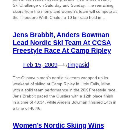
Ski Challenge on Saturday and Sunday. The remaining
skiers from the men’s and women’s team will compete at
the Theodore Wirth Chalet, a 10 km race held in…
Jens Brabbit, Anders Bowman
Lead Nordic Ski Team At CCSA
Freestyle Race At Camp Ripley
Feb 15, 2009
—
timgasid
by
The Gustavus men’s nordic ski team wrapped up its
weekend of skiing at Camp Ripley in Little Falls, Minn.
with a solid team performance in the 20K Freestyle race.
Jens Brabbit paced the Gusties with a 12th place finish
in a time of 48:34, while Anders Bowman finished 14th in
a time of 48:46.
Women’s Nordic Skiing Wins