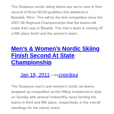
The Gustavus nordic skiing teams are set to race in their
second of three NCAA qualifiers this weekend in
Bawabik, Minn. This will be the first competition since the
2007-08 Regional Championships that the teams will
make their way to Biwabik. The men’s team is coming off
a fifth place finish and the women’s team…
Men’s & Women’s Nordic Skiing
Finish Second At State
Championship
Jan 18, 2011
—
cnordqui
by
The Gustavus men’s and women’s nordic ski teams
wrapped up competition at the Hilltop Invitational in style
on Sunday with several noteworthy races landing the
teams in third and fifth place, respectively, in the overall
standings for the classic event.