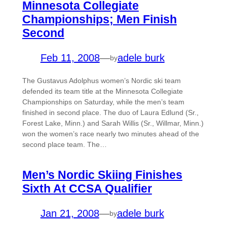
Minnesota Collegiate
Championships; Men Finish
Second
Feb 11, 2008
—
adele burk
by
The Gustavus Adolphus women’s Nordic ski team
defended its team title at the Minnesota Collegiate
Championships on Saturday, while the men’s team
finished in second place. The duo of Laura Edlund (Sr.,
Forest Lake, Minn.) and Sarah Willis (Sr., Willmar, Minn.)
won the women’s race nearly two minutes ahead of the
second place team. The…
Men’s Nordic Skiing Finishes
Sixth At CCSA Qualifier
Jan 21, 2008
—
adele burk
by