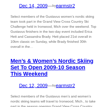
Dec 14, 2009
—
earmstr2
by
Select members of the Gustavus women’s nordic skiing
team took part in the Grand View Cross Country Ski
Challenge held in Ironwood, Mich over the weekend. Top
Gustavus finishers in the two-day event included Erica
Hett and Cassandra Brady. Hett placed 21st overall in
10km classic on Sunday, while Brady finished 30th
overall in the…
Men’s & Women’s Nordic Skiing
Set To Open 2009-10 Season
This Weekend
Dec 12, 2009
—
earmstr2
by
Select members of the Gustavus men’s and women’s
nordic skiing teams will travel to Ironwood, Mich., to take
part in the season opening Grand View Cross Country