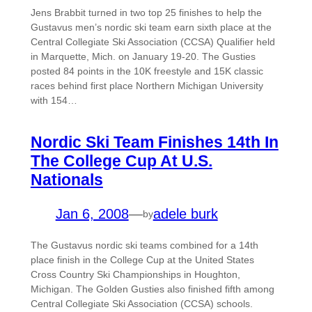
Jens Brabbit turned in two top 25 finishes to help the
Gustavus men’s nordic ski team earn sixth place at the
Central Collegiate Ski Association (CCSA) Qualifier held
in Marquette, Mich. on January 19-20. The Gusties
posted 84 points in the 10K freestyle and 15K classic
races behind first place Northern Michigan University
with 154…
Nordic Ski Team Finishes 14th In
The College Cup At U.S.
Nationals
Jan 6, 2008
—
adele burk
by
The Gustavus nordic ski teams combined for a 14th
place finish in the College Cup at the United States
Cross Country Ski Championships in Houghton,
Michigan. The Golden Gusties also finished fifth among
Central Collegiate Ski Association (CCSA) schools.