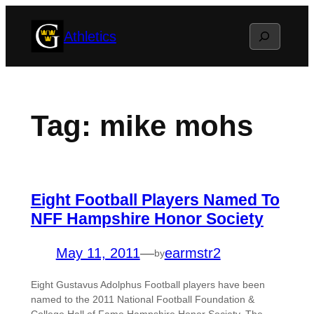
Skip
Search
Athletics
to
content
Tag:
mike mohs
Eight Football Players Named To
NFF Hampshire Honor Society
May 11, 2011
—
earmstr2
by
Eight Gustavus Adolphus Football players have been
named to the 2011 National Football Foundation &