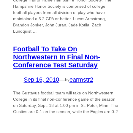
College Hall of Fame Hampshire Honor Society. The
Hampshire Honor Society is comprised of college
football players from all division of play who have
maintained a 3.2 GPA or better. Lucas Armstrong,
Brandon Jonker, John Juran, Jade Kotila, Zach
Lundquist,…
Football To Take On
Northwestern In Final Non-
Conference Test Saturday
Sep 16, 2010
—
earmstr2
by
The Gustavus football team will take on Northwestern
College in its final non-conference game of the season
on Saturday, Sept. 18 at 1:00 pm in St. Peter, Minn. The
Gusties are 0-1 on the season, while the Eagles are 0-2.