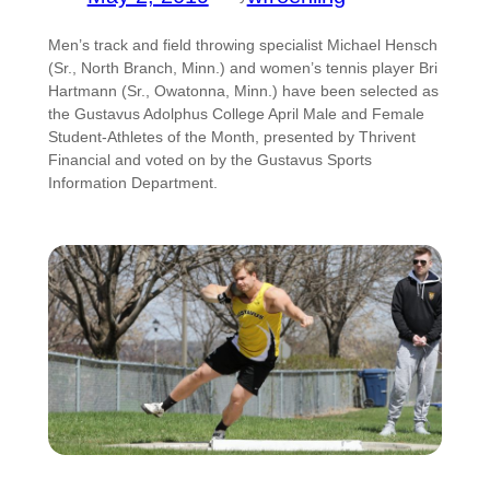
Men’s track and field throwing specialist Michael Hensch
(Sr., North Branch, Minn.) and women’s tennis player Bri
Hartmann (Sr., Owatonna, Minn.) have been selected as
the Gustavus Adolphus College April Male and Female
Student-Athletes of the Month, presented by Thrivent
Financial and voted on by the Gustavus Sports
Information Department.