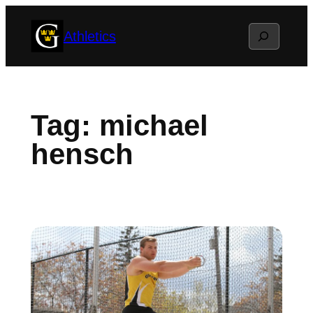
Skip
Search
Athletics
to
content
Tag:
michael
hensch