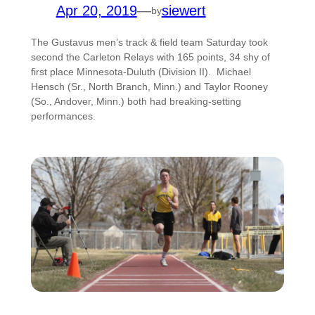
Apr 20, 2019
—
siewert
by
The Gustavus men’s track & field team Saturday took
second the Carleton Relays with 165 points, 34 shy of
first place Minnesota-Duluth (Division II). Michael
Hensch (Sr., North Branch, Minn.) and Taylor Rooney
(So., Andover, Minn.) both had breaking-setting
performances.