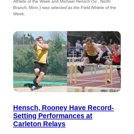
Athlete of the Week and Michael Hensch (Sr., North
Branch, Minn.) was selected as the Field Athlete of the
Week.
Hensch, Rooney Have Record-
Setting Performances at
Carleton Relays