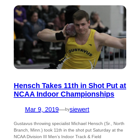
Hensch Takes 11th in Shot Put at
NCAA Indoor Championships
Mar 9, 2019
—
siewert
by
Gustavus throwing specialist Michael Hensch (Sr., North
Branch, Minn.) took 11th in the shot put Saturday at the
NCAA Division III Men’s Indoor Track & Field