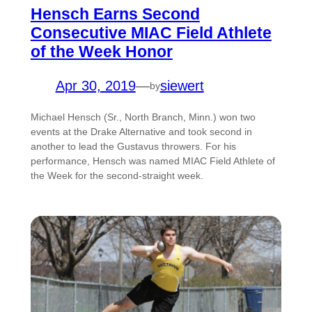
Hensch Earns Second
Consecutive MIAC Field Athlete
of the Week Honor
Apr 30, 2019
—
siewert
by
Michael Hensch (Sr., North Branch, Minn.) won two
events at the Drake Alternative and took second in
another to lead the Gustavus throwers. For his
performance, Hensch was named MIAC Field Athlete of
the Week for the second-straight week.