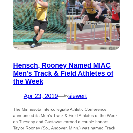
Hensch, Rooney Named MIAC
Men’s Track & Field Athletes of
the Week
Apr 23, 2019
—
siewert
by
The Minnesota Intercollegiate Athletic Conference
announced its Men’s Track & Field Athletes of the Week
on Tuesday and Gustavus earned a couple honors.
Taylor Rooney (So., Andover, Minn.) was named Track