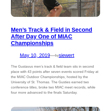
Men’s Track & Field in Second
After Day One of MIAC
Championships
May 10, 2019
—
siewert
by
The Gustavus men’s track & field team sits in second
place with 43 points after seven events scored Friday at
the MIAC Outdoor Championships, hosted by the
University of St. Thomas. The Gusties earned two
conference titles, broke two MIAC meet records, while
four more advanced to the finals Saturday.