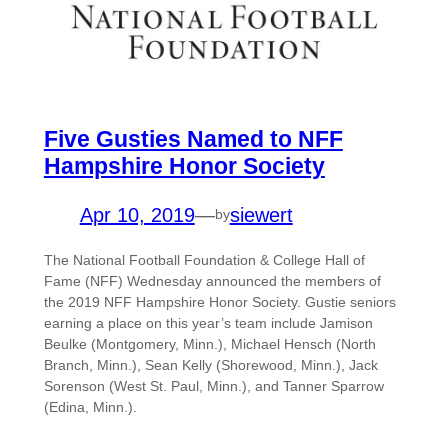
Five Gusties Named to NFF
Hampshire Honor Society
Apr 10, 2019
—
siewert
by
The National Football Foundation & College Hall of
Fame (NFF) Wednesday announced the members of
the 2019 NFF Hampshire Honor Society. Gustie seniors
earning a place on this year’s team include Jamison
Beulke (Montgomery, Minn.), Michael Hensch (North
Branch, Minn.), Sean Kelly (Shorewood, Minn.), Jack
Sorenson (West St. Paul, Minn.), and Tanner Sparrow
(Edina, Minn.).