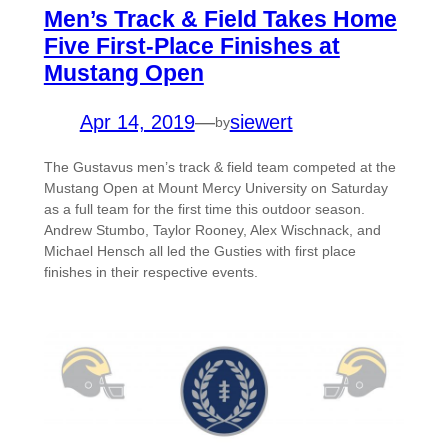
Men’s Track & Field Takes Home
Five First-Place Finishes at
Mustang Open
Apr 14, 2019
—
siewert
by
The Gustavus men’s track & field team competed at the
Mustang Open at Mount Mercy University on Saturday
as a full team for the first time this outdoor season.
Andrew Stumbo, Taylor Rooney, Alex Wischnack, and
Michael Hensch all led the Gusties with first place
finishes in their respective events.