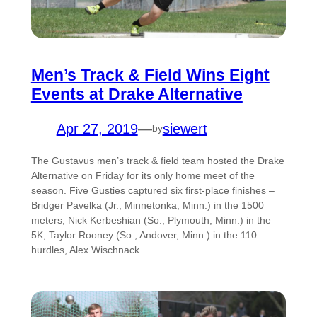
Men’s Track & Field Wins Eight
Events at Drake Alternative
Apr 27, 2019
—
siewert
by
The Gustavus men’s track & field team hosted the Drake
Alternative on Friday for its only home meet of the
season. Five Gusties captured six first-place finishes –
Bridger Pavelka (Jr., Minnetonka, Minn.) in the 1500
meters, Nick Kerbeshian (So., Plymouth, Minn.) in the
5K, Taylor Rooney (So., Andover, Minn.) in the 110
hurdles, Alex Wischnack…