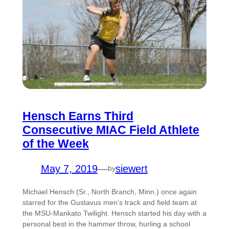
Hensch Earns Third
Consecutive MIAC Field Athlete
of the Week
May 7, 2019
—
siewert
by
Michael Hensch (Sr., North Branch, Minn.) once again
starred for the Gustavus men’s track and field team at
the MSU-Mankato Twilight. Hensch started his day with a
personal best in the hammer throw, hurling a school