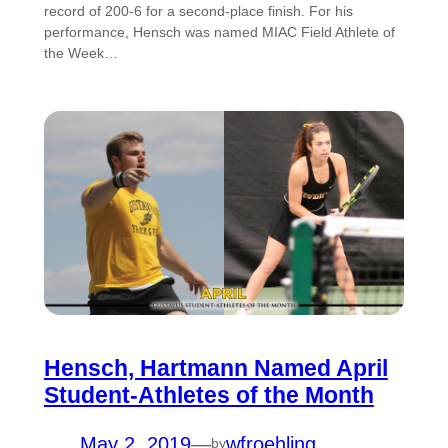
record of 200-6 for a second-place finish. For his
performance, Hensch was named MIAC Field Athlete of
the Week…
Hensch, Hartmann Named April
Student-Athletes of the Month
May 2, 2019
—
wfroehling
by