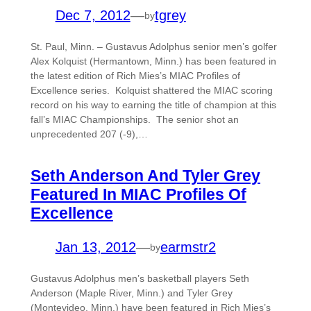
Dec 7, 2012
—
tgrey
by
St. Paul, Minn. – Gustavus Adolphus senior men’s golfer
Alex Kolquist (Hermantown, Minn.) has been featured in
the latest edition of Rich Mies’s MIAC Profiles of
Excellence series. Kolquist shattered the MIAC scoring
record on his way to earning the title of champion at this
fall’s MIAC Championships. The senior shot an
unprecedented 207 (-9),…
Seth Anderson And Tyler Grey
Featured In MIAC Profiles Of
Excellence
Jan 13, 2012
—
earmstr2
by
Gustavus Adolphus men’s basketball players Seth
Anderson (Maple River, Minn.) and Tyler Grey
(Montevideo, Minn.) have been featured in Rich Mies’s