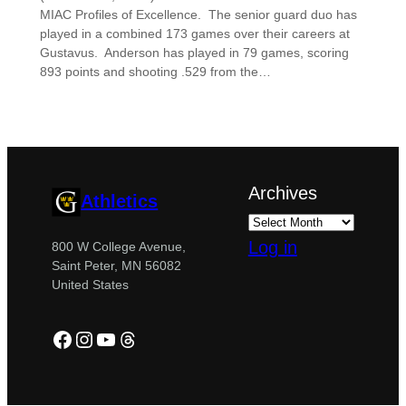
MIAC Profiles of Excellence. The senior guard duo has
played in a combined 173 games over their careers at
Gustavus. Anderson has played in 79 games, scoring
893 points and shooting .529 from the…
Archives
Athletics
Log in
800 W College Avenue,
Saint Peter, MN 56082
United States
Facebook
Instagram
YouTube
Threads