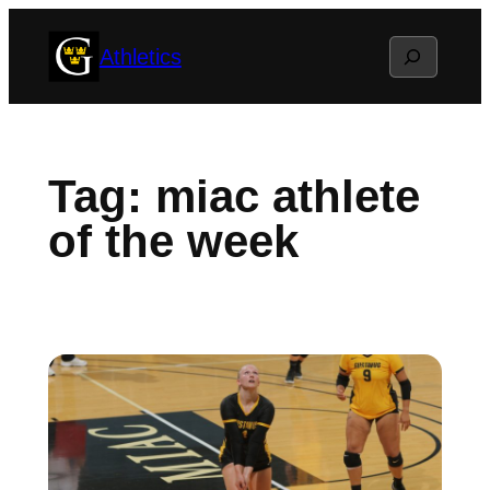
Skip
Search
Athletics
to
content
Tag:
miac athlete
of the week