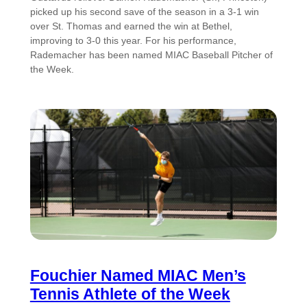
picked up his second save of the season in a 3-1 win
over St. Thomas and earned the win at Bethel,
improving to 3-0 this year. For his performance,
Rademacher has been named MIAC Baseball Pitcher of
the Week.
Fouchier Named MIAC Men’s
Tennis Athlete of the Week