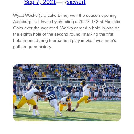
Sep 7, 2021
—
siewert
by
Wyatt Wasko (Jr., Lake Elmo) won the season-opening
Augsburg Fall Invite by shooting a 70-73-143 at Majestic
Oaks over the weekend. Wasko carded a hole-in-one on
the eighth hole of the second round, marking the first
hole-in-one during tournament play in Gustavus men’s
golf program history.