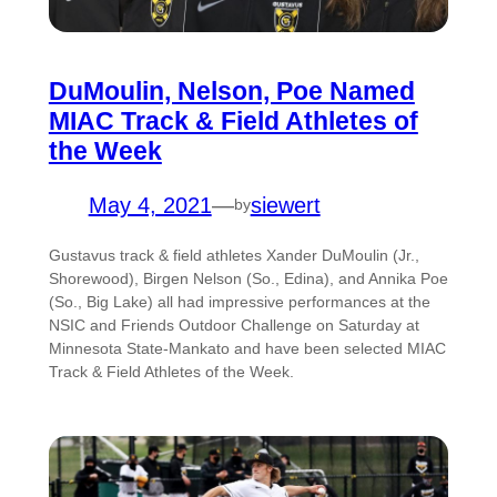
DuMoulin, Nelson, Poe Named
MIAC Track & Field Athletes of
the Week
May 4, 2021
—
siewert
by
Gustavus track & field athletes Xander DuMoulin (Jr.,
Shorewood), Birgen Nelson (So., Edina), and Annika Poe
(So., Big Lake) all had impressive performances at the
NSIC and Friends Outdoor Challenge on Saturday at
Minnesota State-Mankato and have been selected MIAC
Track & Field Athletes of the Week.