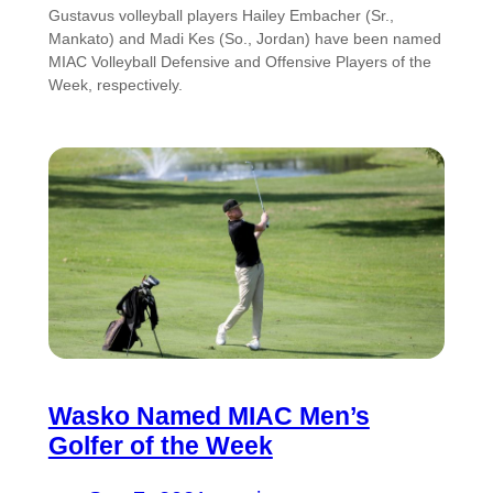
Gustavus volleyball players Hailey Embacher (Sr.,
Mankato) and Madi Kes (So., Jordan) have been named
MIAC Volleyball Defensive and Offensive Players of the
Week, respectively.
Wasko Named MIAC Men’s
Golfer of the Week