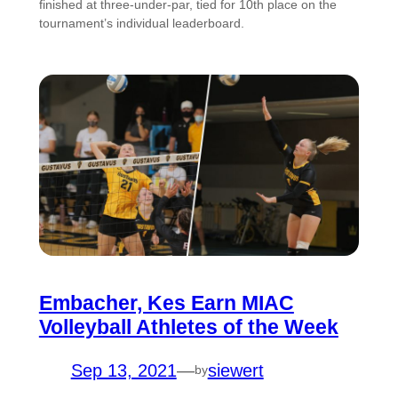
finished at three-under-par, tied for 10th place on the
tournament’s individual leaderboard.
Embacher, Kes Earn MIAC
Volleyball Athletes of the Week
Sep 13, 2021
—
siewert
by