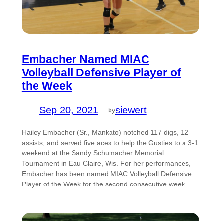
Embacher Named MIAC
Volleyball Defensive Player of
the Week
Sep 20, 2021
—
siewert
by
Hailey Embacher (Sr., Mankato) notched 117 digs, 12
assists, and served five aces to help the Gusties to a 3-1
weekend at the Sandy Schumacher Memorial
Tournament in Eau Claire, Wis. For her performances,
Embacher has been named MIAC Volleyball Defensive
Player of the Week for the second consecutive week.