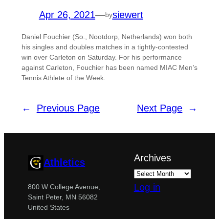
Apr 26, 2021
—
siewert
by
Daniel Fouchier (So., Nootdorp, Netherlands) won both
his singles and doubles matches in a tightly-contested
win over Carleton on Saturday. For his performance
against Carleton, Fouchier has been named MIAC Men’s
Tennis Athlete of the Week.
←
Previous Page
Next Page
→
Archives
Athletics
Log in
800 W College Avenue,
Saint Peter, MN 56082
United States