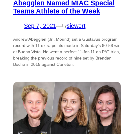
Abegglen Named MIAC Special
Teams Athlete of the Week
Sep 7, 2021
—
siewert
by
Andrew Abegglen (Jr., Mound) set a Gustavus program
record with 11 extra points made in Saturday’s 80-58 win
at Buena Vista. He went a perfect 11-for-11 on PAT tries,
breaking the previous record of nine set by Brendan
Boche in 2015 against Carleton.