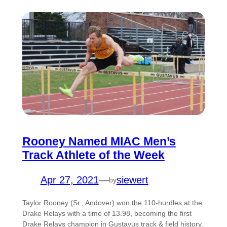
Rooney Named MIAC Men’s
Track Athlete of the Week
Apr 27, 2021
—
siewert
by
Taylor Rooney (Sr., Andover) won the 110-hurdles at the
Drake Relays with a time of 13.98, becoming the first
Drake Relays champion in Gustavus track & field history.