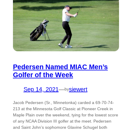
Pedersen Named MIAC Men’s
Golfer of the Week
Sep 14, 2021
—
siewert
by
Jacob Pedersen (Sr., Minnetonka) carded a 69-70-74-
213 at the Minnesota Golf Classic at Pioneer Creek in
Maple Plain over the weekend, tying for the lowest score
of any NCAA Division III golfer at the meet. Pedersen
and Saint John’s sophomore Glavine Schugel both