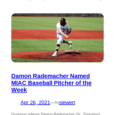
Damon Rademacher Named
MIAC Baseball Pitcher of the
Week
Apr 26, 2021
—
siewert
by
Gustavus reliever Damon Rademacher (Sr., Princeton)