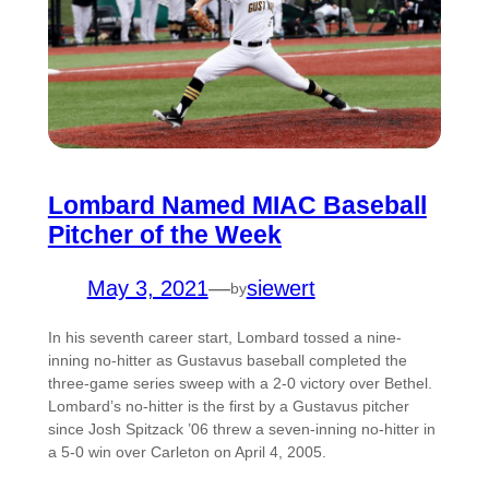
Lombard Named MIAC Baseball
Pitcher of the Week
May 3, 2021
—
siewert
by
In his seventh career start, Lombard tossed a nine-
inning no-hitter as Gustavus baseball completed the
three-game series sweep with a 2-0 victory over Bethel.
Lombard’s no-hitter is the first by a Gustavus pitcher
since Josh Spitzack ’06 threw a seven-inning no-hitter in
a 5-0 win over Carleton on April 4, 2005.