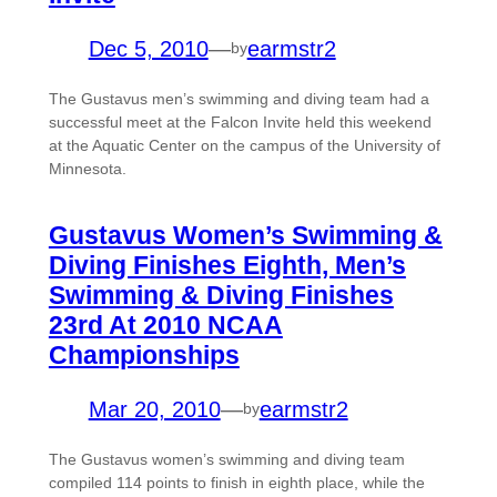
Dec 5, 2010
—
earmstr2
by
The Gustavus men’s swimming and diving team had a
successful meet at the Falcon Invite held this weekend
at the Aquatic Center on the campus of the University of
Minnesota.
Gustavus Women’s Swimming &
Diving Finishes Eighth, Men’s
Swimming & Diving Finishes
23rd At 2010 NCAA
Championships
Mar 20, 2010
—
earmstr2
by
The Gustavus women’s swimming and diving team
compiled 114 points to finish in eighth place, while the