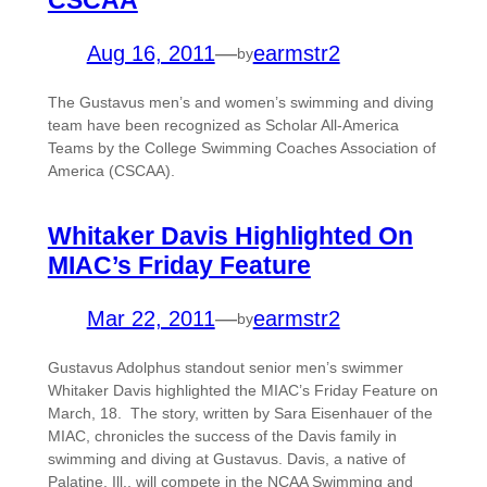
CSCAA
Aug 16, 2011
—
earmstr2
by
The Gustavus men’s and women’s swimming and diving
team have been recognized as Scholar All-America
Teams by the College Swimming Coaches Association of
America (CSCAA).
Whitaker Davis Highlighted On
MIAC’s Friday Feature
Mar 22, 2011
—
earmstr2
by
Gustavus Adolphus standout senior men’s swimmer
Whitaker Davis highlighted the MIAC’s Friday Feature on
March, 18. The story, written by Sara Eisenhauer of the
MIAC, chronicles the success of the Davis family in
swimming and diving at Gustavus. Davis, a native of
Palatine, Ill., will compete in the NCAA Swimming and