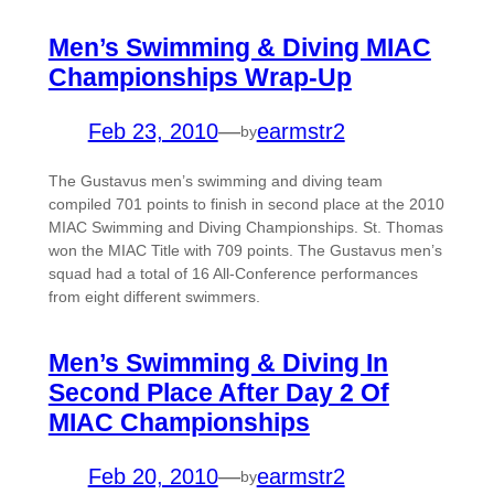
Men’s Swimming & Diving MIAC
Championships Wrap-Up
Feb 23, 2010
—
earmstr2
by
The Gustavus men’s swimming and diving team
compiled 701 points to finish in second place at the 2010
MIAC Swimming and Diving Championships. St. Thomas
won the MIAC Title with 709 points. The Gustavus men’s
squad had a total of 16 All-Conference performances
from eight different swimmers.
Men’s Swimming & Diving In
Second Place After Day 2 Of
MIAC Championships
Feb 20, 2010
—
earmstr2
by