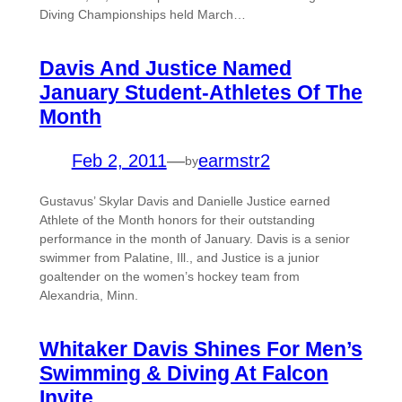
Diving Championships held March…
Davis And Justice Named
January Student-Athletes Of The
Month
Feb 2, 2011
—
earmstr2
by
Gustavus’ Skylar Davis and Danielle Justice earned
Athlete of the Month honors for their outstanding
performance in the month of January. Davis is a senior
swimmer from Palatine, Ill., and Justice is a junior
goaltender on the women’s hockey team from
Alexandria, Minn.
Whitaker Davis Shines For Men’s
Swimming & Diving At Falcon
Invite