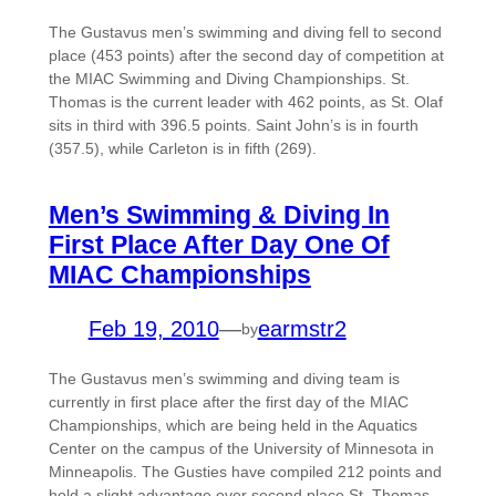
The Gustavus men’s swimming and diving fell to second
place (453 points) after the second day of competition at
the MIAC Swimming and Diving Championships. St.
Thomas is the current leader with 462 points, as St. Olaf
sits in third with 396.5 points. Saint John’s is in fourth
(357.5), while Carleton is in fifth (269).
Men’s Swimming & Diving In
First Place After Day One Of
MIAC Championships
Feb 19, 2010
—
earmstr2
by
The Gustavus men’s swimming and diving team is
currently in first place after the first day of the MIAC
Championships, which are being held in the Aquatics
Center on the campus of the University of Minnesota in
Minneapolis. The Gusties have compiled 212 points and
hold a slight advantage over second place St. Thomas,