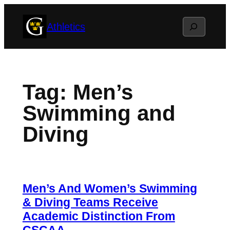
Skip
Search
Athletics
to
content
Tag:
Men’s
Swimming and
Diving
Men’s And Women’s Swimming
& Diving Teams Receive
Academic Distinction From