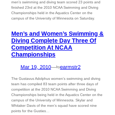
men’s swimming and diving team scored 23 points and
finished 23rd at the 2010 NCAA Swimming and Diving
Championships held in the Aquatics Center on the
campus of the University of Minnesota on Saturday.
Men’s and Women’s Swimming &
Diving Complete Day Three Of
Competition At NCAA
Championships
Mar 19, 2010
—
earmstr2
by
The Gustavus Adolphus women’s swimming and diving
team has compiled 83 team points after three days of
competition at the 2010 NCAA Swimming and Diving
Championships being held in the Aquatics Center on the
campus of the University of Minnesota. Skylar and
Whitaker Davis of the men’s squad have scored nine
points for the Gusties…