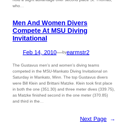
who…
Men And Women Divers
Compete At MSU Diving
Invitational
Feb 14, 2010
—
earmstr2
by
The Gustavus men’s and women’s diving teams
competed in the MSU-Mankato Diving Invitational on
Saturday in Mankato, Minn. The top Gustavus divers
were Bill Klein and Brittani Matzke. Klein took first place
in both the one (351.30) and three meter dives (339.75),
as Matzke finished second in the one meter (370.85)
and third in the…
Next Page
→