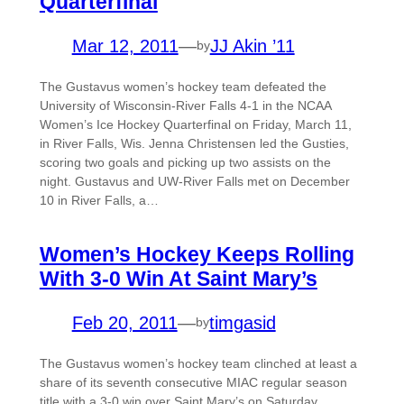
Quarterfinal
Mar 12, 2011
—
JJ Akin ’11
by
The Gustavus women’s hockey team defeated the
University of Wisconsin-River Falls 4-1 in the NCAA
Women’s Ice Hockey Quarterfinal on Friday, March 11,
in River Falls, Wis. Jenna Christensen led the Gusties,
scoring two goals and picking up two assists on the
night. Gustavus and UW-River Falls met on December
10 in River Falls, a…
Women’s Hockey Keeps Rolling
With 3-0 Win At Saint Mary’s
Feb 20, 2011
—
timgasid
by
The Gustavus women’s hockey team clinched at least a
share of its seventh consecutive MIAC regular season
title with a 3-0 win over Saint Mary’s on Saturday