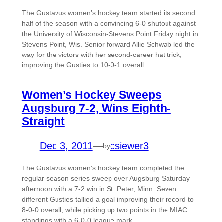
The Gustavus women’s hockey team started its second
half of the season with a convincing 6-0 shutout against
the University of Wisconsin-Stevens Point Friday night in
Stevens Point, Wis. Senior forward Allie Schwab led the
way for the victors with her second-career hat trick,
improving the Gusties to 10-0-1 overall.
Women’s Hockey Sweeps
Augsburg 7-2, Wins Eighth-
Straight
Dec 3, 2011
—
csiewer3
by
The Gustavus women’s hockey team completed the
regular season series sweep over Augsburg Saturday
afternoon with a 7-2 win in St. Peter, Minn. Seven
different Gusties tallied a goal improving their record to
8-0-0 overall, while picking up two points in the MIAC
standings with a 6-0-0 league mark.