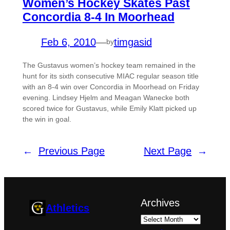
Women’s Hockey Skates Past
Concordia 8-4 In Moorhead
Feb 6, 2010
—
timgasid
by
The Gustavus women’s hockey team remained in the
hunt for its sixth consecutive MIAC regular season title
with an 8-4 win over Concordia in Moorhead on Friday
evening. Lindsey Hjelm and Meagan Wanecke both
scored twice for Gustavus, while Emily Klatt picked up
the win in goal.
←
Previous Page
Next Page
→
Archives
Athletics