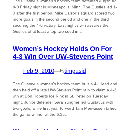
The Gustavus women’s hockey team defeated Augsburg
4-0 Friday night in Minneapolis, Minn. The Gusties led 1-
0 after the first period. Mike Carroll’s squard scored two
more goals in the second period and one in the third
securing the 4-0 victory. Last night’s win assures the
Gusties of at least a top two seed in…
Women’s Hockey Holds On For
4-3 Win Over UW-Stevens Point
Feb 9, 2010
—
timgasid
by
The Gustavus women’s hockey team built a 4-1 lead and
then held off a late UW-Stevens Point rally to claim a 4-3
win at Don Roberts Ice Rink in St. Peter on Tuesday
night. Junior defender Sara Yungner led Gustavus with
two goals, while first year forward Tam Meuwissen tallied
the game-winner at the 6:35…