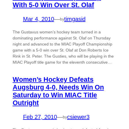
With 5-0 Win Over St. Olaf
Mar 4, 2010
—
timgasid
by
The Gustavus women’s hockey team turned in a
dominating performance against St. Olaf on Thursday
night and advanced to the MIAC Playoff Championship
game with a 5-0 win over St. Olaf at Don Roberts Ice
Rink in St. Peter. The Gusties, who will be playing in the
MIAC Playoff title game for the eleventh consecutive…
Women’s Hockey Defeats
Augsburg 4-0, Needs Win On
Saturday to Win MIAC Title
Outright
Feb 27, 2010
—
csiewer3
by