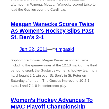
afternoon in Winona. Meagan Wanecke scored twice to
lead the Gusties over the Cardinals.
Meagan Wanecke Scores Twice
As Women’s Hockey Slips Past
St. Ben’s 2-1
Jan 22, 2011
—
timgasid
by
Sophomore forward Megan Wanecke scored twice
including the game-winner at the 12:18 mark of the third
period to spark the Gustavus women’s hockey team to a
hard-fought 2-1 win over St. Ben’s in St. Peter on
Saturday afternoon. The Gusties improve to 10-2-1
overall and 7-1-0 in conference play.
Women’s Hockey Advances To
MIAC Playoff Championship