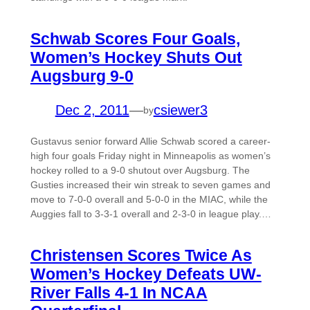
Schwab Scores Four Goals,
Women’s Hockey Shuts Out
Augsburg 9-0
Dec 2, 2011
—
csiewer3
by
Gustavus senior forward Allie Schwab scored a career-
high four goals Friday night in Minneapolis as women’s
hockey rolled to a 9-0 shutout over Augsburg. The
Gusties increased their win streak to seven games and
move to 7-0-0 overall and 5-0-0 in the MIAC, while the
Auggies fall to 3-3-1 overall and 2-3-0 in league play.…
Christensen Scores Twice As
Women’s Hockey Defeats UW-
River Falls 4-1 In NCAA