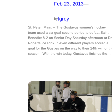
Feb 23, 2013
—
tgrey
by
St. Peter, Minn. – The Gustavus women’s hockey
team used a six-goal second period to defeat Saint
Benedict 8-2 on Senior Day Saturday afternoon at D
Roberts Ice Rink. Seven different players scored a
goal for the Gusties on the way to their 24th win of th
season. With the win today, Gustavus finishes the…