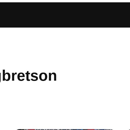
gbretson