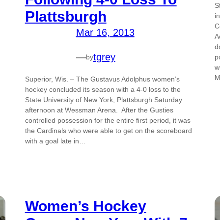
S
Plattsburgh
i
C
Mar 16, 2013
A
d
—
tgrey
p
by
w
M
Superior, Wis. – The Gustavus Adolphus women’s
hockey concluded its season with a 4-0 loss to the
State University of New York, Plattsburgh Saturday
afternoon at Wessman Arena. After the Gusties
controlled possession for the entire first period, it was
the Cardinals who were able to get on the scoreboard
with a goal late in…
Women’s Hockey