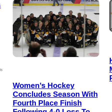
s
ts
Women’s Hockey
Concludes Season With
Fourth Place Finish
Following 4-0 Loss To