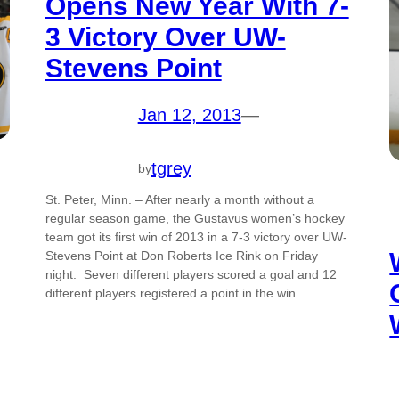
Opens New Year With 7-
3 Victory Over UW-
Stevens Point
Jan 12, 2013
—
tgrey
by
St. Peter, Minn. – After nearly a month without a
regular season game, the Gustavus women’s hockey
team got its first win of 2013 in a 7-3 victory over UW-
Stevens Point at Don Roberts Ice Rink on Friday
night. Seven different players scored a goal and 12
different players registered a point in the win…