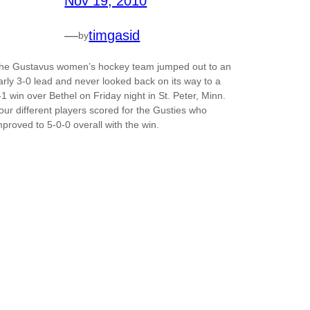
Nov 19, 2010
—
timgasid
by
he Gustavus women’s hockey team jumped out to an
arly 3-0 lead and never looked back on its way to a
-1 win over Bethel on Friday night in St. Peter, Minn.
our different players scored for the Gusties who
mproved to 5-0-0 overall with the win.