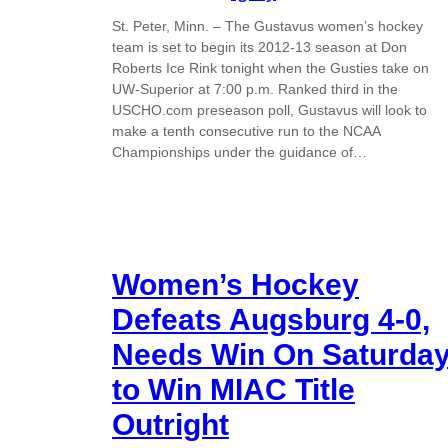
St. Peter, Minn. – The Gustavus women’s hockey
team is set to begin its 2012-13 season at Don
Roberts Ice Rink tonight when the Gusties take on
UW-Superior at 7:00 p.m. Ranked third in the
USCHO.com preseason poll, Gustavus will look to
make a tenth consecutive run to the NCAA
Championships under the guidance of…
Women’s Hockey
Defeats Augsburg 4-0,
Needs Win On Saturda
to Win MIAC Title
Outright