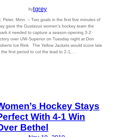
tgrey
by
t. Peter, Minn. – Two goals in the first five minutes of
lay gave the Gustavus women’s hockey team the
park it needed to capture a season-opening 3-2
ictory over UW-Superior on Tuesday night at Don
oberts Ice Rink. The Yellow Jackets would score late
n the first period to cut the lead to 2-1,…
Women’s Hockey Stays
Perfect With 4-1 Win
Over Bethel