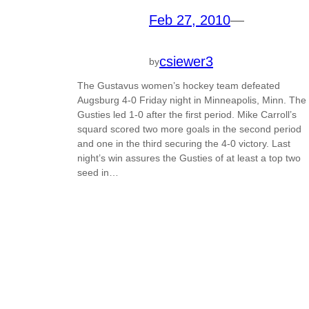
Feb 27, 2010
—
csiewer3
by
The Gustavus women’s hockey team defeated
Augsburg 4-0 Friday night in Minneapolis, Minn. The
Gusties led 1-0 after the first period. Mike Carroll’s
squard scored two more goals in the second period
and one in the third securing the 4-0 victory. Last
night’s win assures the Gusties of at least a top two
seed in…