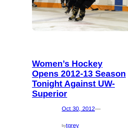
Women’s Hockey
Opens 2012-13 Season
Tonight Against UW-
Superior
Oct 30, 2012
—
tgrey
by