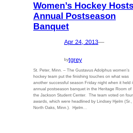
Women’s Hockey Host
Annual Postseason
Banquet
Apr 24, 2013
—
tgrey
by
St. Peter, Minn. – The Gustavus Adolphus women’s
hockey team put the finishing touches on what was
another successful season Friday night when it held i
annual postseason banquet in the Heritage Room of
the Jackson Student Center. The team voted on four
awards, which were headlined by Lindsey Hjelm (Sr.,
North Oaks, Minn.). Hjelm…