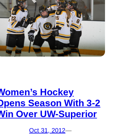
Women’s Hockey
Opens Season With 3-2
Win Over UW-Superior
Oct 31, 2012
—