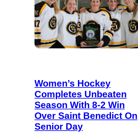
Women’s Hockey
Completes Unbeaten
Season With 8-2 Win
Over Saint Benedict On
Senior Day