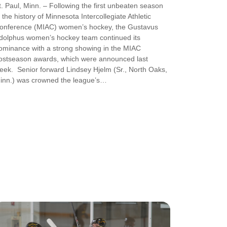
t. Paul, Minn. – Following the first unbeaten season
n the history of Minnesota Intercollegiate Athletic
onference (MIAC) women’s hockey, the Gustavus
dolphus women’s hockey team continued its
ominance with a strong showing in the MIAC
ostseason awards, which were announced last
eek. Senior forward Lindsey Hjelm (Sr., North Oaks,
inn.) was crowned the league’s…