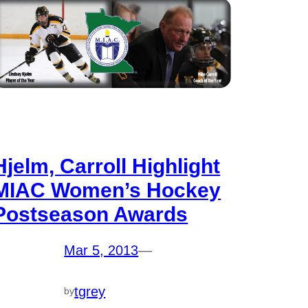
Hjelm, Carroll Highlight
MIAC Women’s Hockey
Postseason Awards
Mar 5, 2013
—
tgrey
by