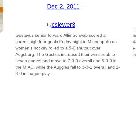
Dec 2, 2011
—
csiewer3
by
T
Gustavus senior forward Allie Schwab scored a
e
career-high four goals Friday night in Minneapolis as
4
women’s hockey rolled to a 9-0 shutout over
F
Augsburg. The Gusties increased their win streak to
i
seven games and move to 7-0-0 overall and 5-0-0 in
the MIAC, while the Auggies fall to 3-3-1 overall and 2-
3-0 in league play.…