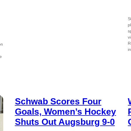
S
p
s
v
R
on
i
e
Schwab Scores Four
Goals, Women’s Hockey
Shuts Out Augsburg 9-0