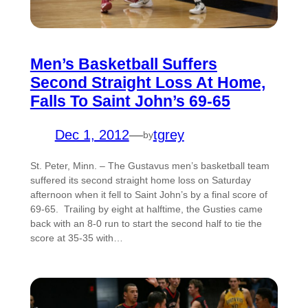
Men’s Basketball Suffers
Second Straight Loss At Home,
Falls To Saint John’s 69-65
Dec 1, 2012
—
tgrey
by
St. Peter, Minn. – The Gustavus men’s basketball team
suffered its second straight home loss on Saturday
afternoon when it fell to Saint John’s by a final score of
69-65. Trailing by eight at halftime, the Gusties came
back with an 8-0 run to start the second half to tie the
score at 35-35 with…