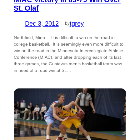
St. Olaf
Dec 3, 2012
—
tgrey
by
Northfield, Minn. – It is difficult to win on the road in
college basketball. It is seemingly even more difficult to
win on the road in the Minnesota Intercollegiate Athletic
Conference (MIAC), and after dropping each of its last
three games, the Gustavus men’s basketball team was
in need of a road win at St.…