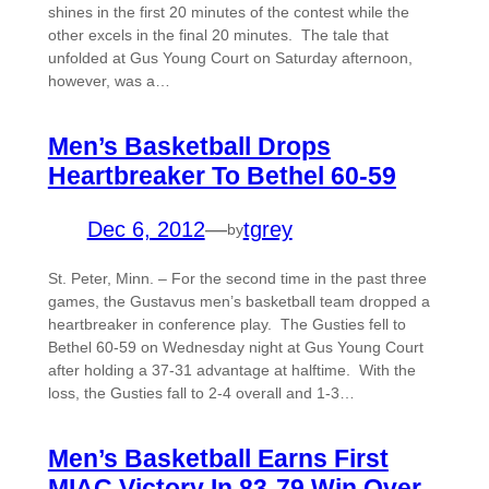
shines in the first 20 minutes of the contest while the
other excels in the final 20 minutes. The tale that
unfolded at Gus Young Court on Saturday afternoon,
however, was a…
Men’s Basketball Drops
Heartbreaker To Bethel 60-59
Dec 6, 2012
—
tgrey
by
St. Peter, Minn. – For the second time in the past three
games, the Gustavus men’s basketball team dropped a
heartbreaker in conference play. The Gusties fell to
Bethel 60-59 on Wednesday night at Gus Young Court
after holding a 37-31 advantage at halftime. With the
loss, the Gusties fall to 2-4 overall and 1-3…
Men’s Basketball Earns First
MIAC Victory In 83-79 Win Over