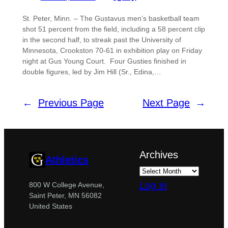
St. Peter, Minn. – The Gustavus men’s basketball team
shot 51 percent from the field, including a 58 percent clip
in the second half, to streak past the University of
Minnesota, Crookston 70-61 in exhibition play on Friday
night at Gus Young Court. Four Gusties finished in
double figures, led by Jim Hill (Sr., Edina,…
←
Previous Page
Next Page
→
Archives
Athletics
Log in
800 W College Avenue,
Saint Peter, MN 56082
United States