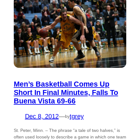
Men’s Basketball Comes Up
Short In Final Minutes, Falls To
Buena Vista 69-66
Dec 8, 2012
—
tgrey
by
St. Peter, Minn. – The phrase “a tale of two halves,” is
often used loosely to describe a game in which one team