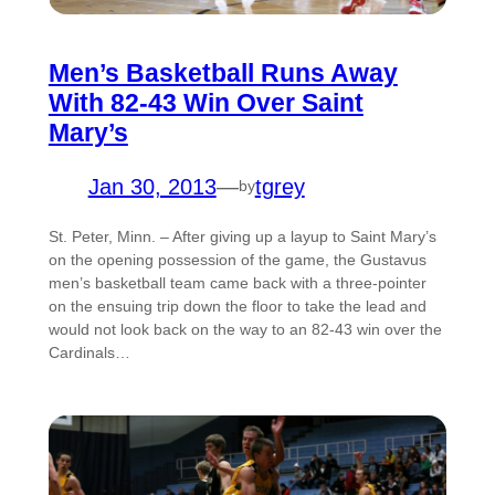
Men’s Basketball Runs Away
With 82-43 Win Over Saint
Mary’s
Jan 30, 2013
—
tgrey
by
St. Peter, Minn. – After giving up a layup to Saint Mary’s
on the opening possession of the game, the Gustavus
men’s basketball team came back with a three-pointer
on the ensuing trip down the floor to take the lead and
would not look back on the way to an 82-43 win over the
Cardinals…