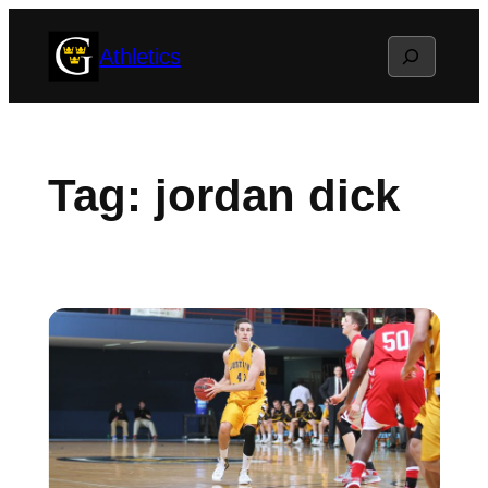
Skip
Search
Athletics
to
content
Tag:
jordan dick