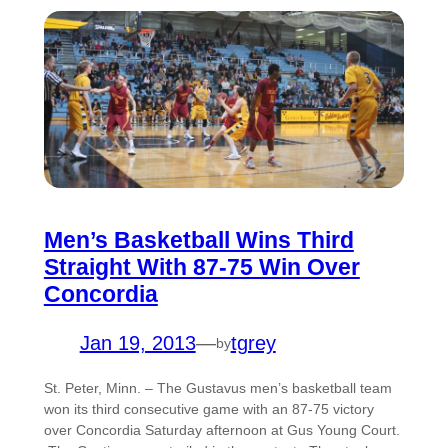
Men’s Basketball Wins Third
Straight With 87-75 Win Over
Concordia
Jan 19, 2013
—
tgrey
by
St. Peter, Minn. – The Gustavus men’s basketball team
won its third consecutive game with an 87-75 victory
over Concordia Saturday afternoon at Gus Young Court.