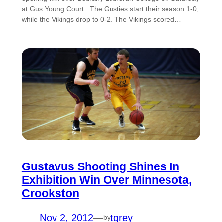
at Gus Young Court. The Gusties start their season 1-0,
while the Vikings drop to 0-2. The Vikings scored…
Gustavus Shooting Shines In
Exhibition Win Over Minnesota,
Crookston
Nov 2, 2012
—
tgrey
by