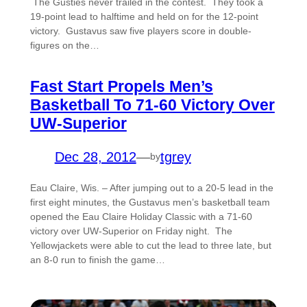
The Gusties never trailed in the contest. They took a
19-point lead to halftime and held on for the 12-point
victory. Gustavus saw five players score in double-
figures on the…
Fast Start Propels Men’s
Basketball To 71-60 Victory Over
UW-Superior
Dec 28, 2012
—
tgrey
by
Eau Claire, Wis. – After jumping out to a 20-5 lead in the
first eight minutes, the Gustavus men’s basketball team
opened the Eau Claire Holiday Classic with a 71-60
victory over UW-Superior on Friday night. The
Yellowjackets were able to cut the lead to three late, but
an 8-0 run to finish the game…