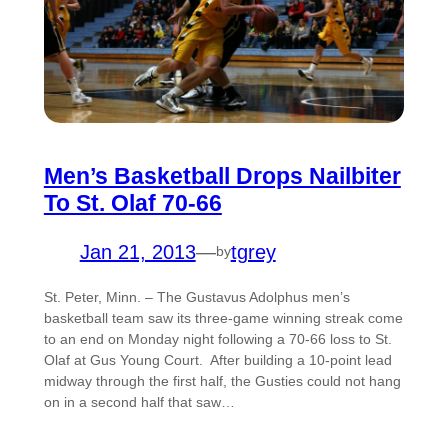
Men’s Basketball Drops Nailbiter
To St. Olaf 70-66
Jan 21, 2013
—
tgrey
by
St. Peter, Minn. – The Gustavus Adolphus men’s
basketball team saw its three-game winning streak come
to an end on Monday night following a 70-66 loss to St.
Olaf at Gus Young Court. After building a 10-point lead
midway through the first half, the Gusties could not hang
on in a second half that saw…