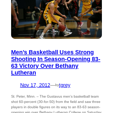
Men’s Basketball Uses Strong
Shooting In Season-Opening 83-
63 Victory Over Bethany
Lutheran
Nov 17, 2012
—
tgrey
by
St. Peter, Minn. – The Gustavus men’s basketball team
shot 60-percent (30-for-50) from the field and saw three
players in double figures on its way to an 83-63 season-
opening win over Bethany Lutheran College on Saturday