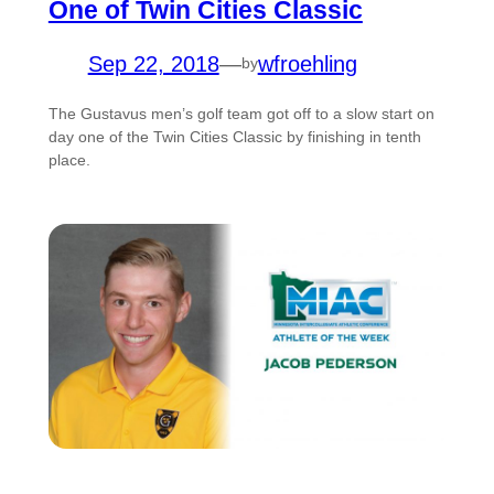
One of Twin Cities Classic
Sep 22, 2018
—
wfroehling
by
The Gustavus men’s golf team got off to a slow start on
day one of the Twin Cities Classic by finishing in tenth
place.