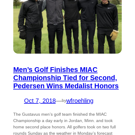
Men’s Golf Finishes MIAC
Championship Tied for Second,
Pedersen Wins Medalist Honors
Oct 7, 2018
—
wfroehling
by
The Gustavus men’s golf team finished the MIAC
Championship a day early in Jordan, Minn. and took
home second place honors. All golfers took on two full
rounds Sunday as the weather in Monday’s forecast