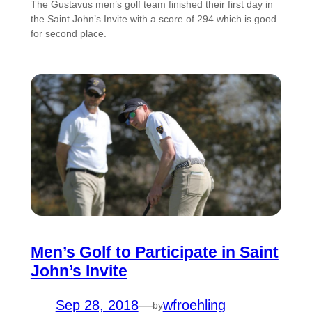
The Gustavus men’s golf team finished their first day in
the Saint John’s Invite with a score of 294 which is good
for second place.
Men’s Golf to Participate in Saint
John’s Invite
Sep 28, 2018
—
wfroehling
by