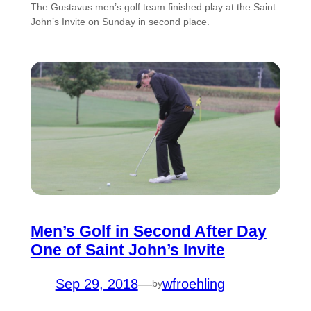
The Gustavus men’s golf team finished play at the Saint
John’s Invite on Sunday in second place.
Men’s Golf in Second After Day
One of Saint John’s Invite
Sep 29, 2018
—
wfroehling
by