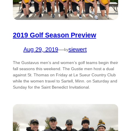
2019 Golf Season Preview
Aug 29, 2019
—
siewert
by
The Gustavus men’s and women’s golf teams begin their
fall seasons this weekend. The Gustie men host a dual
against St. Thomas on Friday at Le Sueur Country Club
while the women travel to Sartell, Minn. on Saturday and
Sunday for the Saint Benedict Invitational.