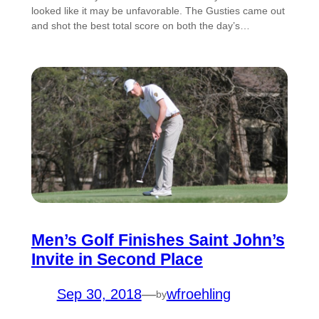
looked like it may be unfavorable. The Gusties came out
and shot the best total score on both the day’s…
Men’s Golf Finishes Saint John’s
Invite in Second Place
Sep 30, 2018
—
wfroehling
by