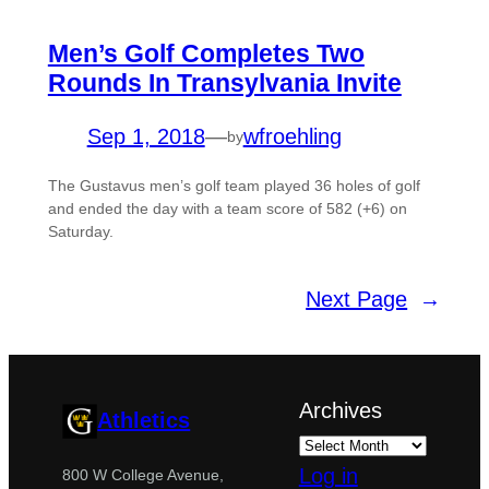
Men’s Golf Completes Two
Rounds In Transylvania Invite
Sep 1, 2018
—
wfroehling
by
The Gustavus men’s golf team played 36 holes of golf
and ended the day with a team score of 582 (+6) on
Saturday.
Next Page
→
Archives
Athletics
Log in
800 W College Avenue,