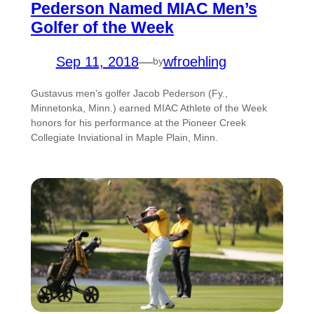
Pederson Named MIAC Men’s
Golfer of the Week
Sep 11, 2018
—
wfroehling
by
Gustavus men’s golfer Jacob Pederson (Fy.,
Minnetonka, Minn.) earned MIAC Athlete of the Week
honors for his performance at the Pioneer Creek
Collegiate Inviational in Maple Plain, Minn.