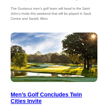
The Gustavus men’s golf team will head to the Saint
John’s Invite this weekend that will be played in Sauk
Centre and Sartell, Minn.
Men’s Golf Concludes Twin
Cities Invite