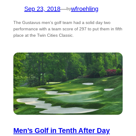
Sep 23, 2018
—
wfroehling
by
The Gustavus men’s golf team had a solid day two
performance with a team score of 297 to put them in fifth
place at the Twin Cities Classic.
Men’s Golf in Tenth After Day