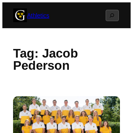
Skip
Search
Athletics
to
content
Tag:
Jacob
Pederson