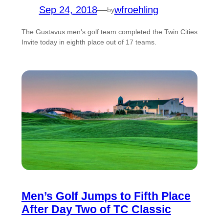
Sep 24, 2018
—
wfroehling
by
The Gustavus men’s golf team completed the Twin Cities
Invite today in eighth place out of 17 teams.
Men’s Golf Jumps to Fifth Place
After Day Two of TC Classic