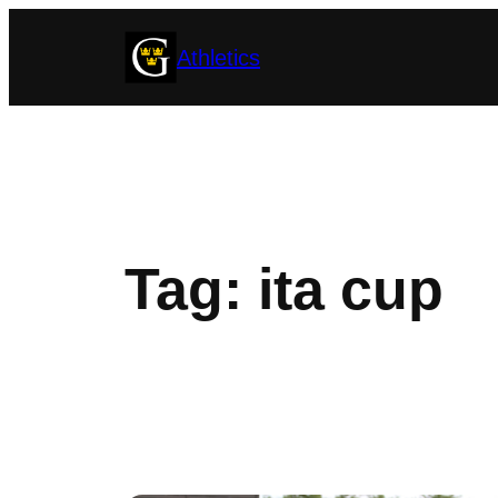
Skip
Athletics
to
content
Tag:
ita cup