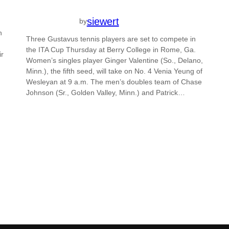
siewert
by
n
Three Gustavus tennis players are set to compete in
the ITA Cup Thursday at Berry College in Rome, Ga.
ir
Women’s singles player Ginger Valentine (So., Delano,
Minn.), the fifth seed, will take on No. 4 Venia Yeung of
Wesleyan at 9 a.m. The men’s doubles team of Chase
Johnson (Sr., Golden Valley, Minn.) and Patrick…