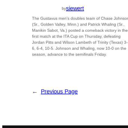
siewert
by
The Gustavus men’s doubles team of Chase Johnso
(Sr., Golden Valley, Minn.) and Patrick Whaling (Sr.,
Manikin Sabot, Va.) posted a comeback victory in the
first match at the ITA Cup on Thursday, defeating
Jordan Pitts and Wilson Lambeth of Trinity (Texas) 3-
6, 6-4, 10-5. Johnson and Whaling, now 10-0 on the
season, advance to the semifinals Friday.
←
Previous Page