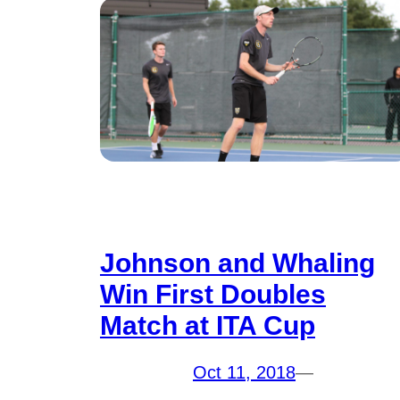
Johnson and Whaling
Win First Doubles
Match at ITA Cup
Oct 11, 2018
—