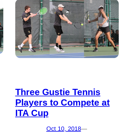
Three Gustie Tennis
Players to Compete at
ITA Cup
Oct 10, 2018
—