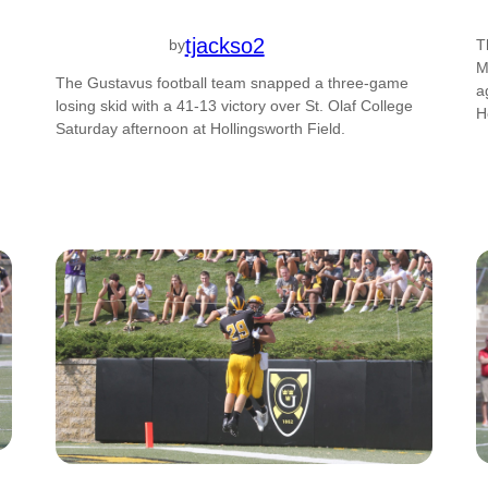
tjackso2
by
T
M
The Gustavus football team snapped a three-game
a
losing skid with a 41-13 victory over St. Olaf College
H
Saturday afternoon at Hollingsworth Field.