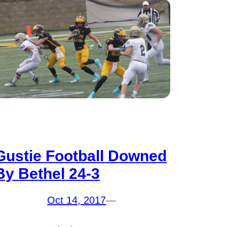
Gustie Football Downed
By Bethel 24-3
Oct 14, 2017
—