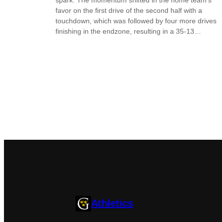
favor on the first drive of the second half with a
touchdown, which was followed by four more drives
finishing in the endzone, resulting in a 35-13…
Athletics