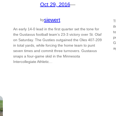
Oct 29, 2016
—
siewert
by
T
t
An early 14-0 lead in the first quarter set the tone for
t
the Gustavus football team’s 23-3 victory over St. Olaf
p
on Saturday. The Gusties outgained the Oles 407-209
G
in total yards, while forcing the home team to punt
a
seven times and commit three turnovers. Gustavus
snaps a four-game skid in the Minnesota
Intercollegiate Athletic…