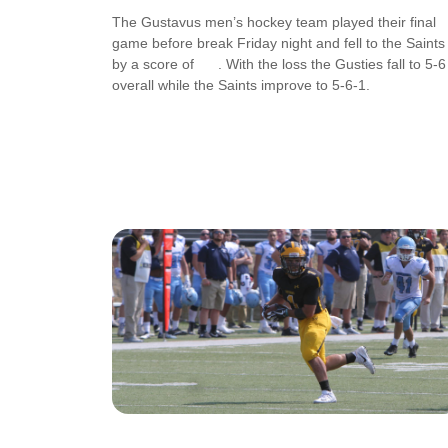
The Gustavus men’s hockey team played their final
game before break Friday night and fell to the Saints
by a score of . With the loss the Gusties fall to 5-6
overall while the Saints improve to 5-6-1.