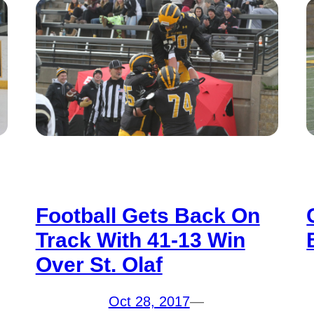
Football Gets Back On
Track With 41-13 Win
Over St. Olaf
Oct 28, 2017
—