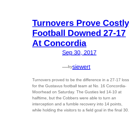
Turnovers Prove Costly
Football Downed 27-17
At Concordia
Sep 30, 2017
—
siewert
by
Turnovers proved to be the difference in a 27-17 loss
for the Gustavus football team at No. 16 Concordia-
Moorhead on Saturday. The Gusties led 14-10 at
halftime, but the Cobbers were able to turn an
interception and a fumble recovery into 14 points,
while holding the visitors to a field goal in the final 3