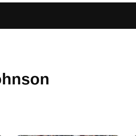
johnson