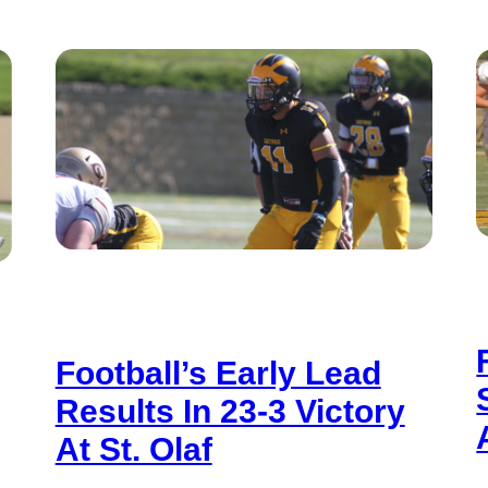
Football’s Early Lead
Results In 23-3 Victory
At St. Olaf