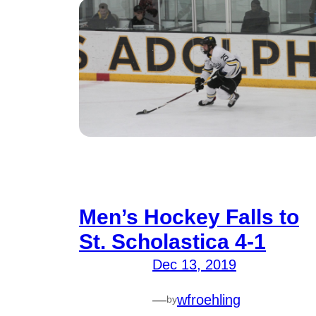
Men’s Hockey Falls to
St. Scholastica 4-1
Dec 13, 2019
—
wfroehling
by