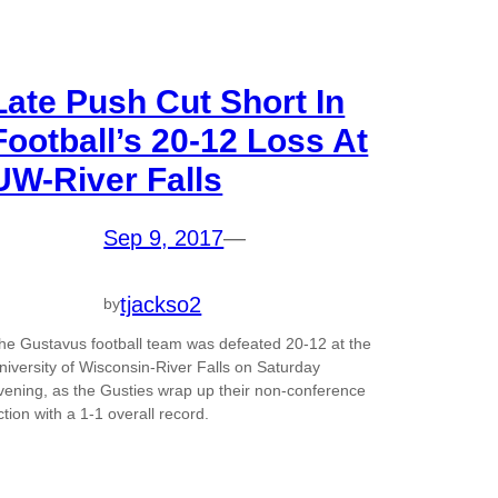
Late Push Cut Short In
Football’s 20-12 Loss At
UW-River Falls
Sep 9, 2017
—
tjackso2
by
he Gustavus football team was defeated 20-12 at the
niversity of Wisconsin-River Falls on Saturday
vening, as the Gusties wrap up their non-conference
ction with a 1-1 overall record.