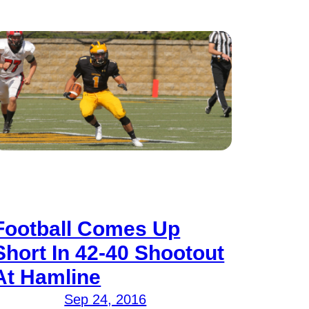
Football Comes Up
Short In 42-40 Shootout
At Hamline
Sep 24, 2016