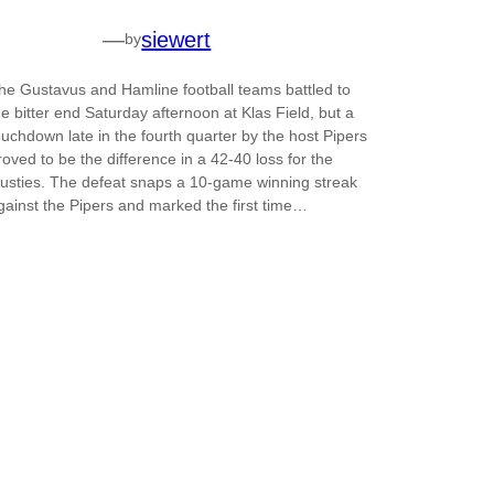
—
siewert
by
he Gustavus and Hamline football teams battled to
he bitter end Saturday afternoon at Klas Field, but a
ouchdown late in the fourth quarter by the host Pipers
roved to be the difference in a 42-40 loss for the
usties. The defeat snaps a 10-game winning streak
gainst the Pipers and marked the first time…