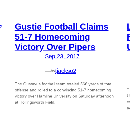
,
Gustie Football Claims
51-7 Homecoming
Victory Over Pipers
Sep 23, 2017
—
tjackso2
by
The Gustavus football team totaled 566 yards of total
T
offense and rolled to a convincing 51-7 homecoming
U
victory over Hamline University on Saturday afternoon
e
at Hollingsworth Field.
a
0…