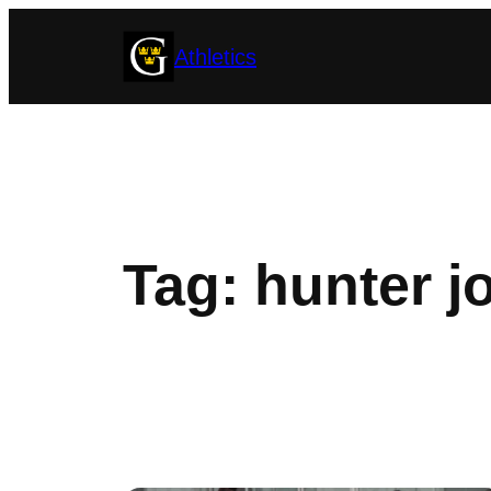
Skip
Athletics
to
content
Tag:
hunter 