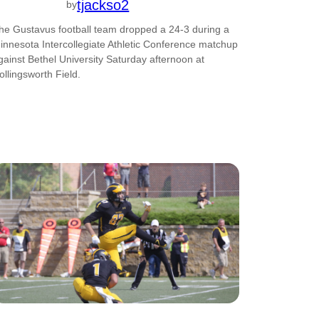
tjackso2
by
he Gustavus football team dropped a 24-3 during a
innesota Intercollegiate Athletic Conference matchup
gainst Bethel University Saturday afternoon at
ollingsworth Field.