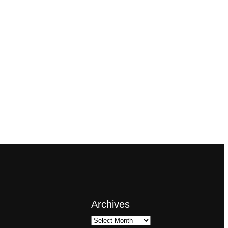
Archives