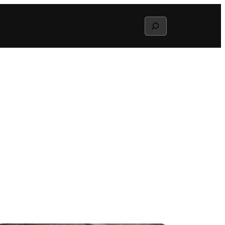
Search