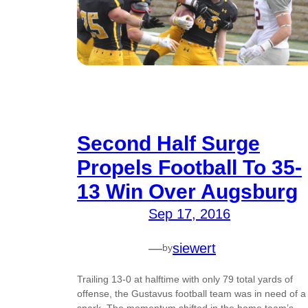
Second Half Surge
Propels Football To 35-
13 Win Over Augsburg
Sep 17, 2016
—
siewert
by
Trailing 13-0 at halftime with only 79 total yards of
offense, the Gustavus football team was in need of a
spark. The momentum shifted in the home team’s