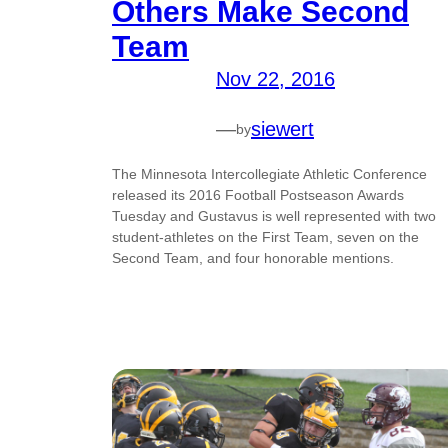
Others Make Second
Team
Nov 22, 2016
—
siewert
by
The Minnesota Intercollegiate Athletic Conference
released its 2016 Football Postseason Awards
Tuesday and Gustavus is well represented with two
student-athletes on the First Team, seven on the
Second Team, and four honorable mentions.