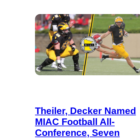
Theiler, Decker Named
MIAC Football All-
Conference, Seven