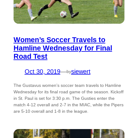
Women’s Soccer Travels to
Hamline Wednesday for Final
Road Test
Oct 30, 2019
—
siewert
by
The Gustavus women’s soccer team travels to Hamline
Wednesday for its final road game of the season. Kickoff
in St. Paul is set for 3:30 p.m. The Gusties enter the
match 4-12 overall and 2-7 in the MIAC, while the Pipers
are 5-10 overall and 1-8 in the league.