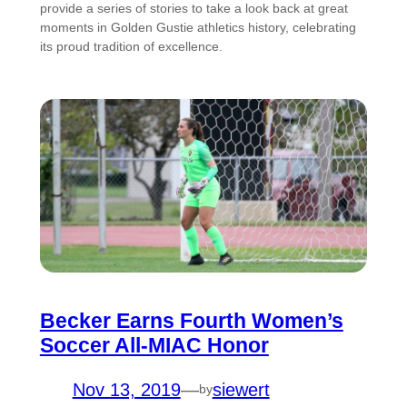
provide a series of stories to take a look back at great
moments in Golden Gustie athletics history, celebrating
its proud tradition of excellence.
Becker Earns Fourth Women’s
Soccer All-MIAC Honor
Nov 13, 2019
—
siewert
by