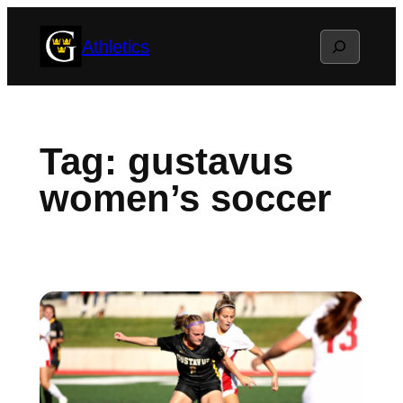
Skip
Search
Athletics
to
content
Tag:
gustavus
women’s soccer