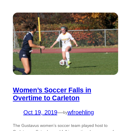
Women’s Soccer Falls in
Overtime to Carleton
Oct 19, 2019
—
wfroehling
by
The Gustavus women’s soccer team played host to