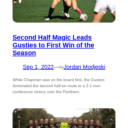
Second Half Magic Leads
Gusties to First Win of the
Season
Sep 1, 2022
—
Jordan Modjeski
by
While Chapman was on the board first, the Gusties
dominated the second half en route to a 2-1 non-
conference victory over the Panthers.