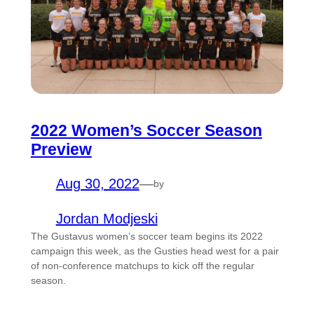
2022 Women’s Soccer Season
Preview
Aug 30, 2022
—
by
Jordan Modjeski
The Gustavus women’s soccer team begins its 2022
campaign this week, as the Gusties head west for a pair
of non-conference matchups to kick off the regular
season.