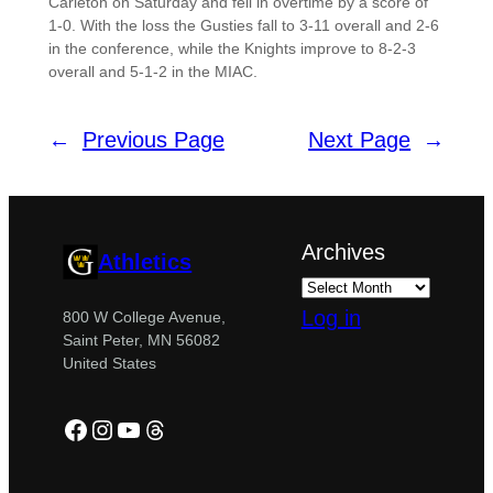
Carleton on Saturday and fell in overtime by a score of
1-0. With the loss the Gusties fall to 3-11 overall and 2-6
in the conference, while the Knights improve to 8-2-3
overall and 5-1-2 in the MIAC.
←
Previous Page
Next Page
→
Archives
Athletics
Log in
800 W College Avenue,
Saint Peter, MN 56082
United States
Facebook
Instagram
YouTube
Threads