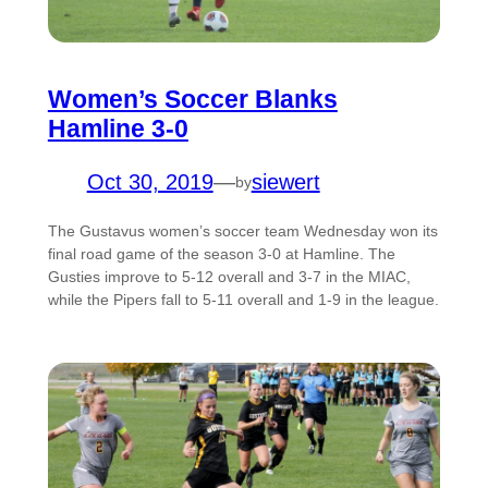
Women’s Soccer Blanks
Hamline 3-0
Oct 30, 2019
—
siewert
by
The Gustavus women’s soccer team Wednesday won its
final road game of the season 3-0 at Hamline. The
Gusties improve to 5-12 overall and 3-7 in the MIAC,
while the Pipers fall to 5-11 overall and 1-9 in the league.