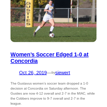
Women’s Soccer Edged 1-0 at
Concordia
Oct 26, 2019
—
siewert
by
The Gustavus women’s soccer team dropped a 1-0
decision at Concordia on Saturday afternoon. The
Gusties are now 4-12 overall and 2-7 in the MIAC, while
the Cobbers improve to 9-7 overall and 2-7 in the
league.