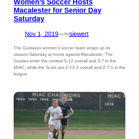
Women’s Soccer Hosts
Macalester for Senior Day
Saturday
Nov 1, 2019
—
siewert
by
The Gustavus women’s soccer team wraps up its
season Saturday at home against Macalester. The
Gusties enter the contest 5-12 overall and 3-7 in the
MIAC, while the Scots are 2-13-1 overall and 2-7-1 in the
league.