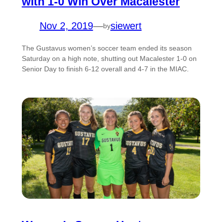
with 1-0 Win Over Macalester
Nov 2, 2019
—
siewert
by
The Gustavus women’s soccer team ended its season
Saturday on a high note, shutting out Macalester 1-0 on
Senior Day to finish 6-12 overall and 4-7 in the MIAC.