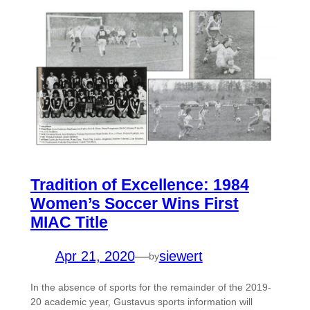
Tradition of Excellence: 1984
Women’s Soccer Wins First
MIAC Title
Apr 21, 2020
—
siewert
by
In the absence of sports for the remainder of the 2019-
20 academic year, Gustavus sports information will