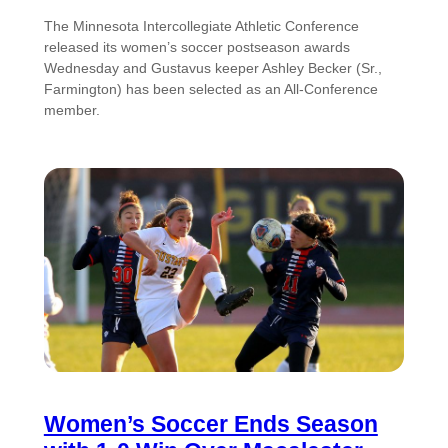
The Minnesota Intercollegiate Athletic Conference
released its women’s soccer postseason awards
Wednesday and Gustavus keeper Ashley Becker (Sr.,
Farmington) has been selected as an All-Conference
member.
Women’s Soccer Ends Season