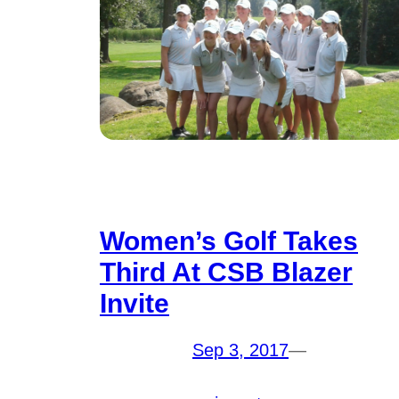
Women’s Golf Takes
Third At CSB Blazer
Invite
Sep 3, 2017
—