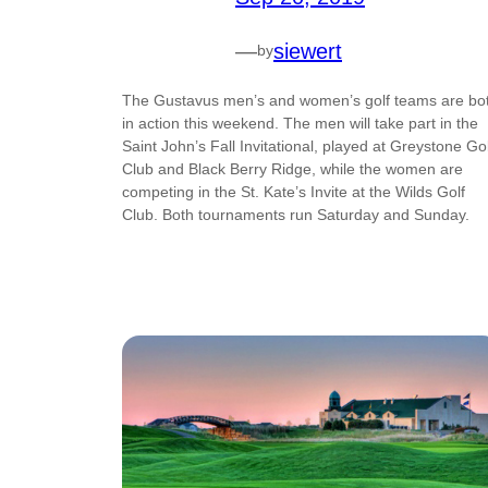
—
siewert
by
The Gustavus men’s and women’s golf teams are bo
in action this weekend. The men will take part in the
Saint John’s Fall Invitational, played at Greystone Gol
Club and Black Berry Ridge, while the women are
competing in the St. Kate’s Invite at the Wilds Golf
Club. Both tournaments run Saturday and Sunday.