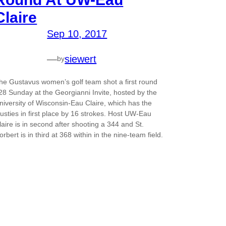
Claire
Sep 10, 2017
—
siewert
by
he Gustavus women’s golf team shot a first round
28 Sunday at the Georgianni Invite, hosted by the
niversity of Wisconsin-Eau Claire, which has the
usties in first place by 16 strokes. Host UW-Eau
laire is in second after shooting a 344 and St.
orbert is in third at 368 within in the nine-team field.