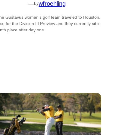
—
wfroehling
by
he Gustavus women’s golf team traveled to Houston,
ex. for the Division III Preview and they currently sit in
inth place after day one.