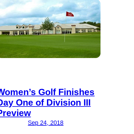
Women’s Golf Finishes
Day One of Division III
Preview
Sep 24, 2018