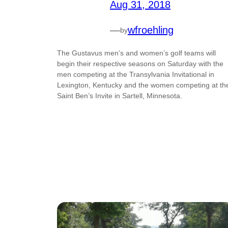
Aug 31, 2018
—
wfroehling
by
The Gustavus men’s and women’s golf teams will
begin their respective seasons on Saturday with the
men competing at the Transylvania Invitational in
Lexington, Kentucky and the women competing at th
Saint Ben’s Invite in Sartell, Minnesota.