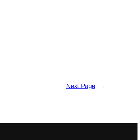
Next Page
→