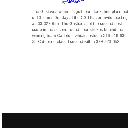
siewert
by
The Gustavus women’s golf team took third place ou
of 13 teams Sunday at the CSB Blazer Invite, posting
a 333-322-655. The Gusties shot the second best
score in the second round, four strokes behind the
winning team Carleton, which posted a 318-318-636.
St. Catherine placed second with a 329-323-652.