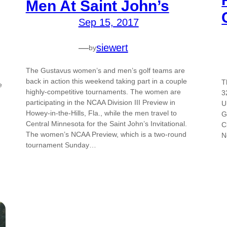
Men At Saint John’s
Sep 15, 2017
—
siewert
by
The Gustavus women’s and men’s golf teams are
back in action this weekend taking part in a couple
T
e
highly-competitive tournaments. The women are
3
participating in the NCAA Division III Preview in
U
Howey-in-the-Hills, Fla., while the men travel to
G
Central Minnesota for the Saint John’s Invitational.
C
The women’s NCAA Preview, which is a two-round
N
tournament Sunday…