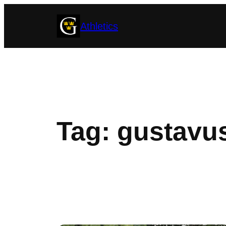
Skip
Athletics
to
content
Tag:
gustavus