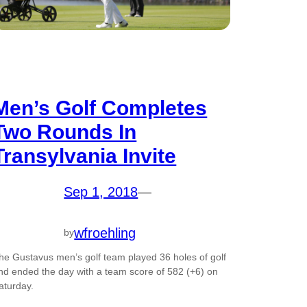
Men’s Golf Completes
Two Rounds In
Transylvania Invite
Sep 1, 2018
—
wfroehling
by
he Gustavus men’s golf team played 36 holes of golf
nd ended the day with a team score of 582 (+6) on
aturday.