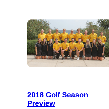
2018 Golf Season
Preview