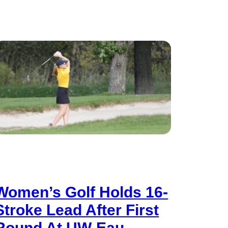
Women’s Golf Holds 16-
Stroke Lead After First
Round At UW-Eau