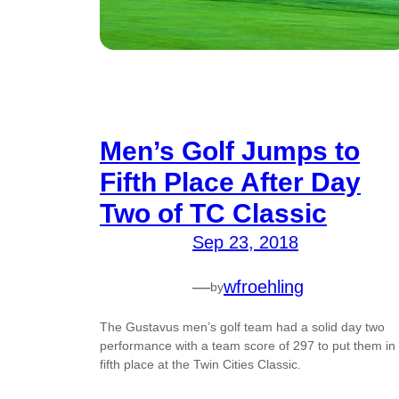
Men’s Golf Jumps to
Fifth Place After Day
Two of TC Classic
Sep 23, 2018
—
wfroehling
by
The Gustavus men’s golf team had a solid day two
performance with a team score of 297 to put them in
fifth place at the Twin Cities Classic.