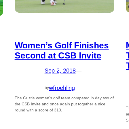
Women’s Golf Finishes
Second at CSB Invite
Sep 2, 2018
—
wfroehling
by
The Gustie women’s golf team competed in day two of
the CSB Invite and once again put together a nice
T
round with a score of 319.
a
S