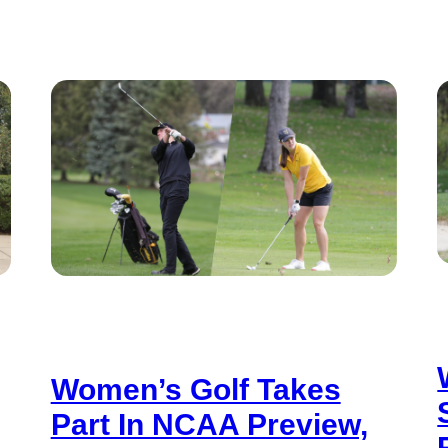
Women’s Golf Takes
Part In NCAA Preview,