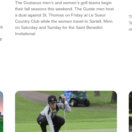
The Gustavus men’s and women’s golf teams begin
their fall seasons this weekend. The Gustie men host
a dual against St. Thomas on Friday at Le Sueur
T
Country Club while the women travel to Sartell, Minn.
T
th
on Saturday and Sunday for the Saint Benedict
n
Invitational.
f