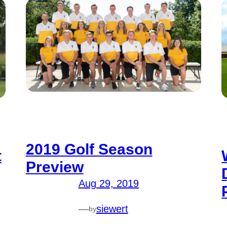
2019 Golf Season
t
Preview
Aug 29, 2019
—
siewert
by