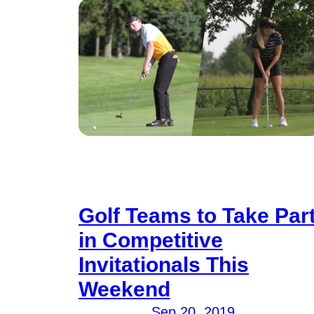
Golf Teams to Take Par
in Competitive
Invitationals This
Weekend
Sep 20, 2019