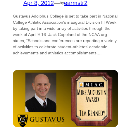
Apr 8, 2012
—
earmstr2
by
Gustavus Adolphus College is set to take part in National
College Athletic Association’s inaugural Division III Week
by taking part in a wide array of activities through the
week of April 9-16. Jack Copeland of the NCAA.org
states, “Schools and conferences are reporting a variety
of activities to celebrate student-athletes’ academic
achievements and athletics accomplishments,…