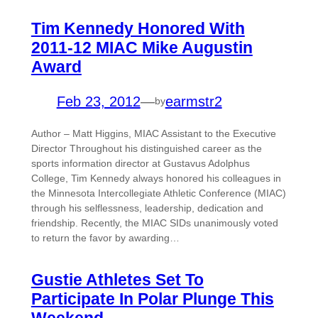
Tim Kennedy Honored With
2011-12 MIAC Mike Augustin
Award
Feb 23, 2012
—
earmstr2
by
Author – Matt Higgins, MIAC Assistant to the Executive
Director Throughout his distinguished career as the
sports information director at Gustavus Adolphus
College, Tim Kennedy always honored his colleagues in
the Minnesota Intercollegiate Athletic Conference (MIAC)
through his selflessness, leadership, dedication and
friendship. Recently, the MIAC SIDs unanimously voted
to return the favor by awarding…
Gustie Athletes Set To
Participate In Polar Plunge This