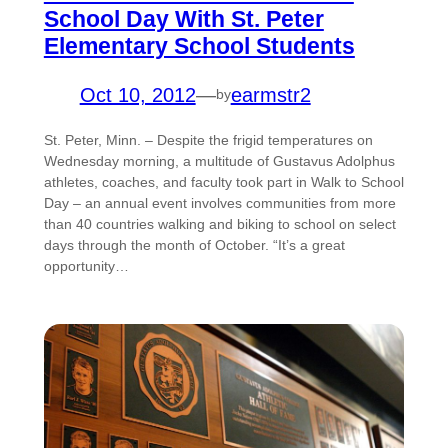
School Day With St. Peter
Elementary School Students
Oct 10, 2012
—
earmstr2
by
St. Peter, Minn. – Despite the frigid temperatures on
Wednesday morning, a multitude of Gustavus Adolphus
athletes, coaches, and faculty took part in Walk to School
Day – an annual event involves communities from more
than 40 countries walking and biking to school on select
days through the month of October. “It’s a great
opportunity…