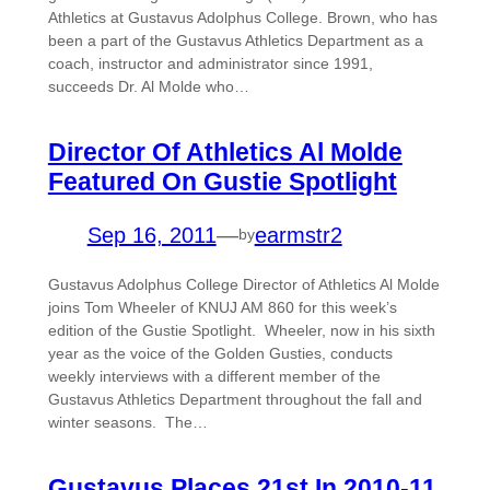
Athletics at Gustavus Adolphus College. Brown, who has
been a part of the Gustavus Athletics Department as a
coach, instructor and administrator since 1991,
succeeds Dr. Al Molde who…
Director Of Athletics Al Molde
Featured On Gustie Spotlight
Sep 16, 2011
—
earmstr2
by
Gustavus Adolphus College Director of Athletics Al Molde
joins Tom Wheeler of KNUJ AM 860 for this week’s
edition of the Gustie Spotlight. Wheeler, now in his sixth
year as the voice of the Golden Gusties, conducts
weekly interviews with a different member of the
Gustavus Athletics Department throughout the fall and
winter seasons. The…
Gustavus Places 21st In 2010-11