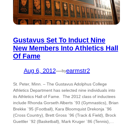
Gustavus Set To Induct Nine
New Members Into Athletics Hall
Of Fame
Aug 6, 2012
—
earmstr2
by
St. Peter, Minn. – The Gustavus Adolphus College
Athletics Department has selected nine individuals into
its Athletics Hall of Fame. The 2012 class of inductees
include Rhonda Gorseth Alberts `93 (Gymnastics), Brian
Brekke `95 (Football), Kara Bloomquist Drekonja `96
(Cross Country), Brett Gross `96 (Track & Field), Brock
Guettler `92 (Basketball), Mark Kruger `86 (Tennis),…