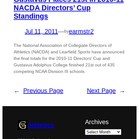
NACDA Directors’ Cup
Standings
Jul 11, 2011
—
earmstr2
by
The National Association of Collegiate Directors of
Athletics (NACDA) and Learfield Sports have announced
the final totals for the 2010-11 Directors’ Cup and
Gustavus Adolphus College finished 21st out of 435
competing NCAA Division III schools.
←
Previous Page
Next Page
→
Archives
Athletics