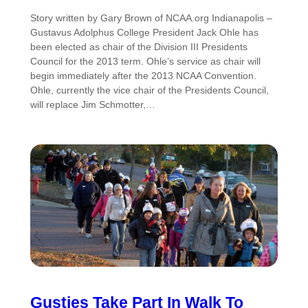
Story written by Gary Brown of NCAA.org Indianapolis –
Gustavus Adolphus College President Jack Ohle has
been elected as chair of the Division III Presidents
Council for the 2013 term. Ohle’s service as chair will
begin immediately after the 2013 NCAA Convention.
Ohle, currently the vice chair of the Presidents Council,
will replace Jim Schmotter,…
Gusties Take Part In Walk To