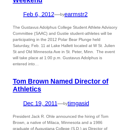
Weekend
Feb 6, 2012
—
earmstr2
by
The Gustavus Adolphus College Student Athlete Advisory
Committee (SAAC) and Gustie student-athletes will be
participating in the 2012 Polar Bear Plunge held
Saturday, Feb. 11 at Lake Hallett located at W St. Julien
St and Old Minnesota Ave in St. Peter, Minn. The event
will take place at 1:00 p.m. Gustavus Adolphus is
entered into…
Tom Brown Named Director of
Athletics
Dec 19, 2011
—
timgasid
by
President Jack R. Ohle announced the hiring of Tom
Brown, a native of Milaca, Minnesota and a 1986
graduate of Augustana College (S.D.) as Director of