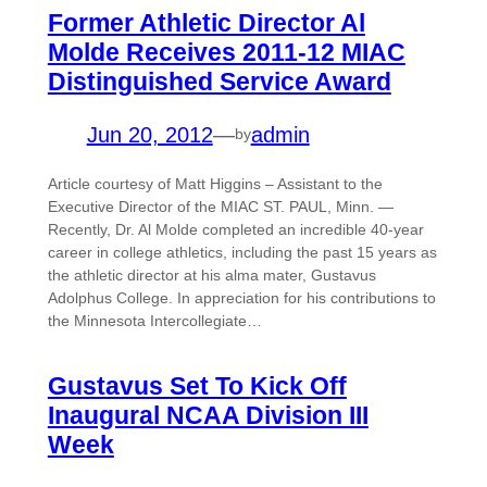
Former Athletic Director Al
Molde Receives 2011-12 MIAC
Distinguished Service Award
Jun 20, 2012
—
admin
by
Article courtesy of Matt Higgins – Assistant to the
Executive Director of the MIAC ST. PAUL, Minn. —
Recently, Dr. Al Molde completed an incredible 40-year
career in college athletics, including the past 15 years as
the athletic director at his alma mater, Gustavus
Adolphus College. In appreciation for his contributions to
the Minnesota Intercollegiate…
Gustavus Set To Kick Off
Inaugural NCAA Division III
Week