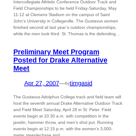
Intercollegiate Athletic Conference Outdoor Track and
Field Championships to be held Friday-Saturday, May
11-12 at Clemens Stadium on the campus of Saint
John’s University in Collegeville. The Gustavus women
finished second at last year’s outdoor championships,
while the men took third. St. Thomas is the defending…
Preliminary Meet Program
Posted for Drake Alternative
Meet
Apr 27, 2007
—
timgasid
by
The Gustavus Adolphus College track and field team will
host the seventh annual Drake Alternative Outdoor Track
and Field Meet Saturday, April 28 in St. Peter. Field
events begin at 10:30 a.m. with competition in the
javelin, hammer throw, and men’s shot put. Running
events begin at 12:15 p.m. with the women’s 3,000-
meter steeplechase and…