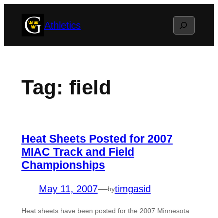
Skip
Search
Athletics
to
content
Tag:
field
Heat Sheets Posted for 2007
MIAC Track and Field
Championships
May 11, 2007
—
timgasid
by
Heat sheets have been posted for the 2007 Minnesota