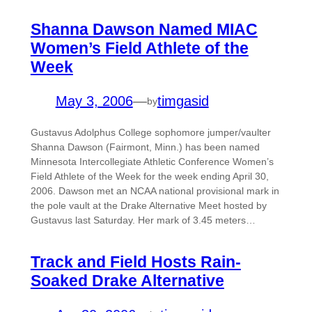
Shanna Dawson Named MIAC
Women’s Field Athlete of the
Week
May 3, 2006
—
timgasid
by
Gustavus Adolphus College sophomore jumper/vaulter
Shanna Dawson (Fairmont, Minn.) has been named
Minnesota Intercollegiate Athletic Conference Women’s
Field Athlete of the Week for the week ending April 30,
2006. Dawson met an NCAA national provisional mark in
the pole vault at the Drake Alternative Meet hosted by
Gustavus last Saturday. Her mark of 3.45 meters…
Track and Field Hosts Rain-
Soaked Drake Alternative