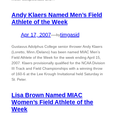
Andy Klaers Named Men’s Field
Athlete of the Week
Apr 17, 2007
—
timgasid
by
Gustavus Adolphus College senior thrower Andy Klaers
(Loretto, Minn./Delano) has been named MIAC Men’s
Field Athlete of the Week for the week ending April 15,
2007. Klaers provisionally qualified for the NCAA Division
III Track and Field Championships with a winning throw
of 160-6 at the Lee Krough Invitational held Saturday in
St. Peter.
Lisa Brown Named MIAC
Women’s Field Athlete of the
Week