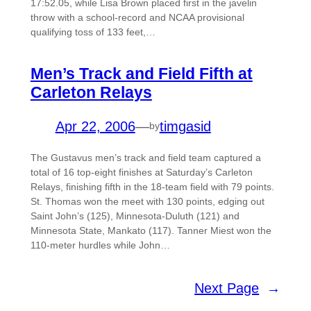
17:52.05, while Lisa Brown placed first in the javelin
throw with a school-record and NCAA provisional
qualifying toss of 133 feet,…
Men’s Track and Field Fifth at
Carleton Relays
Apr 22, 2006
—
timgasid
by
The Gustavus men’s track and field team captured a
total of 16 top-eight finishes at Saturday’s Carleton
Relays, finishing fifth in the 18-team field with 79 points.
St. Thomas won the meet with 130 points, edging out
Saint John’s (125), Minnesota-Duluth (121) and
Minnesota State, Mankato (117). Tanner Miest won the
110-meter hurdles while John…
Next Page
→