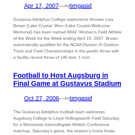
Apr 17, 2007
—
timgasid
by
Gustavus Adolphus College sophomore thrower Lisa
Brown (Lake Crystal, Minn./Lake Crystal-Wellcome
Memorial) has been named MIAC Women’s Field Athlete
of the Week for the Week ending April 15, 2007. Brown
automatically qualified for the NCAA Division III Outdoor
Track and Field Championships in the javelin throw with
a facility-record throw of 146 feet, 1 inch…
Football to Host Augsburg in
Final Game at Gustavus Stadium
Oct 27, 2006
—
timgasid
by
The Gustavus Adolphus football team welcomes
Augsburg College to Lloyd Hollingsworth Field Saturday
for a Minnesota Intercollegiate Athletic Conference
matchup. Saturday’s game, the season’s home finale,