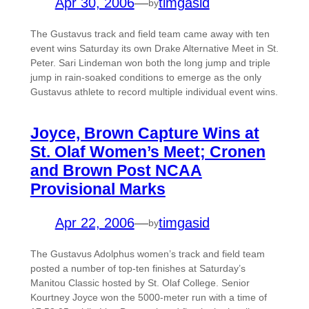
Apr 30, 2006
—
timgasid
by
The Gustavus track and field team came away with ten
event wins Saturday its own Drake Alternative Meet in St.
Peter. Sari Lindeman won both the long jump and triple
jump in rain-soaked conditions to emerge as the only
Gustavus athlete to record multiple individual event wins.
Joyce, Brown Capture Wins at
St. Olaf Women’s Meet; Cronen
and Brown Post NCAA
Provisional Marks
Apr 22, 2006
—
timgasid
by
The Gustavus Adolphus women’s track and field team
posted a number of top-ten finishes at Saturday’s
Manitou Classic hosted by St. Olaf College. Senior
Kourtney Joyce won the 5000-meter run with a time of