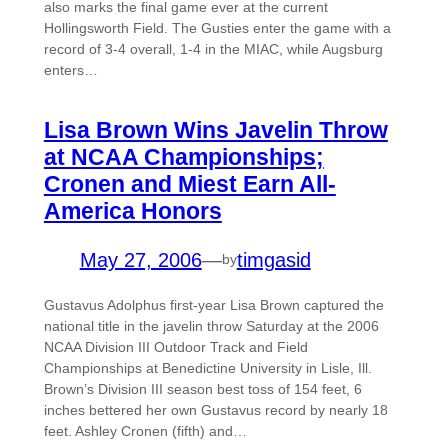
also marks the final game ever at the current
Hollingsworth Field. The Gusties enter the game with a
record of 3-4 overall, 1-4 in the MIAC, while Augsburg
enters…
Lisa Brown Wins Javelin Throw
at NCAA Championships;
Cronen and Miest Earn All-
America Honors
May 27, 2006
—
timgasid
by
Gustavus Adolphus first-year Lisa Brown captured the
national title in the javelin throw Saturday at the 2006
NCAA Division III Outdoor Track and Field
Championships at Benedictine University in Lisle, Ill.
Brown’s Division III season best toss of 154 feet, 6
inches bettered her own Gustavus record by nearly 18
feet. Ashley Cronen (fifth) and…