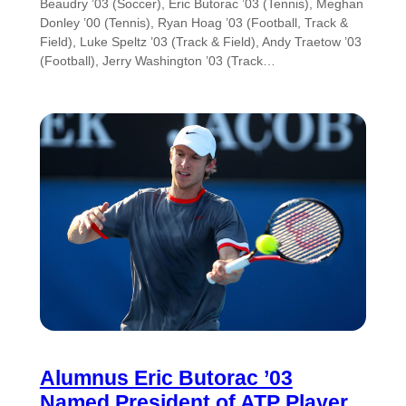
Beaudry ’03 (Soccer), Eric Butorac ’03 (Tennis), Meghan
Donley ’00 (Tennis), Ryan Hoag ’03 (Football, Track &
Field), Luke Speltz ’03 (Track & Field), Andy Traetow ’03
(Football), Jerry Washington ’03 (Track…
Alumnus Eric Butorac ’03
Named President of ATP Player