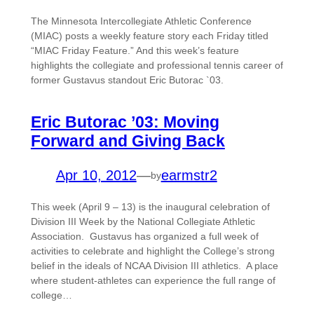
The Minnesota Intercollegiate Athletic Conference
(MIAC) posts a weekly feature story each Friday titled
“MIAC Friday Feature.” And this week’s feature
highlights the collegiate and professional tennis career of
former Gustavus standout Eric Butorac `03.
Eric Butorac ’03: Moving
Forward and Giving Back
Apr 10, 2012
—
earmstr2
by
This week (April 9 – 13) is the inaugural celebration of
Division III Week by the National Collegiate Athletic
Association. Gustavus has organized a full week of
activities to celebrate and highlight the College’s strong
belief in the ideals of NCAA Division III athletics. A place
where student-athletes can experience the full range of
college…