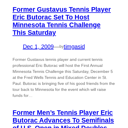
Former Gustavus Tennis Player
Eric Butorac Set To Host
Minnesota Tennis Challenge
This Saturday
Dec 1, 2009
—
timgasid
by
Former Gustavus tennis player and current tennis
professional Eric Butorac will host the First Annual
Minnesota Tennis Challenge this Saturday, December 5
at the Fred Wells Tennis and Education Center in St.
Paul. Butorac is bringing five of his good friends from the
tour back to Minnesota for the event which will raise
funds for…
Former Men’s Tennis Player Eric
Butorac Advances To Semifinals
of U.S. Open in Mixed Doubles