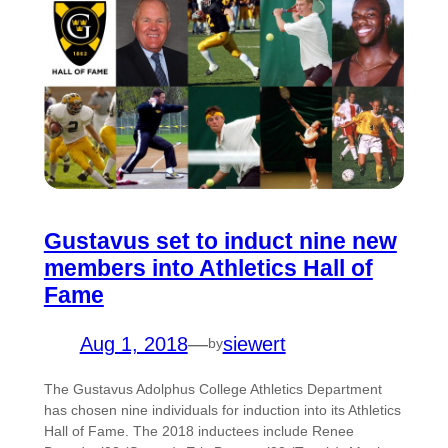
Gustavus set to induct nine new
members into Athletics Hall of
Fame
Aug 1, 2018
—
siewert
by
The Gustavus Adolphus College Athletics Department
has chosen nine individuals for induction into its Athletics
Hall of Fame. The 2018 inductees include Renee