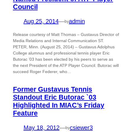
Council
Aug 25, 2014
—
admin
by
Release courtesy of Matt Thomas – Gustavus Director of
Media Relations and Internal Communication ST.
PETER, Minn. (August 25, 2014) – Gustavus Adolphus
College alumnus and professional tennis player Eric
Butorac ’03 has been elected by his peers to serve as
the next President of the ATP Player Council. Butorac will
succeed Roger Federer, who…
Former Gustavus Tennis
Standout Eric Butorac `03
Highlighted In MIAC’s Friday
Feature
May 18, 2012
—
csiewer3
by