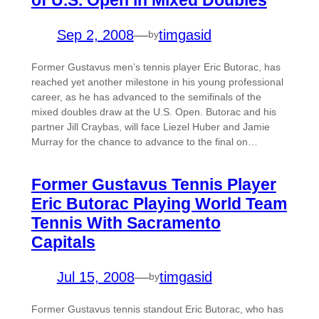
Sep 2, 2008
—
timgasid
by
Former Gustavus men’s tennis player Eric Butorac, has
reached yet another milestone in his young professional
career, as he has advanced to the semifinals of the
mixed doubles draw at the U.S. Open. Butorac and his
partner Jill Craybas, will face Liezel Huber and Jamie
Murray for the chance to advance to the final on…
Former Gustavus Tennis Player
Eric Butorac Playing World Team
Tennis With Sacramento
Capitals
Jul 15, 2008
—
timgasid
by
Former Gustavus tennis standout Eric Butorac, who has