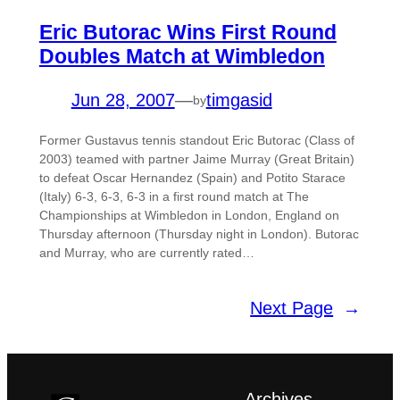
Eric Butorac Wins First Round
Doubles Match at Wimbledon
Jun 28, 2007
—
timgasid
by
Former Gustavus tennis standout Eric Butorac (Class of
2003) teamed with partner Jaime Murray (Great Britain)
to defeat Oscar Hernandez (Spain) and Potito Starace
(Italy) 6-3, 6-3, 6-3 in a first round match at The
Championships at Wimbledon in London, England on
Thursday afternoon (Thursday night in London). Butorac
and Murray, who are currently rated…
Next Page
→
Archives