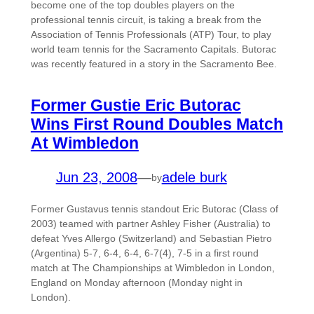
become one of the top doubles players on the
professional tennis circuit, is taking a break from the
Association of Tennis Professionals (ATP) Tour, to play
world team tennis for the Sacramento Capitals. Butorac
was recently featured in a story in the Sacramento Bee.
Former Gustie Eric Butorac
Wins First Round Doubles Match
At Wimbledon
Jun 23, 2008
—
adele burk
by
Former Gustavus tennis standout Eric Butorac (Class of
2003) teamed with partner Ashley Fisher (Australia) to
defeat Yves Allergo (Switzerland) and Sebastian Pietro
(Argentina) 5-7, 6-4, 6-4, 6-7(4), 7-5 in a first round
match at The Championships at Wimbledon in London,
England on Monday afternoon (Monday night in
London).