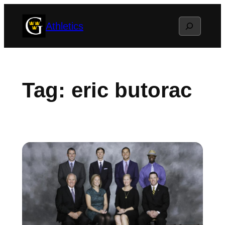
Skip
Search
Athletics
to
content
Tag:
eric butorac