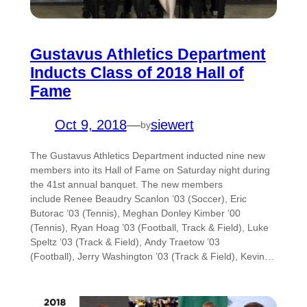
Gustavus Athletics Department
Inducts Class of 2018 Hall of
Fame
Oct 9, 2018
—
siewert
by
The Gustavus Athletics Department inducted nine new
members into its Hall of Fame on Saturday night during
the 41st annual banquet. The new members
include Renee Beaudry Scanlon ’03 (Soccer), Eric
Butorac ’03 (Tennis), Meghan Donley Kimber ’00
(Tennis), Ryan Hoag ’03 (Football, Track & Field), Luke
Speltz ’03 (Track & Field), Andy Traetow ’03
(Football), Jerry Washington ’03 (Track & Field), Kevin…