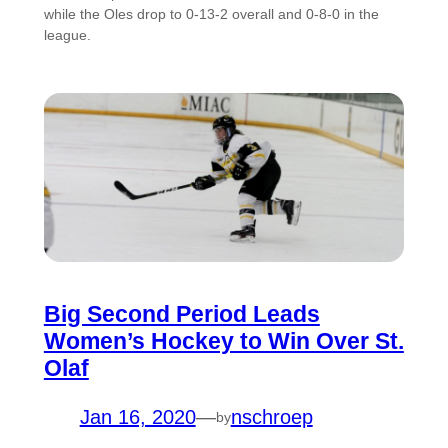
while the Oles drop to 0-13-2 overall and 0-8-0 in the
league.
Big Second Period Leads
Women’s Hockey to Win Over St.
Olaf
Jan 16, 2020
—
nschroep
by