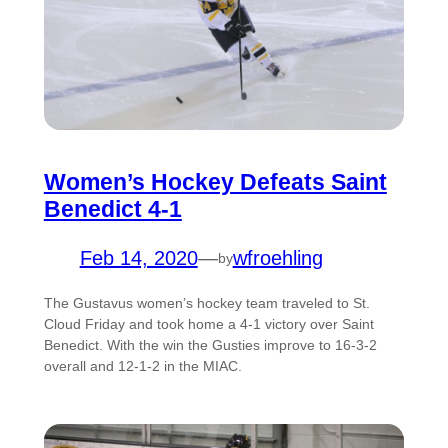
Women’s Hockey Defeats Saint
Benedict 4-1
Feb 14, 2020
—
wfroehling
by
The Gustavus women’s hockey team traveled to St.
Cloud Friday and took home a 4-1 victory over Saint
Benedict. With the win the Gusties improve to 16-3-2
overall and 12-1-2 in the MIAC.