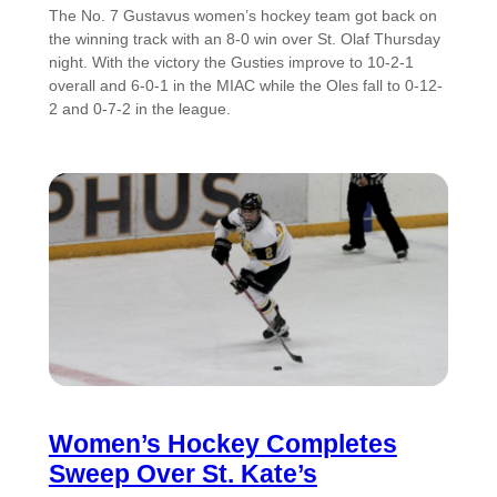
The No. 7 Gustavus women’s hockey team got back on
the winning track with an 8-0 win over St. Olaf Thursday
night. With the victory the Gusties improve to 10-2-1
overall and 6-0-1 in the MIAC while the Oles fall to 0-12-
2 and 0-7-2 in the league.
Women’s Hockey Completes
Sweep Over St. Kate’s