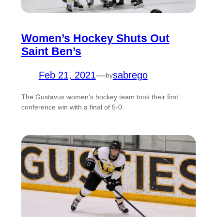
Women’s Hockey Shuts Out
Saint Ben’s
Feb 21, 2021
—
sabrego
by
The Gustavus women’s hockey team took their first
conference win with a final of 5-0.