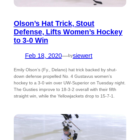
Olson’s Hat Trick, Stout
Defense, Lifts Women’s Hockey
to 3-0 Win
Feb 18, 2020
—
siewert
by
Emily Olson’s (Fy., Delano) hat trick backed by shut-
down defense propelled No. 4 Gustavus women’s
hockey to a 3-0 win over UW-Superior on Tuesday night.
The Gusties improve to 18-3-2 overall with their fifth
straight win, while the Yellowjackets drop to 15-7-1.