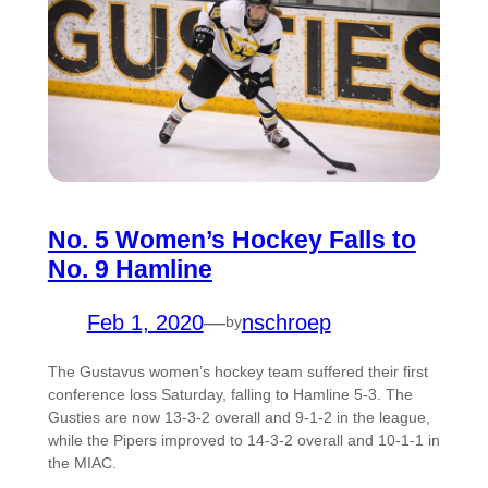
No. 5 Women’s Hockey Falls to
No. 9 Hamline
Feb 1, 2020
—
nschroep
by
The Gustavus women’s hockey team suffered their first
conference loss Saturday, falling to Hamline 5-3. The
Gusties are now 13-3-2 overall and 9-1-2 in the league,
while the Pipers improved to 14-3-2 overall and 10-1-1 in
the MIAC.