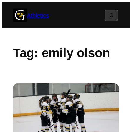
Skip
Search
Athletics
to
content
Tag:
emily olson