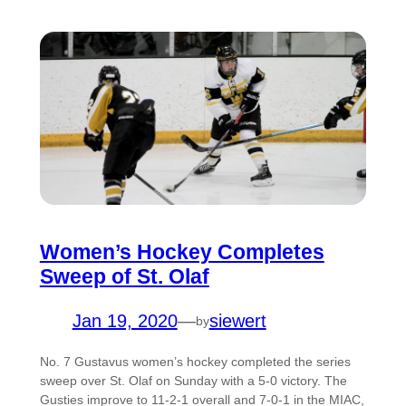
Women’s Hockey Completes
Sweep of St. Olaf
Jan 19, 2020
—
siewert
by
No. 7 Gustavus women’s hockey completed the series
sweep over St. Olaf on Sunday with a 5-0 victory. The
Gusties improve to 11-2-1 overall and 7-0-1 in the MIAC,