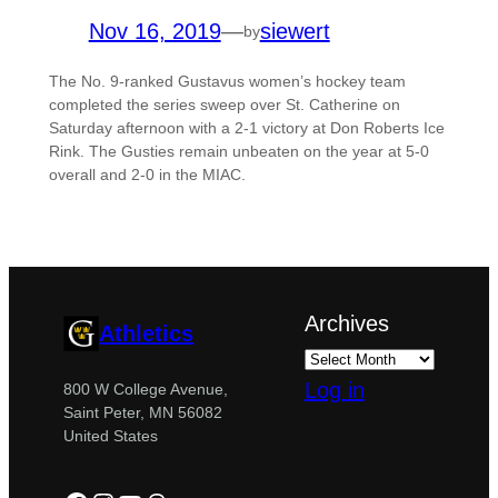
Nov 16, 2019
—
siewert
by
The No. 9-ranked Gustavus women’s hockey team
completed the series sweep over St. Catherine on
Saturday afternoon with a 2-1 victory at Don Roberts Ice
Rink. The Gusties remain unbeaten on the year at 5-0
overall and 2-0 in the MIAC.
Archives
Athletics
Log in
800 W College Avenue,
Saint Peter, MN 56082
United States