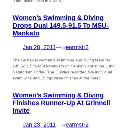
a fifth place finish in 1:34.57.
Women’s Swimming & Diving
Drops Dual 149.5-91.5 To MSU-
Mankato
Jan 28, 2011
—
earmstr2
by
The Gustavus women’s swimming and diving team fell
149.5-91.5 to MSU-Mankato on Senior Night in the Lund
Natatorium Friday. The Gusties recorded five individual
event wins and 15 top-three finishes at the meet.
Women’s Swimming & Diving
Finishes Runner-Up At Grinnell
Invite
Jan 23, 2011
—
earmstr2
by