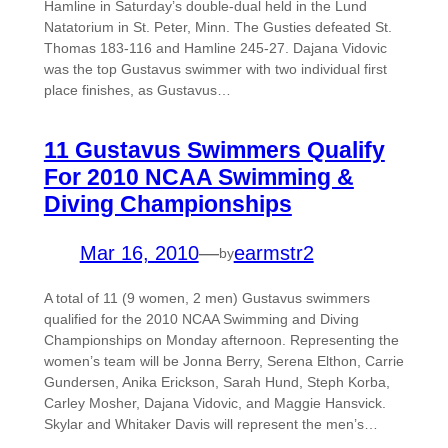
Hamline in Saturday’s double-dual held in the Lund
Natatorium in St. Peter, Minn. The Gusties defeated St.
Thomas 183-116 and Hamline 245-27. Dajana Vidovic
was the top Gustavus swimmer with two individual first
place finishes, as Gustavus…
11 Gustavus Swimmers Qualify
For 2010 NCAA Swimming &
Diving Championships
Mar 16, 2010
—
earmstr2
by
A total of 11 (9 women, 2 men) Gustavus swimmers
qualified for the 2010 NCAA Swimming and Diving
Championships on Monday afternoon. Representing the
women’s team will be Jonna Berry, Serena Elthon, Carrie
Gundersen, Anika Erickson, Sarah Hund, Steph Korba,
Carley Mosher, Dajana Vidovic, and Maggie Hansvick.
Skylar and Whitaker Davis will represent the men’s…