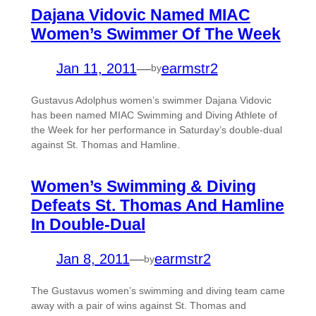
Dajana Vidovic Named MIAC
Women’s Swimmer Of The Week
Jan 11, 2011
—
earmstr2
by
Gustavus Adolphus women’s swimmer Dajana Vidovic
has been named MIAC Swimming and Diving Athlete of
the Week for her performance in Saturday’s double-dual
against St. Thomas and Hamline.
Women’s Swimming & Diving
Defeats St. Thomas And Hamline
In Double-Dual
Jan 8, 2011
—
earmstr2
by
The Gustavus women’s swimming and diving team came
away with a pair of wins against St. Thomas and