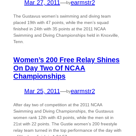
Mar 27, 2011
—
earmstr2
by
The Gustavus women’s swimming and diving team
placed 19th with 47 points, while the men’s squad
finished in 24th with 35 points at the 2011 NCAA
Swimming and Diving Championships held in Knoxville,
Tenn.
Women’s 200 Free Relay Shines
On Day Two Of NCAA
Championships
Mar 25, 2011
—
earmstr2
by
After day two of competition at the 2011 NCAA
Swimming and Diving Championships, the Gustavus
women rank 12th with 43 points, while the men sit in
21st with 22 points. The Gustie women’s 200 freestyle
relay team turned in the top performance of the day with