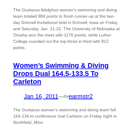
The Gustavus Adolphus women’s swimming and diving
team totaled 984 points to finish runner-up at the two-
day Grinnell Invitational held in Grinnell, Iowa on Friday
and Saturday, Jan. 21-22. The University of Nebraska at
Omaha won the meet with 1176 points, while Luther
College rounded out the top-three in third with 812
points.
Women’s Swimming & Diving
Drops Dual 164.5-133.5 To
Carleton
Jan 16, 2011
—
earmstr2
by
The Gustavus women’s swimming and diving team fell
164-134 to conference rival Carleton on Friday night in
Northfield, Minn.