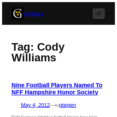
Skip
Search
Athletics
to
content
Tag:
Cody
Williams
Nine Football Players Named To
NFF Hampshire Honor Society
May 4, 2012
—
gteigen
by
Eight Gustavus Adolphus football players have been