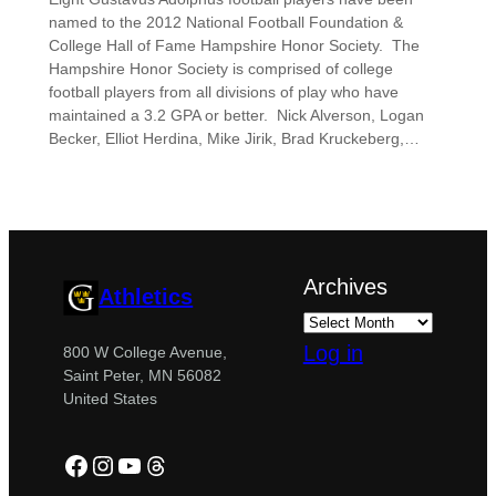
named to the 2012 National Football Foundation &
College Hall of Fame Hampshire Honor Society. The
Hampshire Honor Society is comprised of college
football players from all divisions of play who have
maintained a 3.2 GPA or better. Nick Alverson, Logan
Becker, Elliot Herdina, Mike Jirik, Brad Kruckeberg,…
Archives
Athletics
Log in
800 W College Avenue,
Saint Peter, MN 56082
United States
Facebook
Instagram
YouTube
Threads