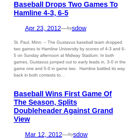
Baseball Drops Two Games To
Hamline 4-3, 6-5
Apr 23, 2012
—
sdow
by
St. Paul, Minn. – The Gustavus baseball team dropped
two games to Hamline University by scores of 4-3 and 6-
5 on Sunday afternoon at Midway Stadium. In both
games, Gustavus jumped out to early leads in, 3-0 in the
game one and 5-0 in game two. Hamline battled its way
back in both contests to…
Baseball Wins First Game Of
The Season, Splits
Doubleheader Against Grand
View
Mar 12, 2012
—
sdow
by