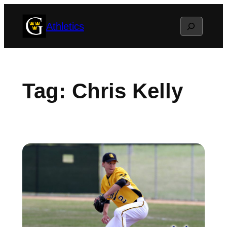
Skip
Search
Athletics
to
content
Tag:
Chris Kelly