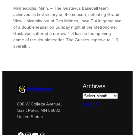
Minneapolis, Minn. – The Gustavus baseball team
achieved its first victory on the season, defeating Grand
View University out of Des Moines, Iowa 7-4 in game two
of a doubleheader on Sunday night at the Metrodome.
Gustavus suffered a narrow 4-3 loss in the opening
game of the doubleheader. The Gusties improve to 1-3
overall…
Archives
Athletics
Log in
800 W College Avenue,
Saint Peter, MN 56082
United States
Facebook
Instagram
YouTube
Threads