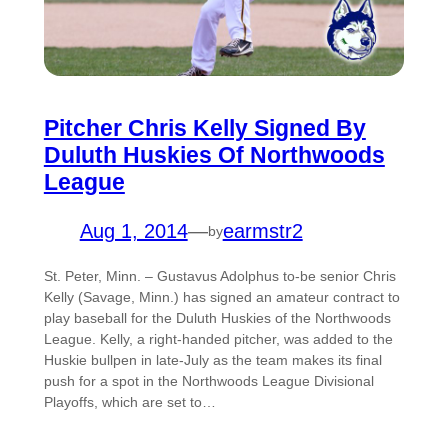
Pitcher Chris Kelly Signed By
Duluth Huskies Of Northwoods
League
Aug 1, 2014
—
earmstr2
by
St. Peter, Minn. – Gustavus Adolphus to-be senior Chris
Kelly (Savage, Minn.) has signed an amateur contract to
play baseball for the Duluth Huskies of the Northwoods
League. Kelly, a right-handed pitcher, was added to the
Huskie bullpen in late-July as the team makes its final
push for a spot in the Northwoods League Divisional
Playoffs, which are set to…