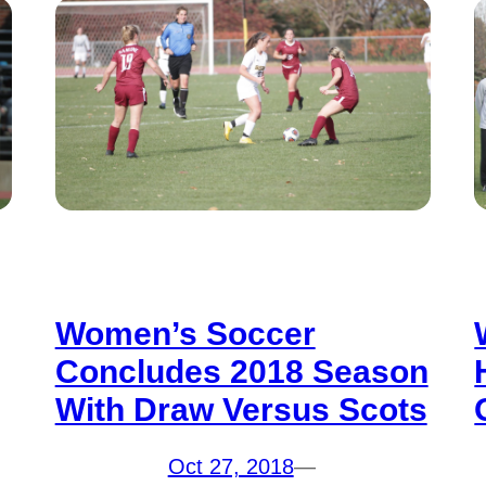
Women’s Soccer
Concludes 2018 Season
With Draw Versus Scots
Oct 27, 2018
—