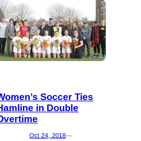
Women’s Soccer Ties
Hamline in Double
Overtime
Oct 24, 2018
—