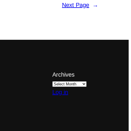
Next Page
→
Archives
Log in