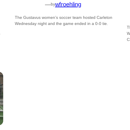
—
wfroehling
by
The Gustavus women’s soccer team hosted Carleton
Wednesday night and the game ended in a 0-0 tie.
T
s
W
C