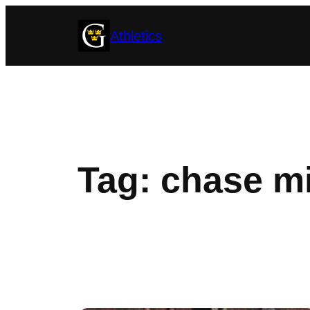
Skip
Athletics
to
content
Tag:
chase mi