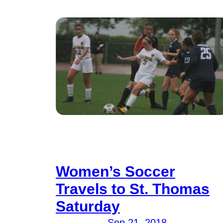
Women’s Soccer
Travels to St. Thomas
Saturday
Sep 21, 2018