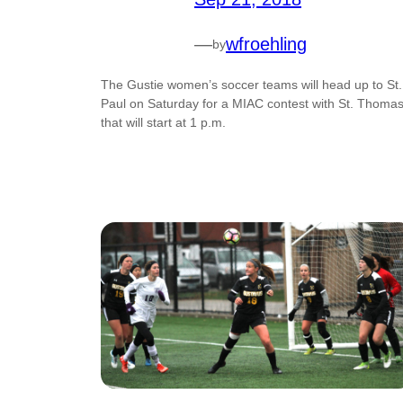
—
wfroehling
by
The Gustie women’s soccer teams will head up to St.
Paul on Saturday for a MIAC contest with St. Thoma
that will start at 1 p.m.