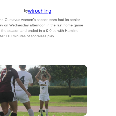
wfroehling
by
he Gustavus women’s soccer team had its senior
ay on Wednesday afternoon in the last home game
f the season and ended in a 0-0 tie with Hamline
fter 110 minutes of scoreless play.