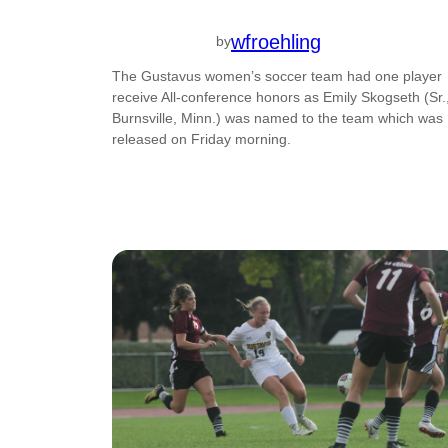
wfroehling
by
The Gustavus women’s soccer team had one player
receive All-conference honors as Emily Skogseth (Sr.
Burnsville, Minn.) was named to the team which was
released on Friday morning.