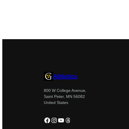
Athletics
800 W College Avenue,
Saint Peter, MN 56082
United States
Facebook
Instagram
YouTube
Threads