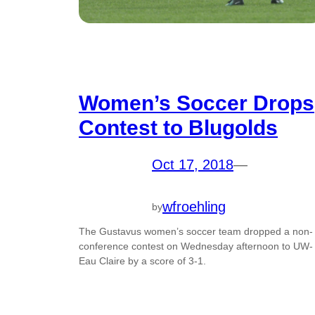
Women’s Soccer Drops
Contest to Blugolds
Oct 17, 2018
—
wfroehling
by
The Gustavus women’s soccer team dropped a non-
conference contest on Wednesday afternoon to UW-
Eau Claire by a score of 3-1.