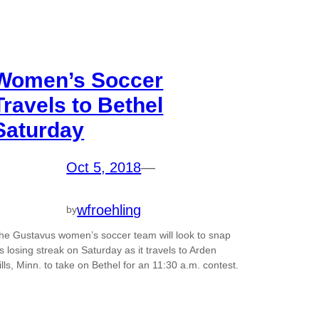
Women’s Soccer
Travels to Bethel
Saturday
Oct 5, 2018
—
wfroehling
by
he Gustavus women’s soccer team will look to snap
t’s losing streak on Saturday as it travels to Arden
ills, Minn. to take on Bethel for an 11:30 a.m. contest.