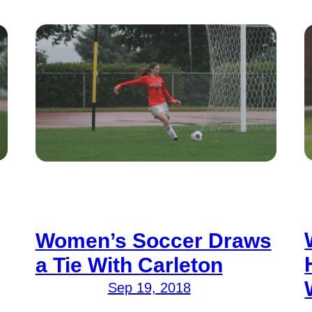
Women’s Soccer Draws
a Tie With Carleton
Sep 19, 2018