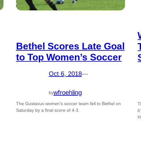
Bethel Scores Late Goal
to Top Women’s Soccer
Oct 6, 2018
—
wfroehling
by
The Gustavus women’s soccer team fell to Bethel on
T
Saturday by a final score of 4-3.
i
H