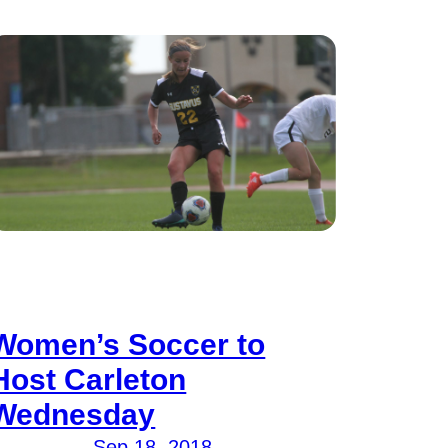
Women’s Soccer to
Host Carleton
Wednesday
Sep 18, 2018