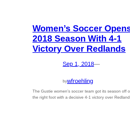
Women’s Soccer Open
2018 Season With 4-1
Victory Over Redlands
Sep 1, 2018
—
wfroehling
by
The Gustie women’s soccer team got its season off 
the right foot with a decisive 4-1 victory over Redland