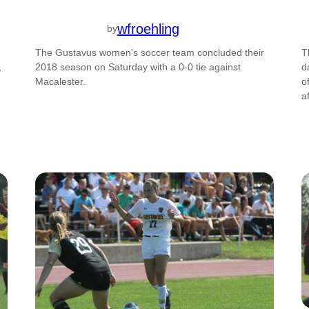
wfroehling
by
The Gustavus women’s soccer team concluded their
T
,
2018 season on Saturday with a 0-0 tie against
d
Macalester.
o
a