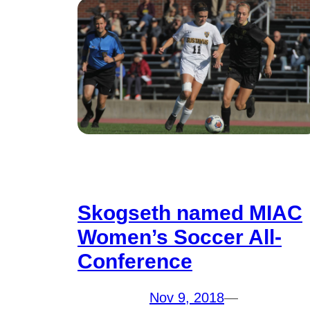
Skogseth named MIAC
Women’s Soccer All-
Conference
Nov 9, 2018
—