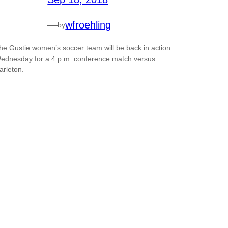
—
wfroehling
by
he Gustie women’s soccer team will be back in action
ednesday for a 4 p.m. conference match versus
arleton.