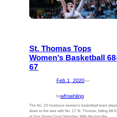
St. Thomas Tops
Women’s Basketball 68
67
Feb 1, 2020
—
wfroehling
by
The No. 23 Gustavus women’s basketball team play
down to the wire with No. 17 St. Thomas, falling 68-6
at Gus Young Court Saturday. With the loss the