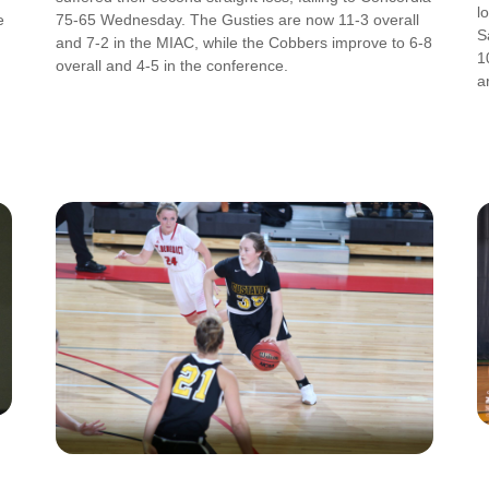
l
e
75-65 Wednesday. The Gusties are now 11-3 overall
S
and 7-2 in the MIAC, while the Cobbers improve to 6-8
1
overall and 4-5 in the conference.
a