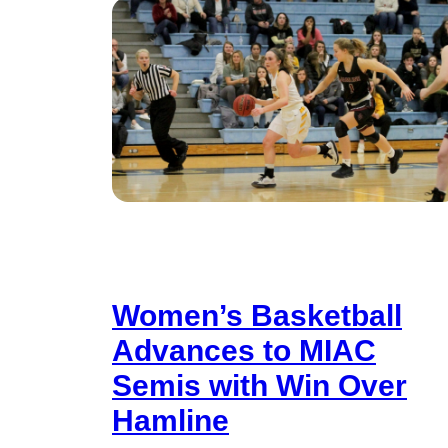
Women’s Basketball
Advances to MIAC
Semis with Win Over
Hamline