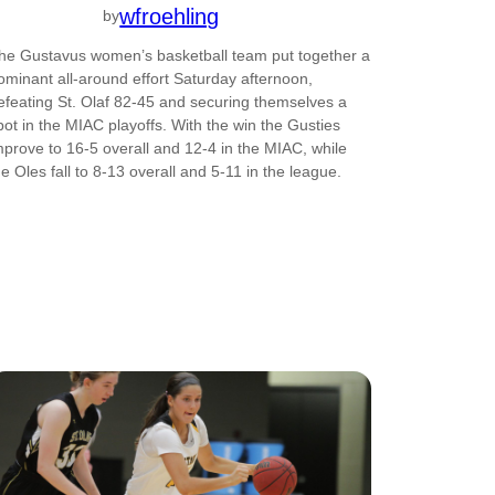
wfroehling
by
he Gustavus women’s basketball team put together a
ominant all-around effort Saturday afternoon,
efeating St. Olaf 82-45 and securing themselves a
pot in the MIAC playoffs. With the win the Gusties
mprove to 16-5 overall and 12-4 in the MIAC, while
he Oles fall to 8-13 overall and 5-11 in the league.