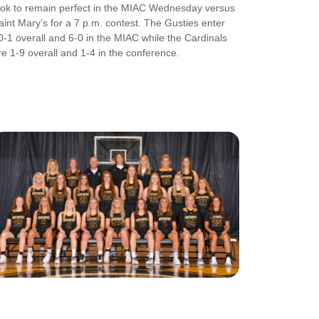
ook to remain perfect in the MIAC Wednesday versus
aint Mary’s for a 7 p.m. contest. The Gusties enter
0-1 overall and 6-0 in the MIAC while the Cardinals
re 1-9 overall and 1-4 in the conference.