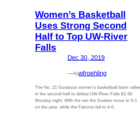
Women’s Basketball
Uses Strong Second
Half to Top UW-River
Falls
Dec 30, 2019
—
wfroehling
by
The No. 21 Gustavus women’s basketball team rallie
in the second half to defeat UW-River Falls 82-66
Monday night. With the win the Gusties move to 9-1
on the year, while the Falcons fall to 4-6.