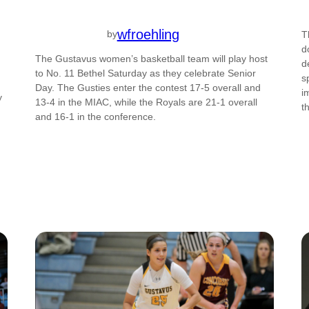
wfroehling
by
T
d
The Gustavus women’s basketball team will play host
d
to No. 11 Bethel Saturday as they celebrate Senior
s
Day. The Gusties enter the contest 17-5 overall and
i
y
13-4 in the MIAC, while the Royals are 21-1 overall
t
and 16-1 in the conference.