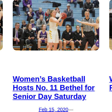
Women’s Basketball
Hosts No. 11 Bethel for
Senior Day Saturday
Feb 15, 2020
—