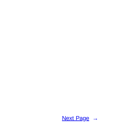
Next Page
→