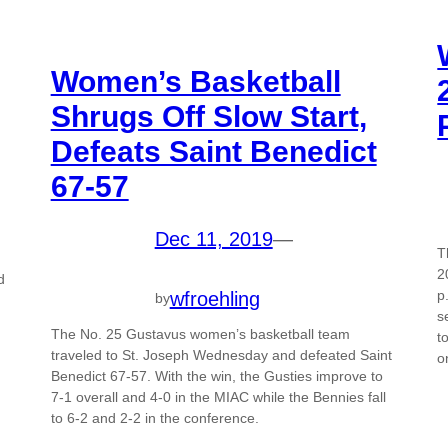
Women’s Basketball
Shrugs Off Slow Start,
Defeats Saint Benedict
67-57
Dec 11, 2019
—
T
2
d
p
wfroehling
by
s
The No. 25 Gustavus women’s basketball team
t
traveled to St. Joseph Wednesday and defeated Saint
o
Benedict 67-57. With the win, the Gusties improve to
7-1 overall and 4-0 in the MIAC while the Bennies fall
to 6-2 and 2-2 in the conference.