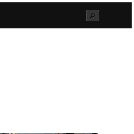
Search