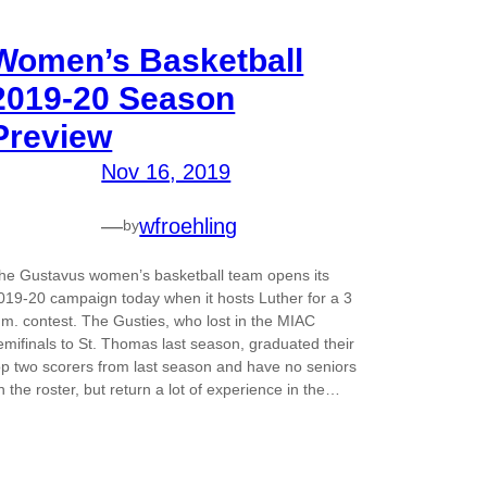
Women’s Basketball
2019-20 Season
Preview
Nov 16, 2019
—
wfroehling
by
he Gustavus women’s basketball team opens its
019-20 campaign today when it hosts Luther for a 3
.m. contest. The Gusties, who lost in the MIAC
emifinals to St. Thomas last season, graduated their
op two scorers from last season and have no seniors
n the roster, but return a lot of experience in the…