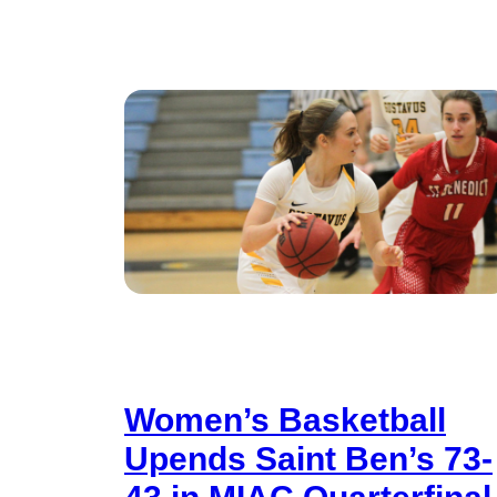
Women’s Basketball
Upends Saint Ben’s 73-