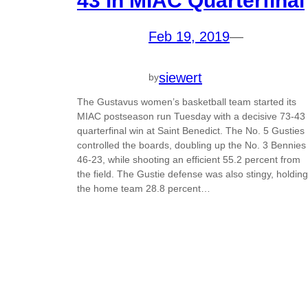
43 in MIAC Quarterfinal
Feb 19, 2019
—
siewert
by
The Gustavus women’s basketball team started its
MIAC postseason run Tuesday with a decisive 73-43
quarterfinal win at Saint Benedict. The No. 5 Gusties
controlled the boards, doubling up the No. 3 Bennies
46-23, while shooting an efficient 55.2 percent from
the field. The Gustie defense was also stingy, holding
the home team 28.8 percent…