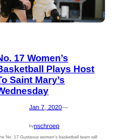
No. 17 Women’s
Basketball Plays Host
To Saint Mary’s
Wednesday
Jan 7, 2020
—
nschroep
by
he No. 17 Gustavus women’s basketball team will