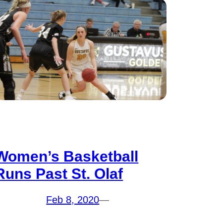
Women’s Basketball
Runs Past St. Olaf
Feb 8, 2020
—