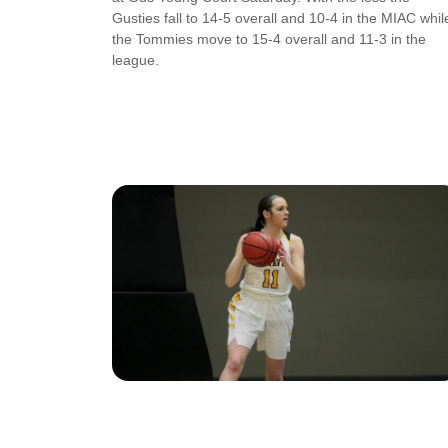
Gusties fall to 14-5 overall and 10-4 in the MIAC whil
the Tommies move to 15-4 overall and 11-3 in the
league.