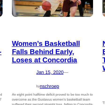
Women’s Basketball
-
Falls Behind Early,
Loses at Concordia
Jan 15, 2020
—
nschroep
by
ed
An eight point halftime deficit proved to be too much to
7
overcome as the Gustavus women’s basketball team
T
suffered their second straight loss, falling to Concordia