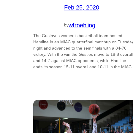
Feb 25, 2020
—
wfroehling
by
The Gustavus women’s basketball team hosted
Hamline in an MIAC quarterfinal matchup on Tuesda
night and advanced to the semifinals with a 84-76
victory. With the win the Gusties move to 18-8 overall
and 14-7 against MIAC opponents, while Hamline
ends its season 15-11 overall and 10-11 in the MIAC.