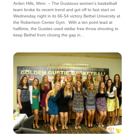
Arden Hills, Minn. – The Gustavus women’s basketball
team broke its recent trend and got off to fast start on
Wednesday night in its 66-54 victory Bethel University at
the Robertson Center Gym. With a ten point lead at
halftime, the Gusties used stellar free throw shooting to
keep Bethel from closing the gap in…