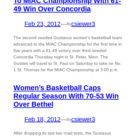
To MIAC Championship With 61-
49 Win Over Concordia
Feb 23, 2012
—
csiewer3
by
The second-seeded Gustavus women’s basketball team
advanced to the MIAC Championship for the first time in
five years with a 61-49 victory over third-seeded
Concordia Thursday night in St. Peter, Minn. The
Gusties will travel to St. Paul on Saturday to take on No.
1 St. Thomas for the MIAC Championship at 3:00 p.m.
Women’s Basketball Caps
Regular Season With 70-53 Win
Over Bethel
Feb 18, 2012
—
csiewer3
by
After dropping its last two road tests, the Gustavus