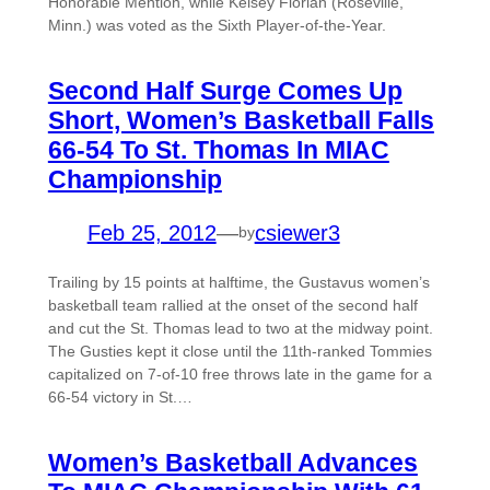
Honorable Mention, while Kelsey Florian (Roseville,
Minn.) was voted as the Sixth Player-of-the-Year.
Second Half Surge Comes Up
Short, Women’s Basketball Falls
66-54 To St. Thomas In MIAC
Championship
Feb 25, 2012
—
csiewer3
by
Trailing by 15 points at halftime, the Gustavus women’s
basketball team rallied at the onset of the second half
and cut the St. Thomas lead to two at the midway point.
The Gusties kept it close until the 11th-ranked Tommies
capitalized on 7-of-10 free throws late in the game for a
66-54 victory in St.…
Women’s Basketball Advances