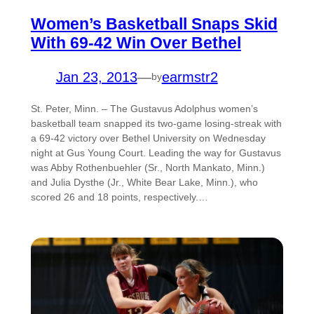
Women’s Basketball Snaps Skid
With 69-42 Win Over Bethel
Jan 23, 2013
—
earmstr2
by
St. Peter, Minn. – The Gustavus Adolphus women’s
basketball team snapped its two-game losing-streak with
a 69-42 victory over Bethel University on Wednesday
night at Gus Young Court. Leading the way for Gustavus
was Abby Rothenbuehler (Sr., North Mankato, Minn.)
and Julia Dysthe (Jr., White Bear Lake, Minn.), who
scored 26 and 18 points, respectively.…