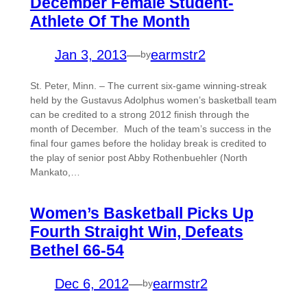
December Female Student-
Athlete Of The Month
Jan 3, 2013
—
earmstr2
by
St. Peter, Minn. – The current six-game winning-streak
held by the Gustavus Adolphus women’s basketball team
can be credited to a strong 2012 finish through the
month of December. Much of the team’s success in the
final four games before the holiday break is credited to
the play of senior post Abby Rothenbuehler (North
Mankato,…
Women’s Basketball Picks Up
Fourth Straight Win, Defeats
Bethel 66-54
Dec 6, 2012
—
earmstr2
by