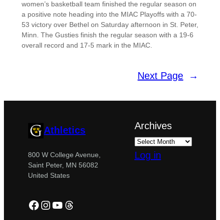
women’s basketball team finished the regular season on
a positive note heading into the MIAC Playoffs with a 70-
53 victory over Bethel on Saturday afternoon in St. Peter,
Minn. The Gusties finish the regular season with a 19-6
overall record and 17-5 mark in the MIAC.
Next Page
→
Archives
Athletics
Log in
800 W College Avenue,
Saint Peter, MN 56082
United States
Facebook
Instagram
YouTube
Threads