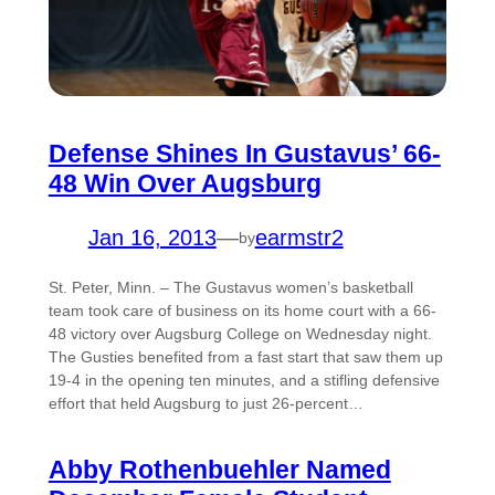
Defense Shines In Gustavus’ 66-
48 Win Over Augsburg
Jan 16, 2013
—
earmstr2
by
St. Peter, Minn. – The Gustavus women’s basketball
team took care of business on its home court with a 66-
48 victory over Augsburg College on Wednesday night.
The Gusties benefited from a fast start that saw them up
19-4 in the opening ten minutes, and a stifling defensive
effort that held Augsburg to just 26-percent…
Abby Rothenbuehler Named