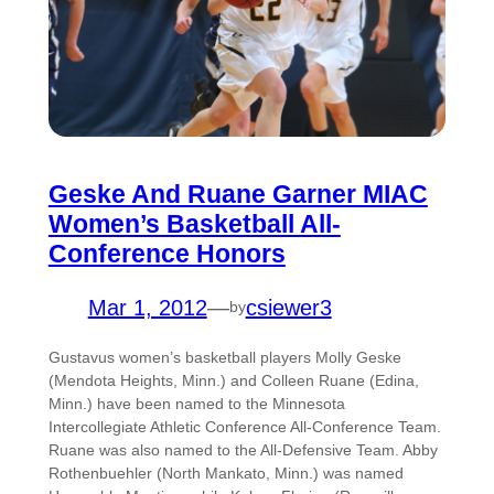
Geske And Ruane Garner MIAC
Women’s Basketball All-
Conference Honors
Mar 1, 2012
—
csiewer3
by
Gustavus women’s basketball players Molly Geske
(Mendota Heights, Minn.) and Colleen Ruane (Edina,
Minn.) have been named to the Minnesota
Intercollegiate Athletic Conference All-Conference Team.
Ruane was also named to the All-Defensive Team. Abby
Rothenbuehler (North Mankato, Minn.) was named