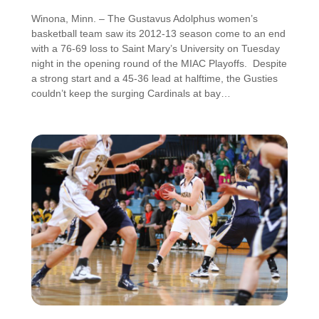
Winona, Minn. – The Gustavus Adolphus women’s
basketball team saw its 2012-13 season come to an end
with a 76-69 loss to Saint Mary’s University on Tuesday
night in the opening round of the MIAC Playoffs. Despite
a strong start and a 45-36 lead at halftime, the Gusties
couldn’t keep the surging Cardinals at bay…