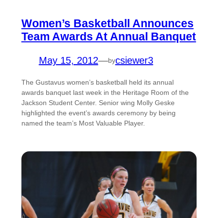
Women’s Basketball Announces
Team Awards At Annual Banquet
May 15, 2012
—
csiewer3
by
The Gustavus women’s basketball held its annual
awards banquet last week in the Heritage Room of the
Jackson Student Center. Senior wing Molly Geske
highlighted the event’s awards ceremony by being
named the team’s Most Valuable Player.