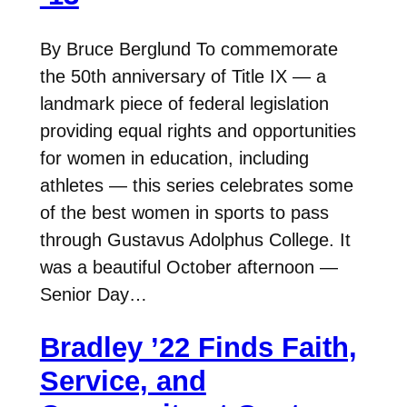
By Bruce Berglund To commemorate
the 50th anniversary of Title IX — a
landmark piece of federal legislation
providing equal rights and opportunities
for women in education, including
athletes — this series celebrates some
of the best women in sports to pass
through Gustavus Adolphus College. It
was a beautiful October afternoon —
Senior Day…
Bradley ’22 Finds Faith,
Service, and