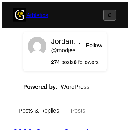
Skip
Search
Athletics
to
content
Jordan Modjeski
Follow
@modjeski@athletics.blog.gustavus.edu
274
posts
0
followers
Powered by
WordPress
Posts & Replies
Posts