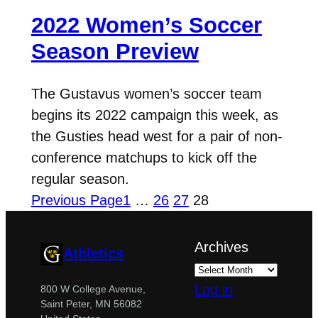
2022 Women’s Soccer
Season Preview
The Gustavus women’s soccer team
begins its 2022 campaign this week, as
the Gusties head west for a pair of non-
conference matchups to kick off the
regular season.
Previous Page
1
…
26
27
28
Archives
Athletics
Log in
800 W College Avenue,
Saint Peter, MN 56082