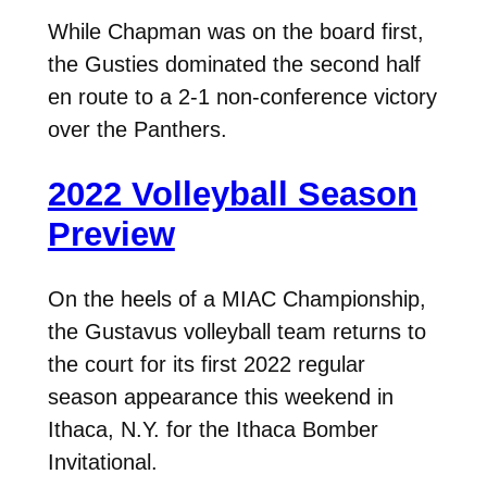
While Chapman was on the board first,
the Gusties dominated the second half
en route to a 2-1 non-conference victory
over the Panthers.
2022 Volleyball Season
Preview
On the heels of a MIAC Championship,
the Gustavus volleyball team returns to
the court for its first 2022 regular
season appearance this weekend in
Ithaca, N.Y. for the Ithaca Bomber
Invitational.