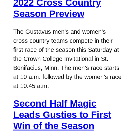
2022 Cross Country
Season Preview
The Gustavus men’s and women’s
cross country teams compete in their
first race of the season this Saturday at
the Crown College Invitational in St.
Bonifacius, Minn. The men’s race starts
at 10 a.m. followed by the women’s race
at 10:45 a.m.
Second Half Magic
Leads Gusties to First
Win of the Season