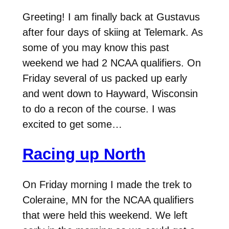
Greeting! I am finally back at Gustavus
after four days of skiing at Telemark. As
some of you may know this past
weekend we had 2 NCAA qualifiers. On
Friday several of us packed up early
and went down to Hayward, Wisconsin
to do a recon of the course. I was
excited to get some…
Racing up North
On Friday morning I made the trek to
Coleraine, MN for the NCAA qualifiers
that were held this weekend. We left