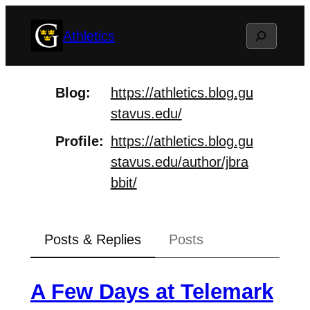
Skip
Search
Athletics
to
content
Blog
https://
athletics.blog.gu
stavus.edu/
Profile
https://
athletics.blog.gu
stavus.edu/au
thor/jbra
bbit/
Posts & Replies
Posts
A Few Days at Telemark