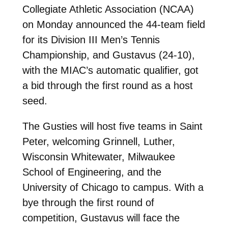
Collegiate Athletic Association (NCAA)
on Monday announced the 44-team field
for its Division III Men’s Tennis
Championship, and Gustavus (24-10),
with the MIAC’s automatic qualifier, got
a bid through the first round as a host
seed.
The Gusties will host five teams in Saint
Peter, welcoming Grinnell, Luther,
Wisconsin Whitewater, Milwaukee
School of Engineering, and the
University of Chicago to campus. With a
bye through the first round of
competition, Gustavus will face the