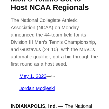
Host NCAA Regionals
The National Collegiate Athletic
Association (NCAA) on Monday
announced the 44-team field for its
Division III Men’s Tennis Championship,
and Gustavus (24-10), with the MIAC’s
automatic qualifier, got a bid through the
first round as a host seed.
May 1, 2023
—
by
Jordan Modjeski
INDIANAPOLIS, Ind.
— The National