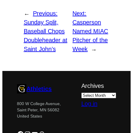
←
Previous:
Next:
Sunday Split,
Casperson
Baseball Chops
Named MIAC
Doubleheader at
Pitcher of the
Saint John’s
Week
→
Archives
Athletics
Log in
800 W College Avenue,
Saint Peter, MN 56082
United States