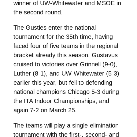
winner of UW-Whitewater and MSOE in
the second round.
The Gusties enter the national
tournament for the 35th time, having
faced four of five teams in the regional
bracket already this season. Gustavus
cruised to victories over Grinnell (9-0),
Luther (8-1), and UW-Whitewater (5-3)
earlier this year, but fell to defending
national champions Chicago 5-3 during
the ITA Indoor Championships, and
again 7-2 on March 25.
The teams will play a single-elimination
tournament with the first-, second- and