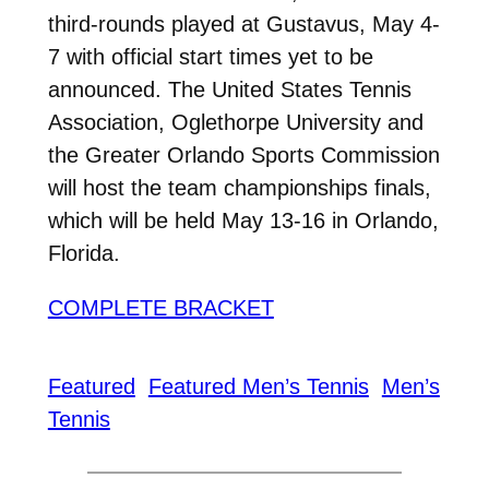
third-rounds played at Gustavus, May 4-
7 with official start times yet to be
announced. The United States Tennis
Association, Oglethorpe University and
the Greater Orlando Sports Commission
will host the team championships finals,
which will be held May 13-16 in Orlando,
Florida.
COMPLETE BRACKET
Featured
Featured Men’s Tennis
Men’s
Tennis