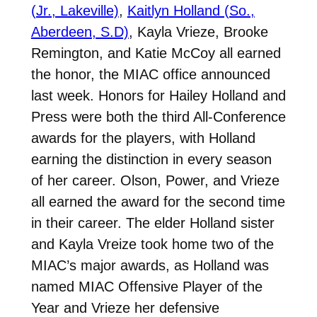
(Jr., Lakeville)
,
Kaitlyn Holland (So.,
Aberdeen, S.D)
, Kayla Vrieze, Brooke
Remington, and Katie McCoy all earned
the honor, the MIAC office announced
last week. Honors for Hailey Holland and
Press were both the third All-Conference
awards for the players, with Holland
earning the distinction in every season
of her career. Olson, Power, and Vrieze
all earned the award for the second time
in their career. The elder Holland sister
and Kayla Vreize took home two of the
MIAC’s major awards, as Holland was
named MIAC Offensive Player of the
Year and Vrieze her defensive