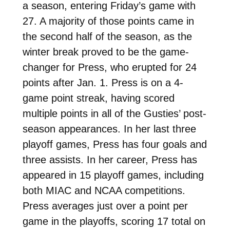
a season, entering Friday’s game with
27. A majority of those points came in
the second half of the season, as the
winter break proved to be the game-
changer for Press, who erupted for 24
points after Jan. 1. Press is on a 4-
game point streak, having scored
multiple points in all of the Gusties’ post-
season appearances. In her last three
playoff games, Press has four goals and
three assists. In her career, Press has
appeared in 15 playoff games, including
both MIAC and NCAA competitions.
Press averages just over a point per
game in the playoffs, scoring 17 total on