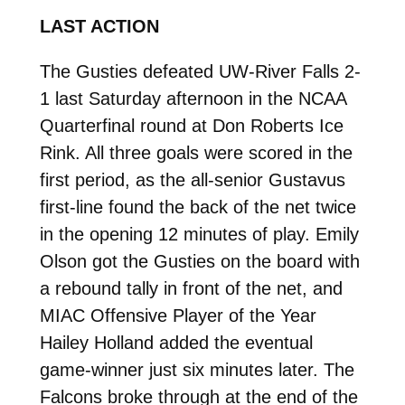
LAST ACTION
The Gusties defeated UW-River Falls 2-
1 last Saturday afternoon in the NCAA
Quarterfinal round at Don Roberts Ice
Rink. All three goals were scored in the
first period, as the all-senior Gustavus
first-line found the back of the net twice
in the opening 12 minutes of play. Emily
Olson got the Gusties on the board with
a rebound tally in front of the net, and
MIAC Offensive Player of the Year
Hailey Holland added the eventual
game-winner just six minutes later. The
Falcons broke through at the end of the