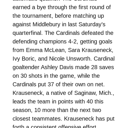
earned a bye through the first round of
the tournament, before matching up
against Middlebury in last Saturday’s
quarterfinal. The Cardinals defeated the
defending champions 4-2, getting goals
from Emma McLean, Sara Krauseneck,
Ivy Boric, and Nicole Unsworth. Cardinal
goaltender Ashley Davis made 28 saves
on 30 shots in the game, while the
Cardinals put 37 of their own on net.
Krauseneck, a native of Saginaw, Mich.,
leads the team in points with 40 this
season, 10 more than the next two
closest teammates. Krauseneck has put
forth a consistent offensive effort,