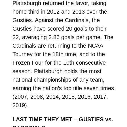
Plattsburgh returned the favor, taking
home third in 2012 and 2013 over the
Gusties. Against the Cardinals, the
Gusties have scored 20 goals to their
22, averaging 2.86 goals per game. The
Cardinals are returning to the NCAA
Tourney for the 18th time, and to the
Frozen Four for the 10th consecutive
season. Plattsburgh holds the most
national championships of any team,
earning the nation’s top title seven times
(2007, 2008, 2014, 2015, 2016, 2017,
2019).
LAST TIME THEY MET – GUSTIES vs.