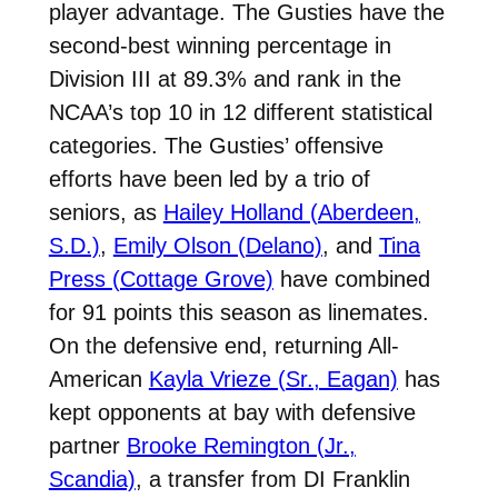
player advantage. The Gusties have the
second-best winning percentage in
Division III at 89.3% and rank in the
NCAA’s top 10 in 12 different statistical
categories. The Gusties’ offensive
efforts have been led by a trio of
seniors, as
Hailey Holland (Aberdeen,
S.D.)
,
Emily Olson (Delano)
, and
Tina
Press (Cottage Grove)
have combined
for 91 points this season as linemates.
On the defensive end, returning All-
American
Kayla Vrieze (Sr., Eagan)
has
kept opponents at bay with defensive
partner
Brooke Remington (Jr.,
Scandia)
, a transfer from DI Franklin