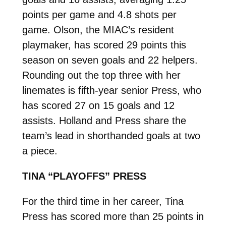
points per game and 4.8 shots per
game. Olson, the MIAC’s resident
playmaker, has scored 29 points this
season on seven goals and 22 helpers.
Rounding out the top three with her
linemates is fifth-year senior Press, who
has scored 27 on 15 goals and 12
assists. Holland and Press share the
team’s lead in shorthanded goals at two
a piece.
TINA “PLAYOFFS” PRESS
For the third time in her career, Tina
Press has scored more than 25 points in