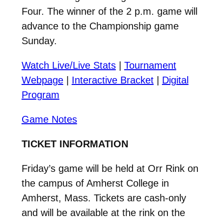
Four. The winner of the 2 p.m. game will
advance to the Championship game
Sunday.
Watch Live/Live Stats
|
Tournament
Webpage
|
Interactive Bracket
|
Digital
Program
Game Notes
TICKET INFORMATION
Friday’s game will be held at Orr Rink on
the campus of Amherst College in
Amherst, Mass. Tickets are cash-only
and will be available at the rink on the