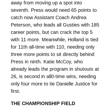
away from moving up a spot into
seventh. Press would need 65 points to
catch now Assistant Coach Andrea
Peterson, who leads all Gusties with 185
career points, but can crack the top 5
with 11 more. Meanwhile, Holland is tied
for 11th all-time with 110, needing only
three more points to sit directly behind
Press in ninth. Katie McCoy, who
already leads the program in shutouts at
26, is second in all0-time wins, needing
only four more to tie Danielle Justice for
first.
THE CHAMPIONSHIP FIELD