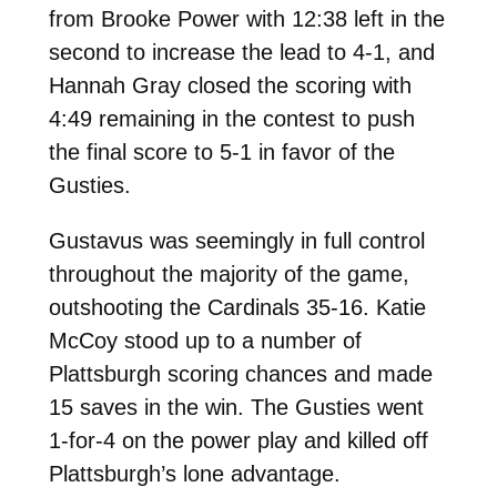
from Brooke Power with 12:38 left in the
second to increase the lead to 4-1, and
Hannah Gray closed the scoring with
4:49 remaining in the contest to push
the final score to 5-1 in favor of the
Gusties.
Gustavus was seemingly in full control
throughout the majority of the game,
outshooting the Cardinals 35-16. Katie
McCoy stood up to a number of
Plattsburgh scoring chances and made
15 saves in the win. The Gusties went
1-for-4 on the power play and killed off
Plattsburgh’s lone advantage.