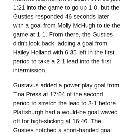
1:21 into the game to go up 1-0, but the
Gusties responded 46 seconds later
with a goal from Molly McHugh to tie the
game at 1-1. From there, the Gusties
didn’t look back, adding a goal from
Hailey Holland with 6:35 left in the first
period to take a 2-1 lead into the first
intermission.
Gustavus added a power play goal from
Tina Press at 17:04 of the second
period to stretch the lead to 3-1 before
Plattsburgh had a would-be goal waved
off for high-sticking at 16:46. The
Gusties notched a short-handed goal