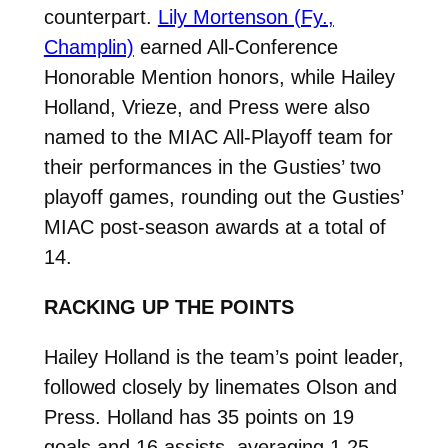
counterpart.
Lily Mortenson (Fy.,
Champlin)
earned All-Conference
Honorable Mention honors, while Hailey
Holland, Vrieze, and Press were also
named to the MIAC All-Playoff team for
their performances in the Gusties’ two
playoff games, rounding out the Gusties’
MIAC post-season awards at a total of
14.
RACKING UP THE POINTS
Hailey Holland is the team’s point leader,
followed closely by linemates Olson and
Press. Holland has 35 points on 19
goals and 16 assists, averaging 1.25