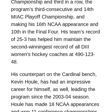
Championship and third in a row, the
program’s third-consecutive and 14th
MIAC Playoff Championship, and
making his 16th NCAA appearance and
10th in the Final Four. His team’s record
of 25-3 has helped him maintain the
second-winningest record of all DIII
women’s hockey coaches at 490-123-
48.
His counterpart on the Cardinal bench,
Kevin Houle, has had an impressive
career for himself, as well, leading the
program since the 2003-04 season.
Houle has made 18 NCAA appearances
and won 11 conference championships