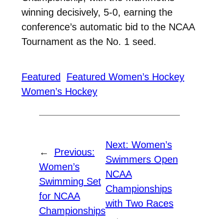
winning decisively, 5-0, earning the
conference’s automatic bid to the NCAA
Tournament as the No. 1 seed.
Featured
Featured Women’s Hockey
Women’s Hockey
Next:
Women’s
←
Previous:
Swimmers Open
Women’s
NCAA
Swimming Set
Championships
for NCAA
with Two Races
Championships
→