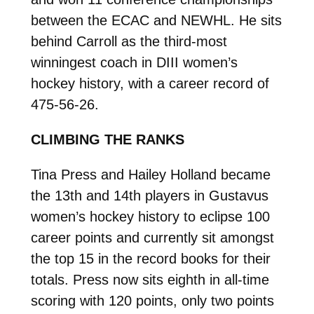
between the ECAC and NEWHL. He sits
behind Carroll as the third-most
winningest coach in DIII women’s
hockey history, with a career record of
475-56-26.
CLIMBING THE RANKS
Tina Press and Hailey Holland became
the 13th and 14th players in Gustavus
women’s hockey history to eclipse 100
career points and currently sit amongst
the top 15 in the record books for their
totals. Press now sits eighth in all-time
scoring with 120 points, only two points