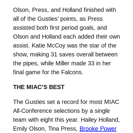
Olson, Press, and Holland finished with
all of the Gusties’ points, as Press
assisted both first period goals, and
Olson and Holland each added their own
assist. Katie McCoy was the star of the
show, making 31 saves overall between
the pipes, while Miller made 33 in her
final game for the Falcons.
THE MIAC’S BEST
The Gusties set a record for most MIAC
All-Conference selections by a single
team with eight this year. Hailey Holland,
Emily Olson, Tina Press,
Brooke Power