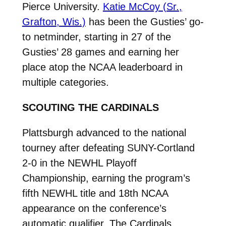
Pierce University.
Katie McCoy (Sr.,
Grafton, Wis.)
has been the Gusties’ go-
to netminder, starting in 27 of the
Gusties’ 28 games and earning her
place atop the NCAA leaderboard in
multiple categories.
SCOUTING THE CARDINALS
Plattsburgh advanced to the national
tourney after defeating SUNY-Cortland
2-0 in the NEWHL Playoff
Championship, earning the program’s
fifth NEWHL title and 18th NCAA
appearance on the conference’s
automatic qualifier. The Cardinals