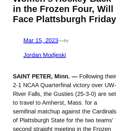
in the Frozen Four, Will
Face Plattsburgh Friday
Mar 15, 2023
—
by
Jordan Modjeski
SAINT PETER, Minn. —
Following their
2-1 NCAA Quarterfinal victory over UW-
River Falls, the Gusties (25-3-0) are set
to travel to Amherst, Mass. for a
semifinal matchup against the Cardinals
of Plattsburgh State for the two teams’
second straight meeting in the Frozen