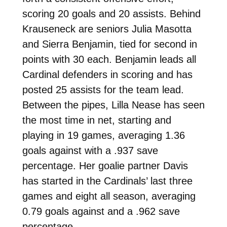
scoring 20 goals and 20 assists. Behind
Krauseneck are seniors Julia Masotta
and Sierra Benjamin, tied for second in
points with 30 each. Benjamin leads all
Cardinal defenders in scoring and has
posted 25 assists for the team lead.
Between the pipes, Lilla Nease has seen
the most time in net, starting and
playing in 19 games, averaging 1.36
goals against with a .937 save
percentage. Her goalie partner Davis
has started in the Cardinals’ last three
games and eight all season, averaging
0.79 goals against and a .962 save
percentage.