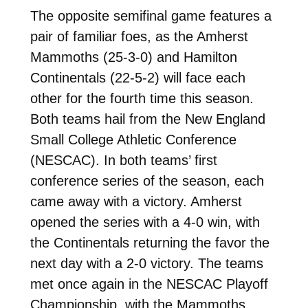
The opposite semifinal game features a
pair of familiar foes, as the Amherst
Mammoths (25-3-0) and Hamilton
Continentals (22-5-2) will face each
other for the fourth time this season.
Both teams hail from the New England
Small College Athletic Conference
(NESCAC). In both teams’ first
conference series of the season, each
came away with a victory. Amherst
opened the series with a 4-0 win, with
the Continentals returning the favor the
next day with a 2-0 victory. The teams
met once again in the NESCAC Playoff
Championship, with the Mammoths