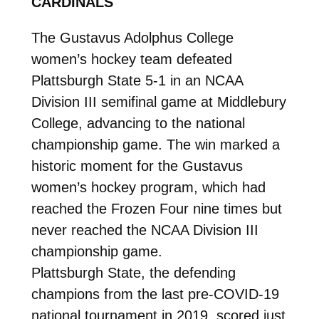
CARDINALS
The Gustavus Adolphus College
women’s hockey team defeated
Plattsburgh State 5-1 in an NCAA
Division III semifinal game at Middlebury
College, advancing to the national
championship game. The win marked a
historic moment for the Gustavus
women’s hockey program, which had
reached the Frozen Four nine times but
never reached the NCAA Division III
championship game.
Plattsburgh State, the defending
champions from the last pre-COVID-19
national tournament in 2019, scored just