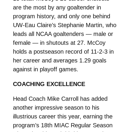
are the most by any goaltender in
program history, and only one behind
UW-Eau Claire’s Stephanie Martin, who
leads all NCAA goaltenders — male or
female — in shutouts at 27. McCoy
holds a postseason record of 11-2-3 in
her career and averages 1.29 goals
against in playoff games.
COACHING EXCELLENCE
Head Coach Mike Carroll has added
another impressive season to his
illustrious career this year, earning the
program’s 18th MIAC Regular Season