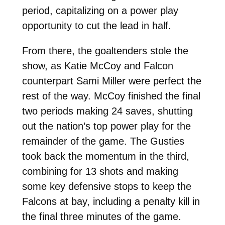
period, capitalizing on a power play
opportunity to cut the lead in half.
From there, the goaltenders stole the
show, as Katie McCoy and Falcon
counterpart Sami Miller were perfect the
rest of the way. McCoy finished the final
two periods making 24 saves, shutting
out the nation’s top power play for the
remainder of the game. The Gusties
took back the momentum in the third,
combining for 13 shots and making
some key defensive stops to keep the
Falcons at bay, including a penalty kill in
the final three minutes of the game.