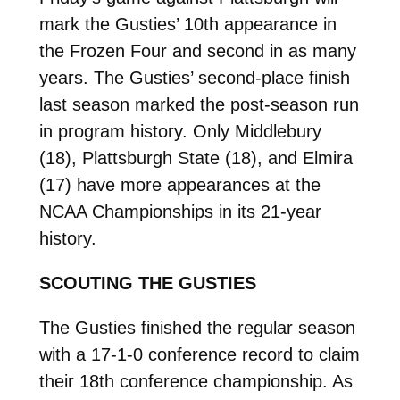
mark the Gusties’ 10th appearance in
the Frozen Four and second in as many
years. The Gusties’ second-place finish
last season marked the post-season run
in program history. Only Middlebury
(18), Plattsburgh State (18), and Elmira
(17) have more appearances at the
NCAA Championships in its 21-year
history.
SCOUTING THE GUSTIES
The Gusties finished the regular season
with a 17-1-0 conference record to claim
their 18th conference championship. As