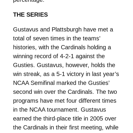
THE SERIES
Gustavus and Plattsburgh have met a
total of seven times in the teams’
histories, with the Cardinals holding a
winning record of 4-2-1 against the
Gusties. Gustavus, however, holds the
win streak, as a 5-1 victory in last year’s
NCAA Semifinal marked the Gusties’
second win over the Cardinals. The two
programs have met four different times
in the NCAA tournament. Gustavus
earned the third-place title in 2005 over
the Cardinals in their first meeting, while