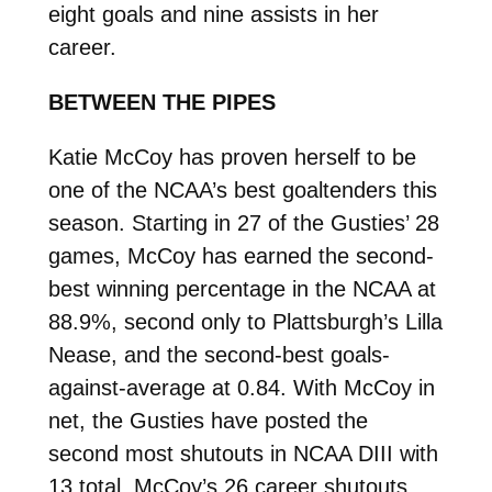
eight goals and nine assists in her
career.
BETWEEN THE PIPES
Katie McCoy has proven herself to be
one of the NCAA’s best goaltenders this
season. Starting in 27 of the Gusties’ 28
games, McCoy has earned the second-
best winning percentage in the NCAA at
88.9%, second only to Plattsburgh’s Lilla
Nease, and the second-best goals-
against-average at 0.84. With McCoy in
net, the Gusties have posted the
second most shutouts in NCAA DIII with
13 total. McCoy’s 26 career shutouts