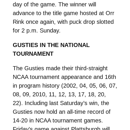
day of the game. The winner will
advance to the title game hosted at Orr
Rink once again, with puck drop slotted
for 2 p.m. Sunday.
GUSTIES IN THE NATIONAL
TOURNAMENT
The Gusties made their third-straight
NCAA tournament appearance and 16th
in program history (2002, 04, 05, 06, 07,
08, 09, 2010, 11, 12, 13, 17, 18, 20,
22). Including last Saturday’s win, the
Gusties now hold an all-time record of
14-20 in NCAA tournament games.
Friday’s game against Plattsburgh will