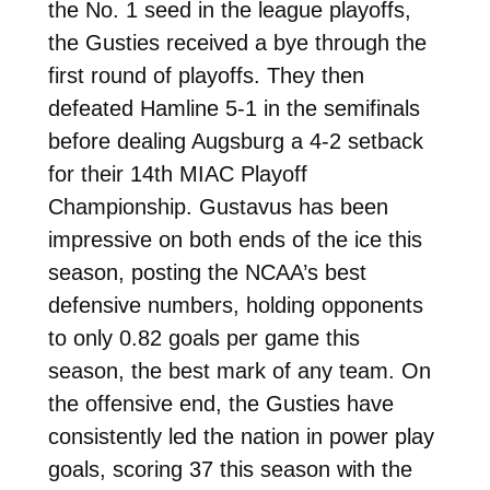
the No. 1 seed in the league playoffs,
the Gusties received a bye through the
first round of playoffs. They then
defeated Hamline 5-1 in the semifinals
before dealing Augsburg a 4-2 setback
for their 14th MIAC Playoff
Championship. Gustavus has been
impressive on both ends of the ice this
season, posting the NCAA’s best
defensive numbers, holding opponents
to only 0.82 goals per game this
season, the best mark of any team. On
the offensive end, the Gusties have
consistently led the nation in power play
goals, scoring 37 this season with the