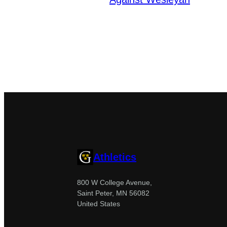
Athletics
800 W College Avenue,
Saint Peter, MN 56082
United States