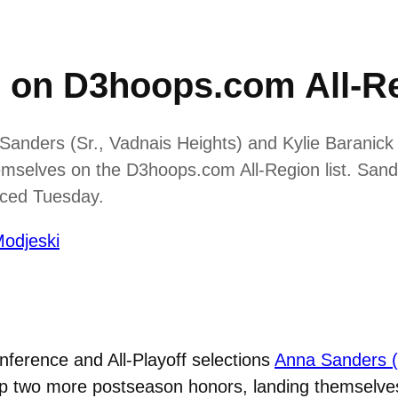
o on D3hoops.com All-R
anders (Sr., Vadnais Heights) and Kylie Baranick
emselves on the D3hoops.com All-Region list. San
nced Tuesday.
odjeski
nference and All-Playoff selections
Anna Sanders (
p two more postseason honors, landing themselves