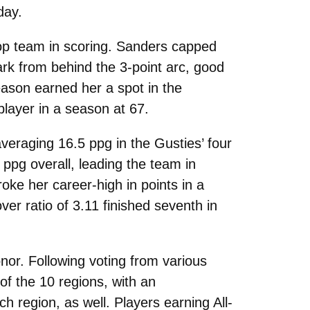
day.
op team in scoring. Sanders capped
rk from behind the 3-point arc, good
season earned her a spot in the
player in a season at 67.
averaging 16.5 ppg in the Gusties’ four
ppg overall, leading the team in
oke her career-high in points in a
ver ratio of 3.11 finished seventh in
nor. Following voting from various
f the 10 regions, with an
 region, as well. Players earning All-