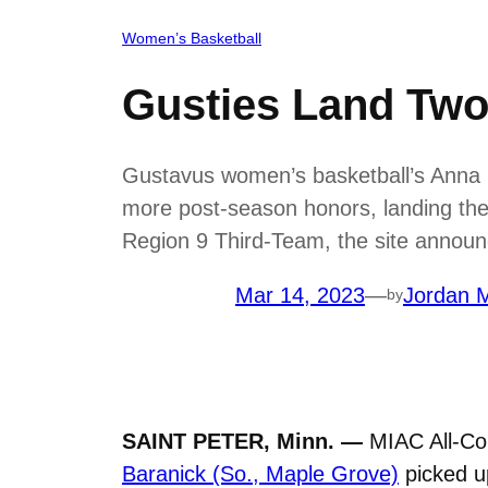
Women’s Basketball
Gusties Land Tw
Gustavus women’s basketball’s Anna S
more post-season honors, landing th
Region 9 Third-Team, the site annou
Mar 14, 2023
—
Jordan M
by
SAINT PETER, Minn. —
MIAC All-Co
Baranick (So., Maple Grove)
picked u