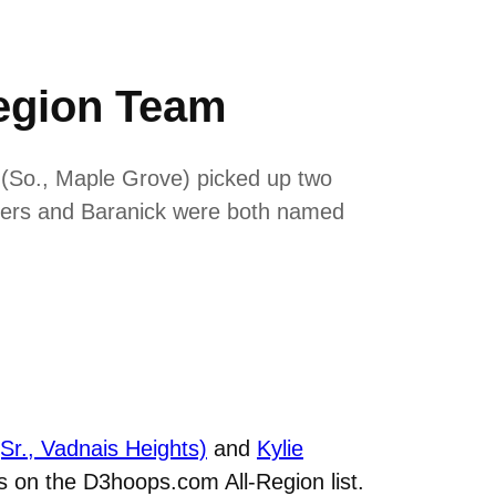
egion Team
 (So., Maple Grove) picked up two
ders and Baranick were both named
Sr., Vadnais Heights)
and
Kylie
 on the D3hoops.com All-Region list.