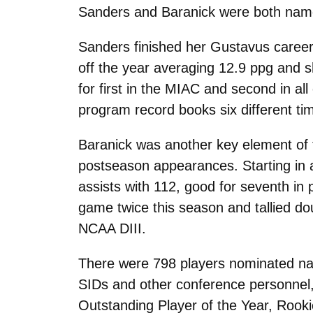
Sanders and Baranick were both name
Sanders finished her Gustavus career
off the year averaging 12.9 ppg and s
for first in the MIAC and second in al
program record books six different tim
Baranick was another key element of th
postseason appearances. Starting in a
assists with 112, good for seventh in 
game twice this season and tallied doub
NCAA DIII.
There were 798 players nominated nati
SIDs and other conference personnel,
Outstanding Player of the Year, Rooki