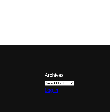
Archives
Log in