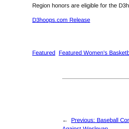
Region honors are eligible for the D3
D3hoops.com Release
Featured
Featured Women’s Basketb
←
Previous:
Baseball Con
Against Wesleyan