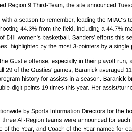
d Region 9 Third-Team, the site announced Tues
 with a season to remember, leading the MIAC’s t
hooting 44.3% from the field, including a 44.7% ma
l of DIII women’s basketball. Sanders’ efforts this 
es, highlighted by the most 3-pointers by a single 
e Gustie offense, especially in their playoff run, 
ll 29 of the Gusties’ games, Baranick averaged 11 
program history for assists in a season. Baranick br
le-digit points 19 times this year. Her assist/turno
onwide by Sports Information Directors for the ho
 three All-Region teams were announced for each o
e of the Year, and Coach of the Year named for each