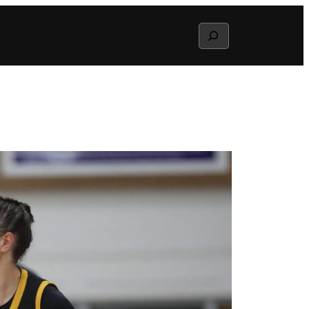
Search