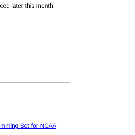
ced later this month.
mming Set for NCAA