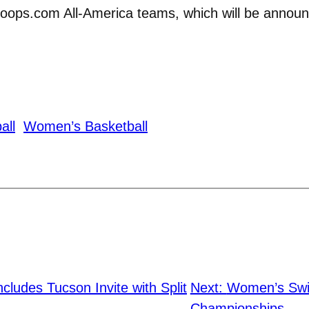
hoops.com All-America teams, which will be announ
all
Women’s Basketball
cludes Tucson Invite with Split
Next:
Women’s Swi
Championships
→