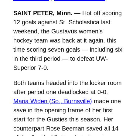
SAINT PETER, Minn. —
Hot off scoring
12 goals against St. Scholastica last
weekend, the Gustavus women’s
hockey team was back at it again, this
time scoring seven goals — including six
in the third period — to defeat UW-
Superior 7-0.
Both teams headed into the locker room
after period one deadlocked at 0-0.
Maria Widen (So., Burnsville)
made one
save in the opening frame of her first
start for the Gusties this season. Her
counterpart Rose Beeman saved all 14