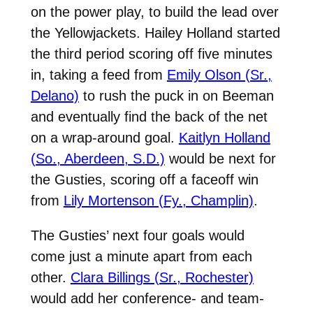
on the power play, to build the lead over
the Yellowjackets. Hailey Holland started
the third period scoring off five minutes
in, taking a feed from
Emily Olson (Sr.,
Delano)
to rush the puck in on Beeman
and eventually find the back of the net
on a wrap-around goal.
Kaitlyn Holland
(So., Aberdeen, S.D.)
would be next for
the Gusties, scoring off a faceoff win
from
Lily Mortenson (Fy., Champlin)
.
The Gusties’ next four goals would
come just a minute apart from each
other.
Clara Billings (Sr., Rochester)
would add her conference- and team-