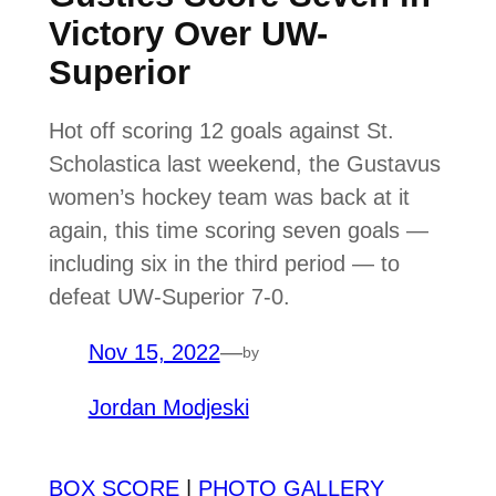
Victory Over UW-
Superior
Hot off scoring 12 goals against St.
Scholastica last weekend, the Gustavus
women’s hockey team was back at it
again, this time scoring seven goals —
including six in the third period — to
defeat UW-Superior 7-0.
Nov 15, 2022
—
by
Jordan Modjeski
BOX SCORE
|
PHOTO GALLERY