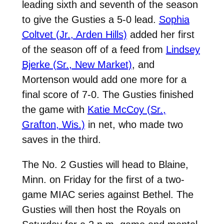
leading sixth and seventh of the season
to give the Gusties a 5-0 lead.
Sophia
Coltvet (Jr., Arden Hills)
added her first
of the season off of a feed from
Lindsey
Bjerke (Sr., New Market)
, and
Mortenson would add one more for a
final score of 7-0. The Gusties finished
the game with
Katie McCoy (Sr.,
Grafton, Wis.)
in net, who made two
saves in the third.
The No. 2 Gusties will head to Blaine,
Minn. on Friday for the first of a two-
game MIAC series against Bethel. The
Gusties will then host the Royals on