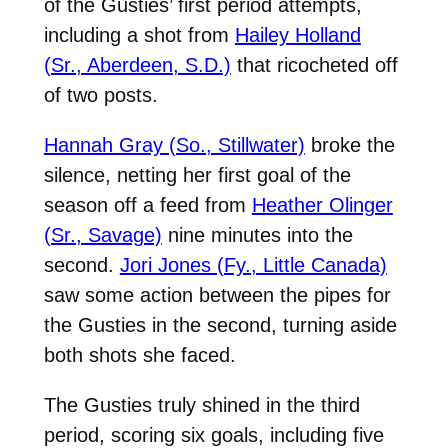
of the Gusties’ first period attempts,
including a shot from
Hailey Holland
(Sr., Aberdeen, S.D.)
that ricocheted off
of two posts.
Hannah Gray (So., Stillwater)
broke the
silence, netting her first goal of the
season off a feed from
Heather Olinger
(Sr., Savage)
nine minutes into the
second.
Jori Jones (Fy., Little Canada)
saw some action between the pipes for
the Gusties in the second, turning aside
both shots she faced.
The Gusties truly shined in the third
period, scoring six goals, including five