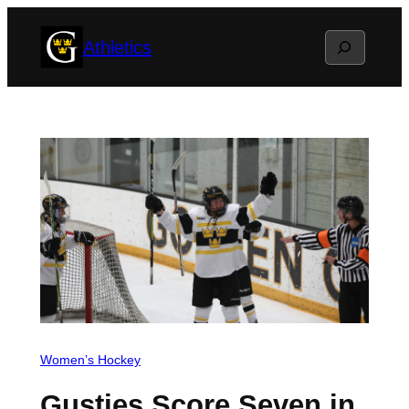
Skip
Search
Athletics
to
content
Women’s Hockey
Gusties Score Seven in