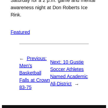
Saturday for a 2 p.m. game and mental
awareness night at Don Roberts Ice
Rink.
Featured
←
Previous:
Next:
10 Gustie
Men’s
Soccer Athletes
Basketball
Named Academic
Falls at Crown
All-District
→
83-75