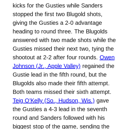
kicks for the Gusties while Sanders
stopped the first two Blugold shots,
giving the Gusties a 2-0 advantage
heading to round three. The Blugolds
answered with two made shots while the
Gusties missed their next two, tying the
shootout at 2-2 after four rounds.
Owen
Johnson (Jr., Apple Valley)
regained the
Gustie lead in the fifth round, but the
Blugolds also made their fifth attempt.
Both teams missed their sixth attempt.
Teig O’Kelly (So., Hudson, Wis.)
gave
the Gusties a 4-3 lead in the seventh
round and Sanders followed with his
biggest stop of the game, sending the