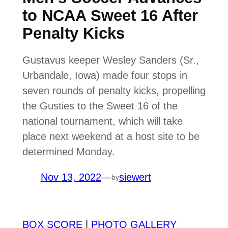
to NCAA Sweet 16 After
Penalty Kicks
Gustavus keeper Wesley Sanders (Sr.,
Urbandale, Iowa) made four stops in
seven rounds of penalty kicks, propelling
the Gusties to the Sweet 16 of the
national tournament, which will take
place next weekend at a host site to be
determined Monday.
Nov 13, 2022
—
siewert
by
BOX SCORE
|
PHOTO GALLERY