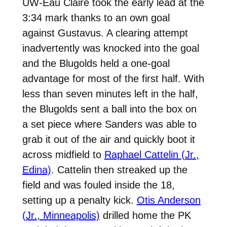
UW-Eau Claire took the early lead at the
3:34 mark thanks to an own goal
against Gustavus. A clearing attempt
inadvertently was knocked into the goal
and the Blugolds held a one-goal
advantage for most of the first half. With
less than seven minutes left in the half,
the Blugolds sent a ball into the box on
a set piece where Sanders was able to
grab it out of the air and quickly boot it
across midfield to
Raphael Cattelin (Jr.,
Edina)
. Cattelin then streaked up the
field and was fouled inside the 18,
setting up a penalty kick.
Otis Anderson
(Jr., Minneapolis)
drilled home the PK