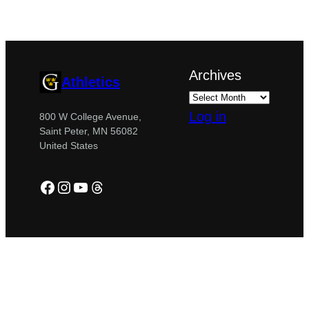
Archives
Athletics
Log in
800 W College Avenue,
Saint Peter, MN 56082
United States
Facebook
Instagram
YouTube
Threads