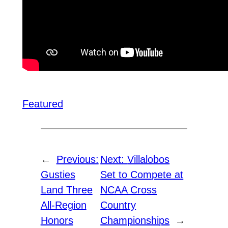
Featured
←
Previous:
Next:
Villalobos
Gusties
Set to Compete at
Land Three
NCAA Cross
All-Region
Country
Honors
Championships
→