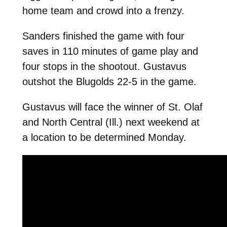
home team and crowd into a frenzy.
Sanders finished the game with four
saves in 110 minutes of game play and
four stops in the shootout. Gustavus
outshot the Blugolds 22-5 in the game.
Gustavus will face the winner of St. Olaf
and North Central (Ill.) next weekend at
a location to be determined Monday.