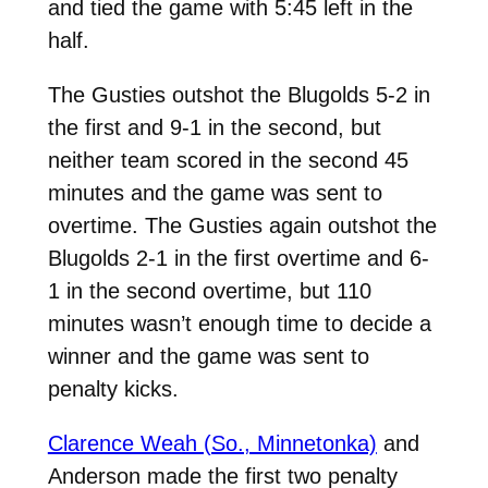
and tied the game with 5:45 left in the
half.
The Gusties outshot the Blugolds 5-2 in
the first and 9-1 in the second, but
neither team scored in the second 45
minutes and the game was sent to
overtime. The Gusties again outshot the
Blugolds 2-1 in the first overtime and 6-
1 in the second overtime, but 110
minutes wasn’t enough time to decide a
winner and the game was sent to
penalty kicks.
Clarence Weah (So., Minnetonka)
and
Anderson made the first two penalty