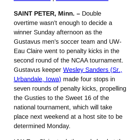
SAINT PETER, Minn. –
Double
overtime wasn’t enough to decide a
winner Sunday afternoon as the
Gustavus men’s soccer team and UW-
Eau Claire went to penalty kicks in the
second round of the NCAA tournament.
Gustavus keeper
Wesley Sanders (Sr.,
Urbandale, Iowa)
made four stops in
seven rounds of penalty kicks, propelling
the Gusties to the Sweet 16 of the
national tournament, which will take
place next weekend at a host site to be
determined Monday.