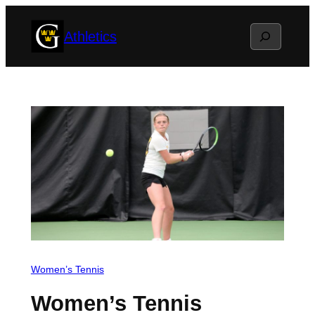
Skip
Search
Athletics
to
content
Women’s Tennis
Women’s Tennis