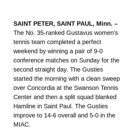
SAINT PETER, SAINT PAUL, Minn. –
The No. 35-ranked Gustavus women’s
tennis team completed a perfect
weekend by winning a pair of 9-0
conference matches on Sunday for the
second straight day. The Gusties
started the morning with a clean sweep
over Concordia at the Swanson Tennis
Center and then a split squad blanked
Hamline in Saint Paul. The Gusties
improve to 14-6 overall and 5-0 in the
MIAC.