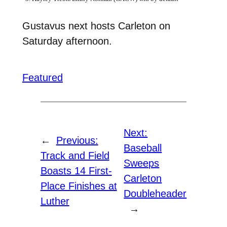
Gustavus next hosts Carleton on
Saturday afternoon.
Featured
Next:
←
Previous:
Baseball
Track and Field
Sweeps
Boasts 14 First-
Carleton
Place Finishes at
Doubleheader
Luther
→