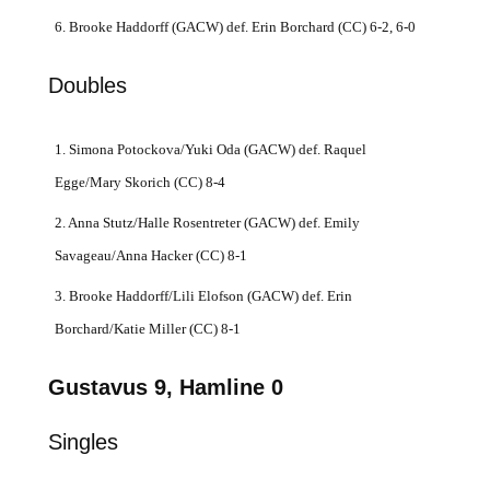
6. Brooke Haddorff (GACW) def. Erin Borchard (CC) 6-2, 6-0
Doubles
1. Simona Potockova/Yuki Oda (GACW) def. Raquel
Egge/Mary Skorich (CC) 8-4
2. Anna Stutz/Halle Rosentreter (GACW) def. Emily
Savageau/Anna Hacker (CC) 8-1
3. Brooke Haddorff/Lili Elofson (GACW) def. Erin
Borchard/Katie Miller (CC) 8-1
Gustavus 9, Hamline 0
Singles