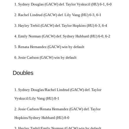
1. Sydney Douglas (GACW) def. Taylor Vyskucil (HU) 6-1, 6-0
2. Rachel Lindrud (GACW) def. Lily Vang (HU) 6-3, 6-1
3. Hayley Trebil (GACW) def. Taylor Hopkins (HU) 6-3, 6-4
4. Emily Norman (GACW) def. Sydney Hubbard (HU) 6-0, 6-2
5. Renata Hernandez (GACW) win by default
6. Josie Carlson (GACW) win by default
Doubles
1. Sydney Douglas/Rachel Lindrud (GACW) def. Taylor
Vyskucil/Lily Vang (HU) 8-1
2. Josie Carlson/Renata Hernandez (GACW) def. Taylor
Hopkins/Sydney Hubbard (HU) 8-0
3. Hayley Trebil/Emily Norman (GACW) win by default