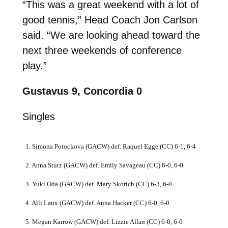
“This was a great weekend with a lot of
good tennis,” Head Coach Jon Carlson
said. “We are looking ahead toward the
next three weekends of conference
play.”
Gustavus 9, Concordia 0
Singles
1. Simona Potockova (GACW) def. Raquel Egge (CC) 6-1, 6-4
2. Anna Stutz (GACW) def. Emily Savageau (CC) 6-0, 6-0
3. Yuki Oda (GACW) def. Mary Skorich (CC) 6-3, 6-0
4. Alli Laux (GACW) def. Anna Hacker (CC) 6-0, 6-0
5. Megan Karrow (GACW) def. Lizzie Allan (CC) 6-0, 6-0