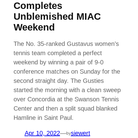
Completes
Unblemished MIAC
Weekend
The No. 35-ranked Gustavus women’s
tennis team completed a perfect
weekend by winning a pair of 9-0
conference matches on Sunday for the
second straight day. The Gusties
started the morning with a clean sweep
over Concordia at the Swanson Tennis
Center and then a split squad blanked
Hamline in Saint Paul.
Apr 10, 2022
—
siewert
by