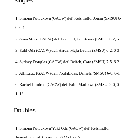
Singles
1. Simona Potockova (GACW) def. Reis Indio, Joana (SMSU) 6-
0, 6-1
2. Anna Stutz (GACW) def. Leonard, Courtenay (SMSU) 6-2, 6-1
3. Yuki Oda (GACW) def. Harck, Maja Louisa (SMSU) 6-2, 6-3
4. Sydney Douglas (GACW) def. Delich, Cora (SMSU) 7-5, 6-2
5. Alli Laux (GACW) def. Poulakidas, Daniela (SMSU) 6-0, 6-1
6. Rachel Lindrud (GACW) def. Faith Madikwe (SMSU) 2-6, 6-
1, 13-11
Doubles
1. Simona Potockova/Yuki Oda (GACW) def. Reis Indio,
Joana/Leonard, Courtenay (SMSU) 7-5