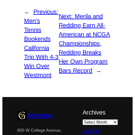
←
Previous:
Next:
Merila and
Men’s
Redding Earn All-
Tennis
American at NCGA
Bookends
Championships,
California
Redding Breaks
Trip With 4-3
Her Own Program
Win Over
Bars Record
→
Westmont
Archives
Athletics
Log in
800 W College Avenue,