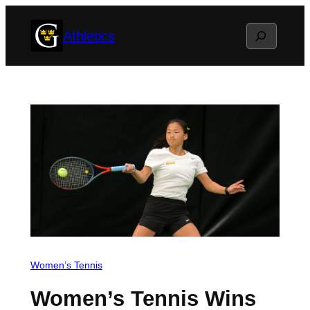
Skip
Search
Athletics
to
content
Women’s Tennis
Women’s Tennis Wins