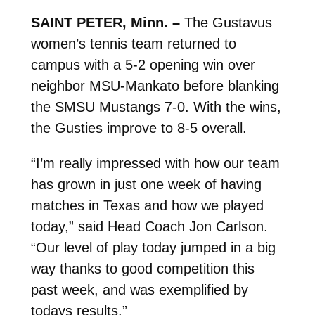
SAINT PETER, Minn. –
The Gustavus
women’s tennis team returned to
campus with a 5-2 opening win over
neighbor MSU-Mankato before blanking
the SMSU Mustangs 7-0. With the wins,
the Gusties improve to 8-5 overall.
“I’m really impressed with how our team
has grown in just one week of having
matches in Texas and how we played
today,” said Head Coach Jon Carlson.
“Our level of play today jumped in a big
way thanks to good competition this
past week, and was exemplified by
todays results.”