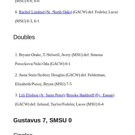
(MSU) 6-0, 6-0
6.
Rachel Lindrud (Sr., North Oaks)
(GACW) def. Fedeler, Lacee
(MSU) 6-3, 6-1
Doubles
1. Bryant-Otake, T./Stilwell, Avery (MSU) def. Simona
Potockova/Yuki Oda (GACW) 6-1
2. Anna Stutz/Sydney Douglas (GACW) def. Felderman,
Elizabeth/Psooy, Brynn (MSU) 7-5
3.
Lili Elofson (Jr., Saint Peter)
/
Brooke Haddorff (Fy., Eagan)
(GACW) def. Julsrud, Taylor/Fedeler, Lacee (MSU) 6-4
Gustavus 7, SMSU 0