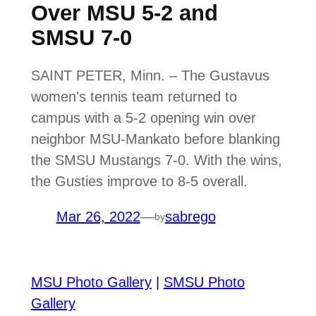
Over MSU 5-2 and
SMSU 7-0
SAINT PETER, Minn. – The Gustavus
women’s tennis team returned to
campus with a 5-2 opening win over
neighbor MSU-Mankato before blanking
the SMSU Mustangs 7-0. With the wins,
the Gusties improve to 8-5 overall.
Mar 26, 2022
—
sabrego
by
MSU Photo Gallery
|
SMSU Photo
Gallery