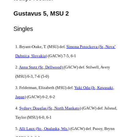
Gustavus 5, MSU 2
Singles
1. Bryant-Otake, T. (MSU) def.
Simona Potockova (Sr.,
Nova’
Dubnica, Slovakia)
(GACW) 7-5, 6-1
2.
Anna Stutz (Sr., Dellwood)
(GACW) def. Stilwell, Avery
(MSU) 6-3, 7-6 (5-0)
3. Felderman, Elizabeth (MSU) def.
Yuki Oda (Jr.,
Kawasaki,
Japan)
(GACW) 6-2, 6-2
4.
Sydney Douglas (Sr., North Mankato)
(GACW) def. Julsrud,
Taylor (MSU) 6-0, 6-1
5.
Alli Laux (So., Onalaska, Wis.)
(GACW) def. Psooy, Brynn