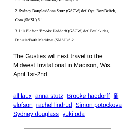
2. Sydney Douglas/Anna Stutz (GACW) def. Oye, Roz/Delich,
Cora (SMSU) 6-1
3. Lili Elofson/Brooke Haddorff (GACW) def. Poulakidas,
Daniela/Faith Madikwe (SMSU) 6-2
The Gusties will next travel to the
Midwest Invitational in Madison, Wis.
April 1st-2nd.
all laux
anna stutz
Brooke haddorff
lili
elofson
rachel lindrud
Simon potockova
Sydney douglass
yuki oda